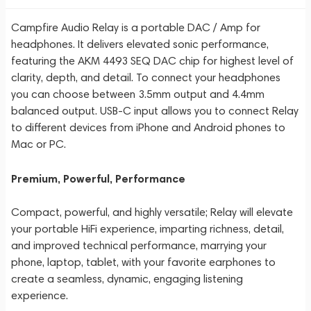
Campfire Audio Relay is a portable DAC / Amp for
headphones. It delivers elevated sonic performance,
featuring the AKM 4493 SEQ DAC chip for highest level of
clarity, depth, and detail. To connect your headphones
you can choose between 3.5mm output and 4.4mm
balanced output. USB-C input allows you to connect Relay
to different devices from iPhone and Android phones to
Mac or PC.
Premium, Powerful, Performance
Compact, powerful, and highly versatile; Relay will elevate
your portable HiFi experience, imparting richness, detail,
and improved technical performance, marrying your
phone, laptop, tablet, with your favorite earphones to
create a seamless, dynamic, engaging listening
experience.