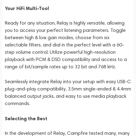
Your HiFi Multi-Tool
Ready for any situation, Relay is highly versatile, allowing
you to access your perfect listening parameters. Toggle
between high & low gain modes, choose from six
selectable filters, and dial in the perfect level with a 60-
step volume control. Utilize powerful high-resolution
playback with PCM & DSD compatibility and access to a
range of bit/sample rates up to 32 bit and 768 kHz.
Seamlessly integrate Relay into your setup with easy USB-C
plug-and-play compatibility, 3.5mm single-ended & 4.4mm
balanced output jacks, and easy to use media playback
commands.
Selecting the Best
In the development of Relay, Campfire tested many, many