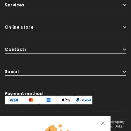
Services
Online store
Contacts
Social
Payment method
This website is owned and managed by Prime Audio Trading L.L.C, a company
registered and operating under the laws of the United Arab Emirates (UAE).