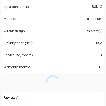
Input connectors
USB-C
Material
aluminum
Circuit design
discrete
Country of origin
USA
Service life, months
24
Warranty, months
12
Reviews
0