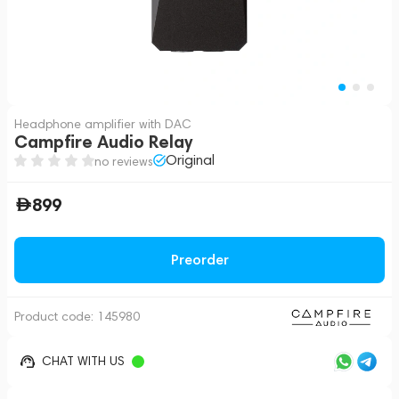
Headphone amplifier with DAC
Campfire Audio Relay
Original
no reviews
899
Preorder
Product code:
145980
CHAT WITH US