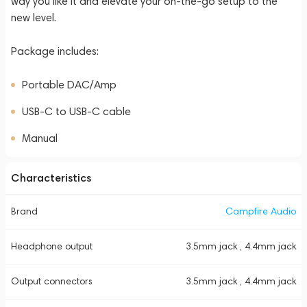
way you like it and elevate your on-the-go setup to the
new level.
Package includes:
Portable DAC/Amp
USB-C to USB-C cable
Manual
Characteristics
Brand
Campfire Audio
Headphone output
3.5mm jack , 4.4mm jack
Output connectors
3.5mm jack , 4.4mm jack