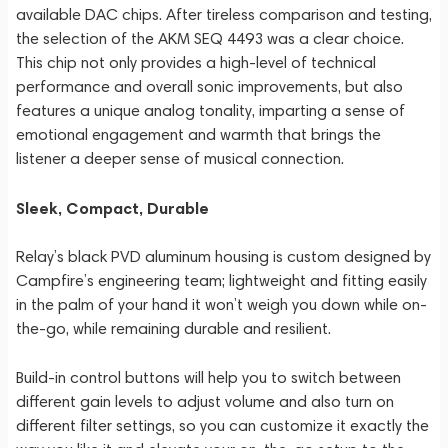
available DAC chips. After tireless comparison and testing,
the selection of the AKM SEQ 4493 was a clear choice.
This chip not only provides a high-level of technical
performance and overall sonic improvements, but also
features a unique analog tonality, imparting a sense of
emotional engagement and warmth that brings the
listener a deeper sense of musical connection.
Sleek, Compact, Durable
Relay’s black PVD aluminum housing is custom designed by
Campfire’s engineering team; lightweight and fitting easily
in the palm of your hand it won’t weigh you down while on-
the-go, while remaining durable and resilient.
Build-in control buttons will help you to switch between
different gain levels to adjust volume and also turn on
different filter settings, so you can customize it exactly the