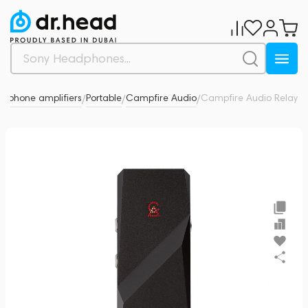
dphone amplifiers
Portable
Campfire Audio
Campfire Audio Relay
0
/
/
/