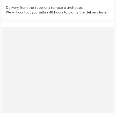
Delivery from the supplier's remote warehouse.
We will contact you within 48 hours to clarify the delivery time.