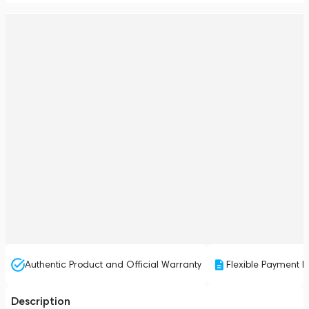
Authentic Product and Official Warranty
Flexible Payment P
Description