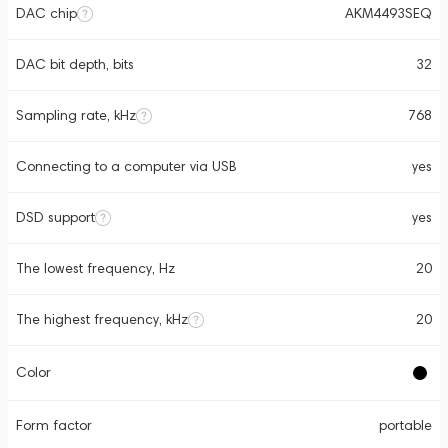
DAC chip
AKM4493SEQ
DAC bit depth, bits
32
Sampling rate, kHz
768
Connecting to a computer via USB
yes
DSD support
yes
The lowest frequency, Hz
20
The highest frequency, kHz
20
Color
Form factor
portable