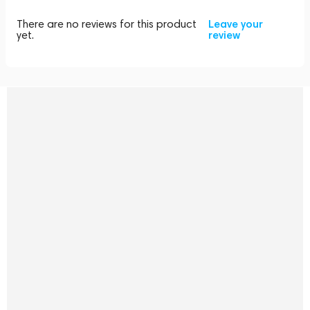
There are no reviews for this product
Leave your
yet.
review