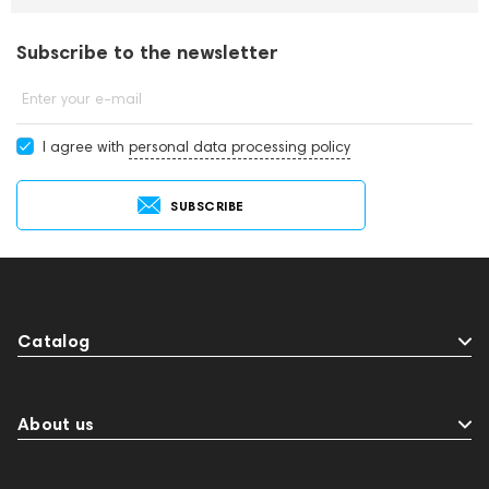
Subscribe to the newsletter
Enter your e-mail
I agree with
personal data processing policy
SUBSCRIBE
Catalog
About us