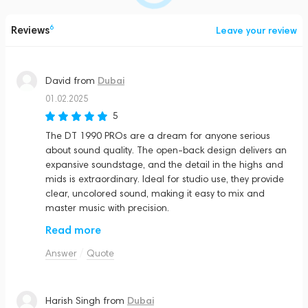
Reviews
6
Leave your review
Dubai
David
from
01.02.2025
5
The DT 1990 PROs are a dream for anyone serious
about sound quality. The open-back design delivers an
expansive soundstage, and the detail in the highs and
mids is extraordinary. Ideal for studio use, they provide
clear, uncolored sound, making it easy to mix and
master music with precision.
Read more
Answer
Quote
Dubai
Harish Singh
from