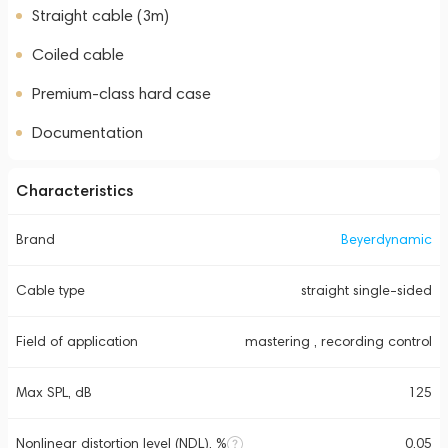
Straight cable (3m)
Coiled cable
Premium-class hard case
Documentation
Characteristics
Brand
Beyerdynamic
Cable type
straight single-sided
Field of application
mastering , recording control
Max SPL, dB
125
Nonlinear distortion level (NDL), %
0.05