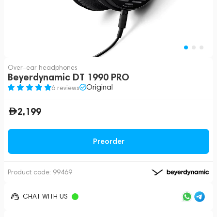
Over-ear headphones
Beyerdynamic DT 1990 PRO
Original
6 reviews
2,199
Preorder
Product code:
99469
CHAT WITH US