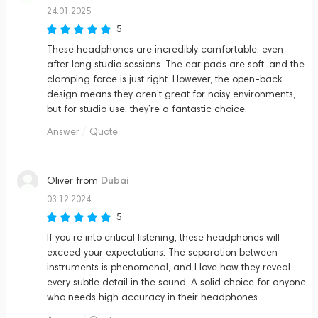
24.01.2025
5
These headphones are incredibly comfortable, even
after long studio sessions. The ear pads are soft, and the
clamping force is just right. However, the open-back
design means they aren’t great for noisy environments,
but for studio use, they’re a fantastic choice.
Answer
Quote
Dubai
Oliver
from
03.12.2024
5
If you’re into critical listening, these headphones will
exceed your expectations. The separation between
instruments is phenomenal, and I love how they reveal
every subtle detail in the sound. A solid choice for anyone
who needs high accuracy in their headphones.