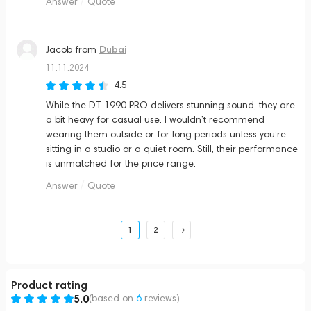
Answer
Quote
Dubai
Jacob
from
11.11.2024
4.5
While the DT 1990 PRO delivers stunning sound, they are
a bit heavy for casual use. I wouldn’t recommend
wearing them outside or for long periods unless you’re
sitting in a studio or a quiet room. Still, their performance
is unmatched for the price range.
Answer
Quote
1
2
Product rating
5.0
(based on
6
reviews
)