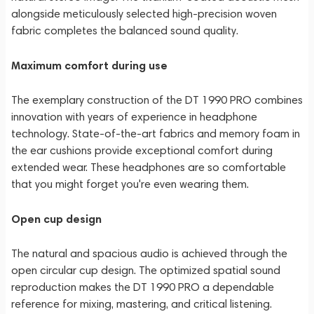
alongside meticulously selected high-precision woven
fabric completes the balanced sound quality.
Maximum comfort during use
The exemplary construction of the DT 1990 PRO combines
innovation with years of experience in headphone
technology. State-of-the-art fabrics and memory foam in
the ear cushions provide exceptional comfort during
extended wear. These headphones are so comfortable
that you might forget you're even wearing them.
Open cup design
The natural and spacious audio is achieved through the
open circular cup design. The optimized spatial sound
reproduction makes the DT 1990 PRO a dependable
reference for mixing, mastering, and critical listening.