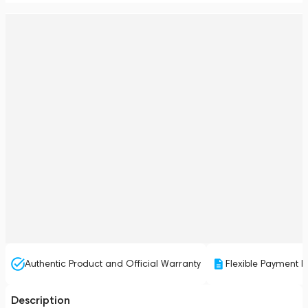
Authentic Product and Official Warranty
Flexible Payment P
Description