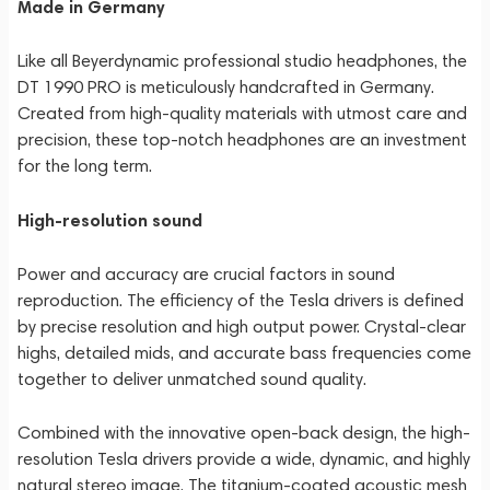
Made in Germany
Like all Beyerdynamic professional studio headphones, the
DT 1990 PRO is meticulously handcrafted in Germany.
Created from high-quality materials with utmost care and
precision, these top-notch headphones are an investment
for the long term.
High-resolution sound
Power and accuracy are crucial factors in sound
reproduction. The efficiency of the Tesla drivers is defined
by precise resolution and high output power. Crystal-clear
highs, detailed mids, and accurate bass frequencies come
together to deliver unmatched sound quality.
Combined with the innovative open-back design, the high-
resolution Tesla drivers provide a wide, dynamic, and highly
natural stereo image. The titanium-coated acoustic mesh