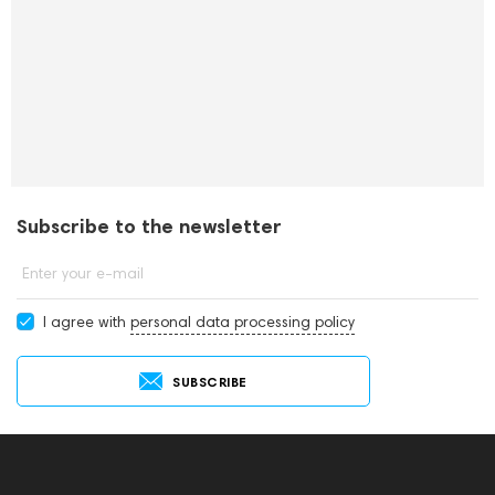
Subscribe to the newsletter
Enter your e-mail
I agree with
personal data processing policy
SUBSCRIBE