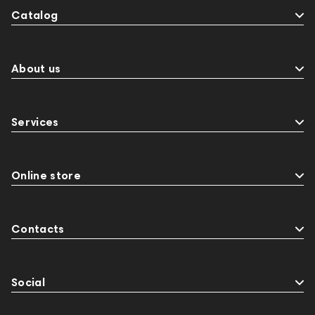
Catalog
About us
Services
Online store
Contacts
Social