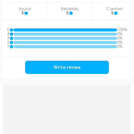
Sound
Reliability
Comfort
5
5
5
5
100%
4
0%
3
0%
2
0%
1
0%
Write review