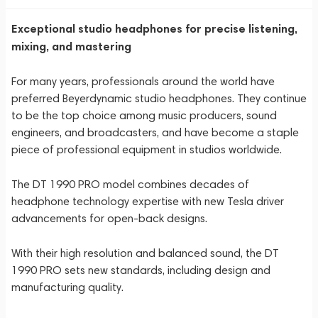
Exceptional studio headphones for precise listening,
mixing, and mastering
For many years, professionals around the world have
preferred Beyerdynamic studio headphones. They continue
to be the top choice among music producers, sound
engineers, and broadcasters, and have become a staple
piece of professional equipment in studios worldwide.
The DT 1990 PRO model combines decades of
headphone technology expertise with new Tesla driver
advancements for open-back designs.
With their high resolution and balanced sound, the DT
1990 PRO sets new standards, including design and
manufacturing quality.