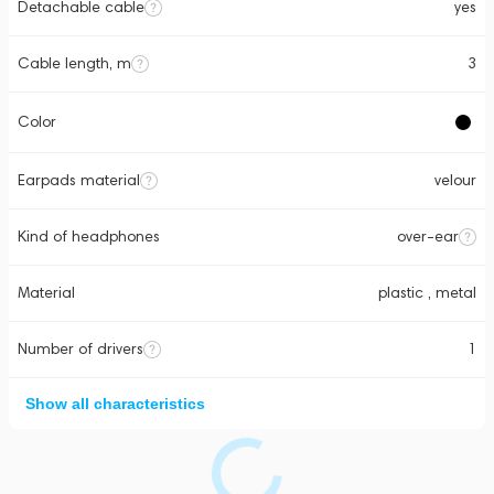
Detachable cable
yes
Cable length, m
3
Color
Earpads material
velour
Kind of headphones
over-ear
Material
plastic , metal
Number of drivers
1
Show all characteristics