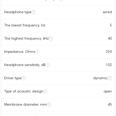
Headphone type
wired
The lowest frequency, Hz
5
The highest frequency, kHz
40
Impedance, Ohms
250
Headphone sensitivity, dB
102
Driver type
dynamic
Type of acoustic design
open
Membrane diameter, mm
45