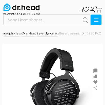
Headphones
Over-Ear
Beyerdynamic
Beyerdynamic DT 1990 PRO
6
/
/
/
/