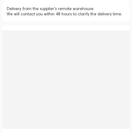
Delivery from the supplier's remote warehouse.
We will contact you within 48 hours to clarify the delivery time.