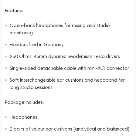
Features:
Open-back headphones for mixing and studio
monitoring
Handcrafted in Germany
250 Ohms, 45mm dynamic neodymium Tesla drivers
Single-sided detachable cable with mini-XLR connector
Soft interchangeable ear cushions and headband for
long studio sessions
Package includes:
Headphones
2 pairs of velour ear cushions (analytical and balanced)