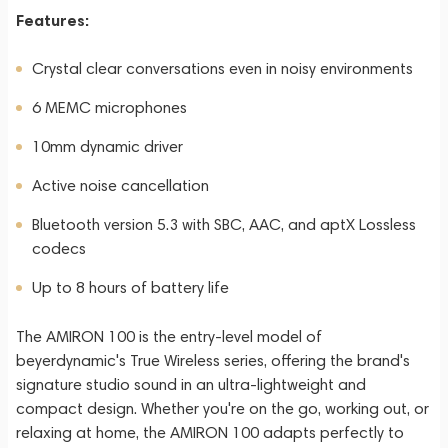
Features:
Crystal clear conversations even in noisy environments
6 MEMC microphones
10mm dynamic driver
Active noise cancellation
Bluetooth version 5.3 with SBC, AAC, and aptX Lossless
codecs
Up to 8 hours of battery life
The AMIRON 100 is the entry-level model of
beyerdynamic's True Wireless series, offering the brand's
signature studio sound in an ultra-lightweight and
compact design. Whether you're on the go, working out, or
relaxing at home, the AMIRON 100 adapts perfectly to