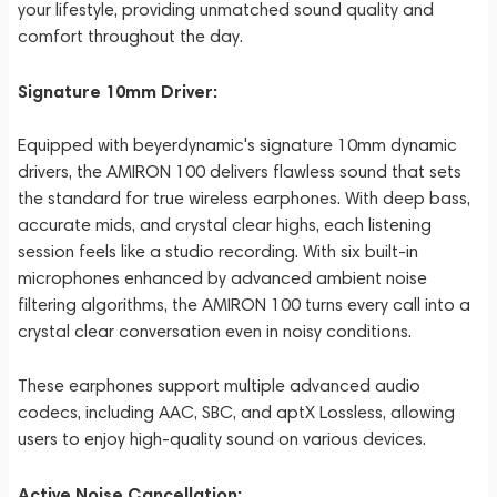
your lifestyle, providing unmatched sound quality and
comfort throughout the day.
Signature 10mm Driver:
Equipped with beyerdynamic's signature 10mm dynamic
drivers, the AMIRON 100 delivers flawless sound that sets
the standard for true wireless earphones. With deep bass,
accurate mids, and crystal clear highs, each listening
session feels like a studio recording. With six built-in
microphones enhanced by advanced ambient noise
filtering algorithms, the AMIRON 100 turns every call into a
crystal clear conversation even in noisy conditions.
These earphones support multiple advanced audio
codecs, including AAC, SBC, and aptX Lossless, allowing
users to enjoy high-quality sound on various devices.
Active Noise Cancellation: