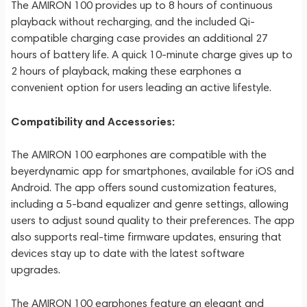
The AMIRON 100 provides up to 8 hours of continuous
playback without recharging, and the included Qi-
compatible charging case provides an additional 27
hours of battery life. A quick 10-minute charge gives up to
2 hours of playback, making these earphones a
convenient option for users leading an active lifestyle.
Compatibility and Accessories:
The AMIRON 100 earphones are compatible with the
beyerdynamic app for smartphones, available for iOS and
Android. The app offers sound customization features,
including a 5-band equalizer and genre settings, allowing
users to adjust sound quality to their preferences. The app
also supports real-time firmware updates, ensuring that
devices stay up to date with the latest software
upgrades.
The AMIRON 100 earphones feature an elegant and