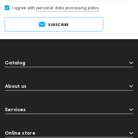
I agree with
personal data processing policy
SUBSCRIBE
Catalog
About us
Services
Online store