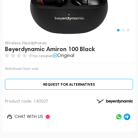
Wireless Headphones
Beyerdynamic Amiron 100 Black
Original
no reviews
Withdrawn from sale
REQUEST FOR ALTERNATIVES
Product code:
143507
CHAT WITH US