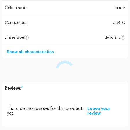
Color shade
black
Connectors
USB-C
Driver type
dynamic
Show all characteristics
Reviews
0
There are no reviews for this product
Leave your
yet.
review