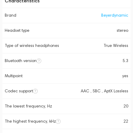
Characteristics
Brand
Beyerdynamic
Headset type
stereo
Type of wireless headphones
True Wireless
Bluetooth version
5.3
Multipoint
yes
Codec support
AAC , SBC , AptX Lossless
The lowest frequency, Hz
20
The highest frequency, kHz
22