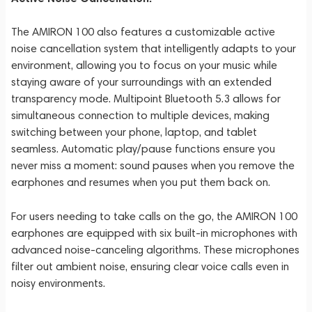
The AMIRON 100 also features a customizable active
noise cancellation system that intelligently adapts to your
environment, allowing you to focus on your music while
staying aware of your surroundings with an extended
transparency mode. Multipoint Bluetooth 5.3 allows for
simultaneous connection to multiple devices, making
switching between your phone, laptop, and tablet
seamless. Automatic play/pause functions ensure you
never miss a moment: sound pauses when you remove the
earphones and resumes when you put them back on.
For users needing to take calls on the go, the AMIRON 100
earphones are equipped with six built-in microphones with
advanced noise-canceling algorithms. These microphones
filter out ambient noise, ensuring clear voice calls even in
noisy environments.