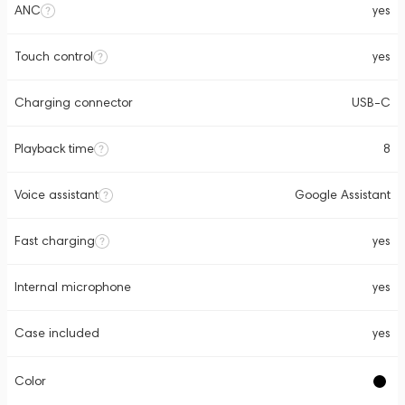
ANC
yes
Touch control
yes
Charging connector
USB-C
Playback time
8
Voice assistant
Google Assistant
Fast charging
yes
Internal microphone
yes
Case included
yes
Color