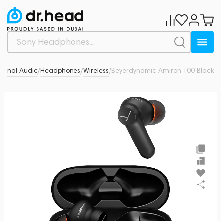
sonal Audio
Headphones
Wireless
Beyerdynamic Amiron 100 Black
0
/
/
/