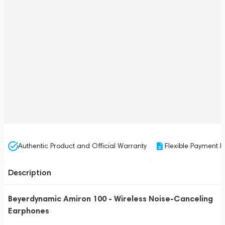
Authentic Product and Official Warranty
Flexible Payment P
Description
Beyerdynamic Amiron 100 - Wireless Noise-Canceling
Earphones