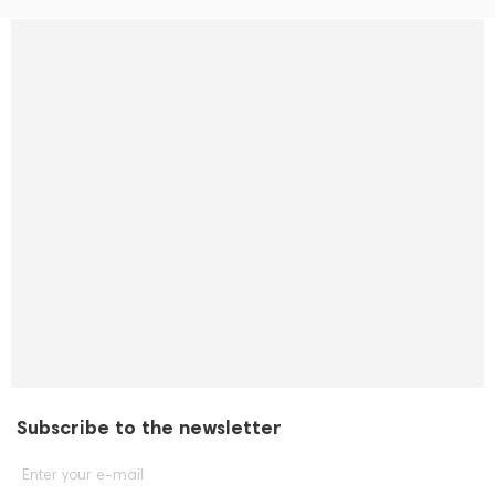
Subscribe to the newsletter
Enter your e-mail