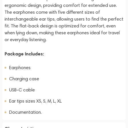
ergonomic design, providing comfort for extended use.
The earphones come with five different sizes of
interchangeable ear tips, allowing users to find the perfect
fit. The flat-back design is optimized for comfort, even
when lying down, making these earphones ideal for travel
or everyday listening.
Package Includes:
Earphones
Charging case
USB-C cable
Ear tips sizes XS, S, M, L, XL
Documentation.