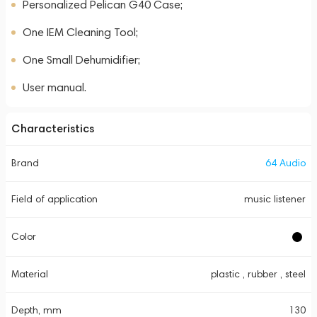
Personalized Pelican G40 Case;
One IEM Cleaning Tool;
One Small Dehumidifier;
User manual.
Characteristics
Brand
64 Audio
Field of application
music listener
Color
Material
plastic , rubber , steel
Depth, mm
130