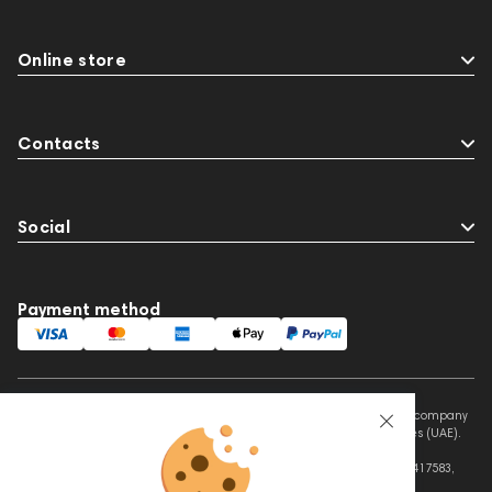
Online store
Contacts
Social
Payment method
This website is owned and managed by Prime Audio Trading L.L.C, a company
registered and operating under the laws of the United Arab Emirates (UAE).
Legal Name: PRIME AUDIO TRADING L.L.C
Address: Czar Business Center, Shek Zayed Road, Al Quoz, Dubai 417583,
United Arab Emirates