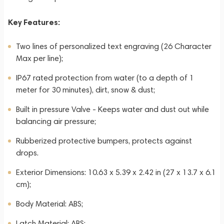
Key Features:
Two lines of personalized text engraving (26 Character
Max per line);
IP67 rated protection from water (to a depth of 1
meter for 30 minutes), dirt, snow & dust;
Built in pressure Valve - Keeps water and dust out while
balancing air pressure;
Rubberized protective bumpers, protects against
drops.
Exterior Dimensions: 10.63 x 5.39 x 2.42 in (27 x 13.7 x 6.1
cm);
Body Material: ABS;
Latch Material: ABS;