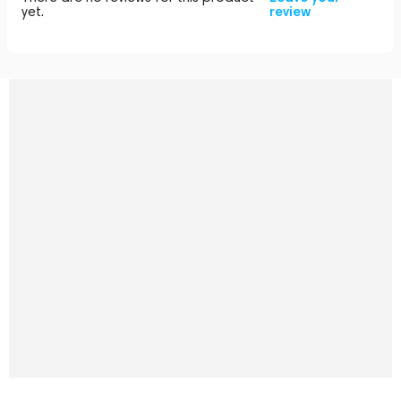
yet.
review