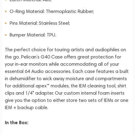
O-Ring Material: Thermoplastic Rubber;
Pins Material: Stainless Steel;
Bumper Material: TPU.
The perfect choice for touring artists and audiophiles on
the go. Pelican’s G40 Case offers great protection for
your in-ear monitors while accommodating all of your
essential 64 Audio accessories. Each case features a built
in dehumidifier to wick away moisture and compartments
for additional apex™ modules, the IEM cleaning tool, shirt
clips and 1/4" adapter. Our custom internal foam inserts
give you the option to either store two sets of IEMs or one
IEM + backup cable.
In the Box: