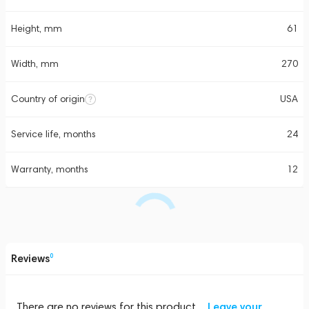
Height, mm
61
Width, mm
270
Country of origin
USA
Service life, months
24
Warranty, months
12
Reviews
0
There are no reviews for this product
Leave your