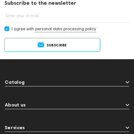
Subscribe to the newsletter
Enter your e-mail
I agree with
personal data processing policy
SUBSCRIBE
Catalog
About us
Services