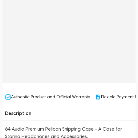
Authentic Product and Official Warranty
Flexible Payment P
Description
64 Audio Premium Pelican Shipping Case - A Case for
Storing Headphones and Accessories.