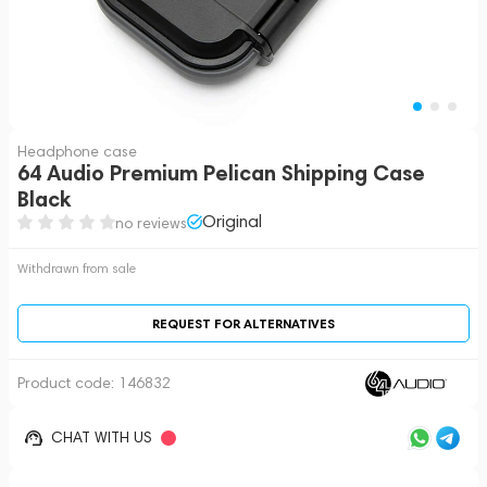
Headphone case
64 Audio Premium Pelican Shipping Case
Black
Original
no reviews
Withdrawn from sale
REQUEST FOR ALTERNATIVES
Product code:
146832
CHAT WITH US