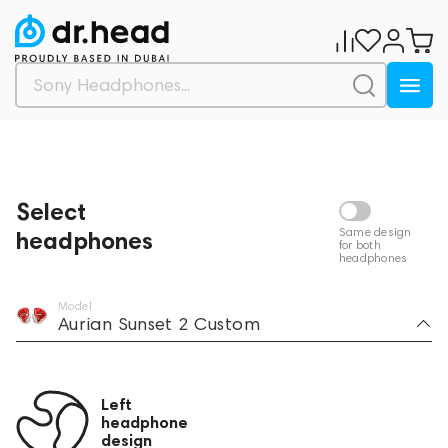
Selected components
Buy
Select
Same design
headphones
for both
headphones
Model
Aurian Sunset 2 Custom
Left
headphone
design