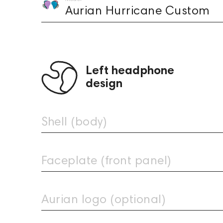
Aurian Hurricane Custom
Left headphone
design
Shell (body)
Faceplate (front panel)
Clear Light
Clear
Aurian Ocean Custom
Aurian Acid Custom
979
1,449
Aurian logo (optional)
Upload
Arctic
image