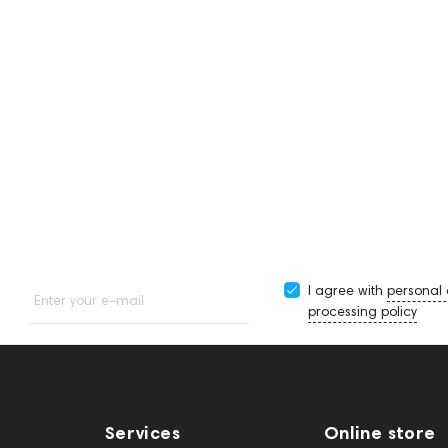
Neon
Noir Art
-
HeadMade IEM 2-pin -
HeadMade IEM 2-pin -
2.5mm Silver 1.2m
4.4mm Silver 1.2m
I agree with
personal
Enter your e-mail
processing policy
Services
Online store