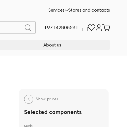
Services
Stores and contacts
+97142808581
About us
Show prices
Selected components
Model