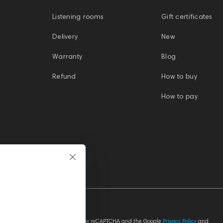
-
SoundLink Plasticsone
IEM cable 2-pin -
Listening rooms
Gift certificates
3.5mm Grey 1.2m
Delivery
New
Warranty
Blog
Refund
How to buy
How to pay
This site is protected by reCAPTCHA and the Google
Privacy Policy
and