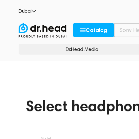
Dubai
Catalog
Dr.Head Media
Select headpho
Model