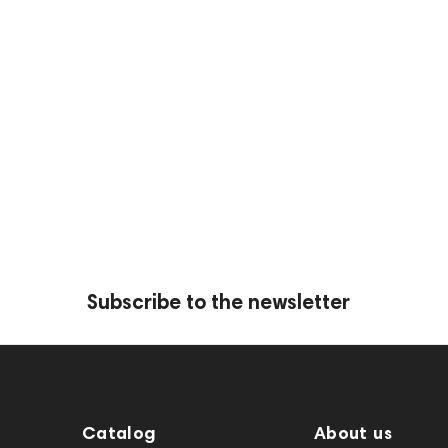
Opague
Wood
Metallic
Mirror
HeadMade IEM 2-pin -
HeadMade IEM 2-pin 
2.5mm Black 1.2m
4.4mm Black 1.2m
Subscribe to the newsletter
Opague
Wood
Catalog
About us