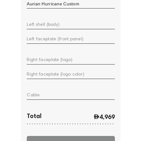
Left shell (body)
Left faceplate (front panel)
Right faceplate (logo)
Right faceplate (logo color)
Cable
Total
4,969