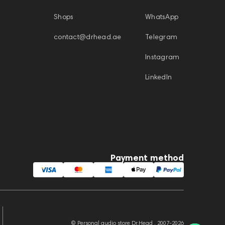
Shops
WhatsApp
contact@drhead.ae
Telegram
Instagram
LinkedIn
Payment method
© Personal audio store Dr.Head , 2007-2026