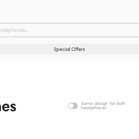
Special Offers
nes
Same design for both
headphones