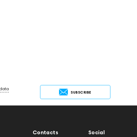
 data
SUBSCRIBE
Contacts
Social