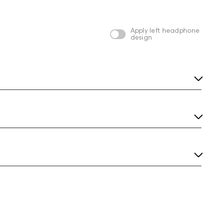
silver
Apply left headphone
design
m
Aurian Hurricane
Aurian Jungle Custom
Custom
3,539
4,969
silver