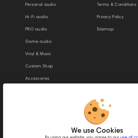
Personal audio
Terms & Conditions
Hi-Fi audio
Privacy Policy
PRO audio
Sitemap
Game audio
Vinyl & Music
Custom Shop
Accessories
This website is owned and managed by Prime Audio Trading L.L.C, a
company registered and operating under the laws of the United Arab
We use Cookies
Emirates (UAE).
Legal Name: PRIME AUDIO TRADING L.L.C
By using our website, you agree to our
use of c