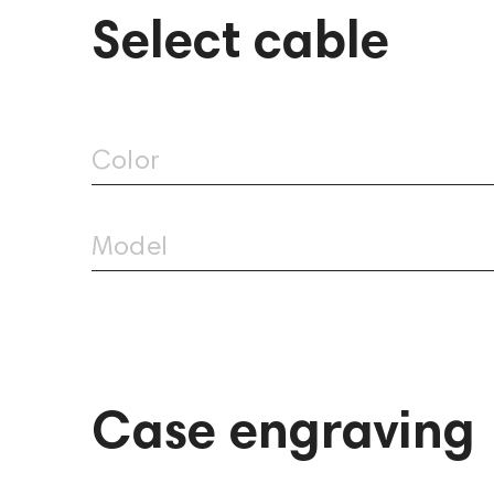
Select cable
Aurian Canyon Custom
Color
3,389
Model
Case engraving