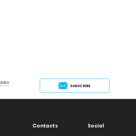
 data
SUBSCRIBE
Contacts
Social