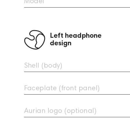
Model
Left headphone
design
Shell (body)
Faceplate (front panel)
Aurian Ocean Custom
Aurian Acid Custom
979
1,449
Aurian logo (optional)