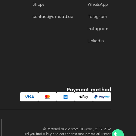
Shops
WhatsApp
contact@drhead.ae
Telegram
Instagram
LinkedIn
Payment method
© Personal audio store Dr.Head , 2007-2026
Did you find a bug? Select the text and press Ctrl+Enter.