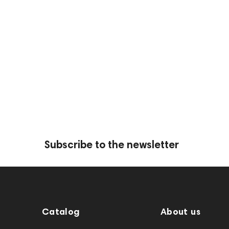
Subscribe to the newsletter
Catalog
About us