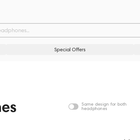
Special Offers
nes
Same design for both
headphones