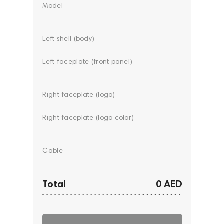
Model
Left shell (body)
Left faceplate (front panel)
Right faceplate (logo)
Right faceplate (logo color)
Cable
Total
0 AED