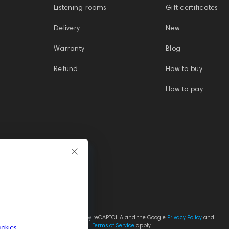
Listening rooms
Gift certificates
Delivery
New
Warranty
Blog
Refund
How to buy
How to pay
This site is protected by reCAPTCHA and the Google
Privacy Policy
and
Terms of Service
apply.
ookies
.