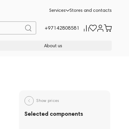
Services
Stores and contacts
+97142808581
About us
Show prices
Selected components