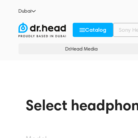
Dubai
Catalog
Dr.Head Media
Select headpho