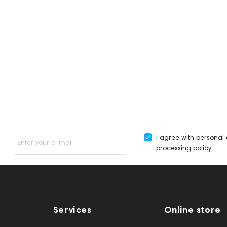
I agree with
personal
Enter your e-mail
processing policy
Services
Online store