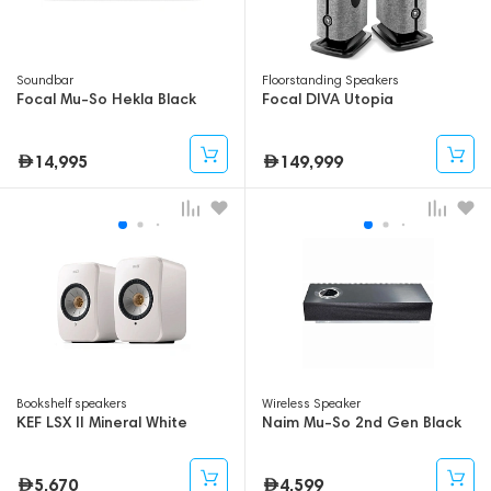
Soundbar
Floorstanding Speakers
Focal Mu-So Hekla Black
Focal DIVA Utopia
14,995
149,999
Bookshelf speakers
Wireless Speaker
KEF LSX II Mineral White
Naim Mu-So 2nd Gen Black
5,670
4,599