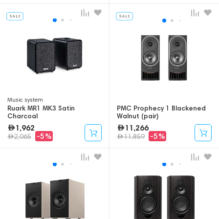
Music system
Ruark MR1 MK3 Satin
PMC Prophecy 1 Blackened
Charcoal
Walnut (pair)
1,962
11,266
-5%
-5%
2,065
11,859