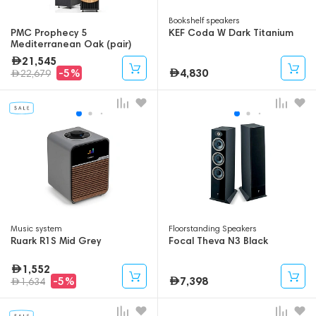
Bookshelf speakers
PMC Prophecy 5
KEF Coda W Dark Titanium
Mediterranean Oak (pair)
21,545
4,830
-5%
22,679
Music system
Floorstanding Speakers
Ruark R1S Mid Grey
Focal Theva N3 Black
1,552
7,398
-5%
1,634