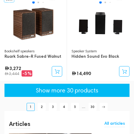
Bookshelf speakers
Speaker System
Ruark Sabre-R Fused Walnut
Hidden Sound Evo Black
3,272
14,490
-5%
3,444
Show more 30 products
1
2
3
4
5
...
30
Articles
All articles