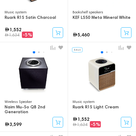
Music system
Bookshelf speakers
Ruark R1S Satin Charcoal
KEF LS50 Meta Mineral White
1,552
5,460
-5%
1,634
Wireless Speaker
Music system
Naim Mu-So QB 2nd
Ruark R1S Light Cream
Generation
1,552
3,599
-5%
1,634