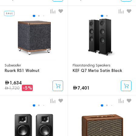
Subwoofer
Floorstanding Speakers
Ruark RS1 Walnut
KEF Q7 Meta Satin Black
1,634
7,401
-5%
1,720