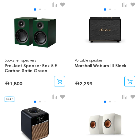
Bookshelf speakers
Portable speaker
Pro-Ject Speaker Box 5 E
Marshall Woburn III Black
Carbon Satin Green
1,800
2,299