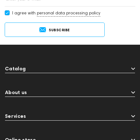
The first step in choosing a speaker is to define its primary role.
I agree with
personal data processing policy
Different designs excel in different scenarios.
For a Dedicated Stereo System
SUBSCRIBE
Bookshelf Speakers: Compact and versatile, they are
designed to be placed on stands, shelves, or a desk. They
are ideal for small to medium-sized rooms, offering a
precise and detailed soundstage.
Floorstanding Speakers: Larger in size, these speakers
Catalog
stand directly on the floor. Their larger cabinets allow for
more and bigger drivers, resulting in a fuller sound with
deeper bass - perfect for larger spaces and more
About us
powerful listening experiences.
For an Immersive Home Cinema
Services
Center Channel Speaker: Placed above or below your TV,
this is arguably the most important speaker in a surround
sound system, as it handles almost all dialogue.
Subwoofer: A specialized speaker dedicated solely to
Online store