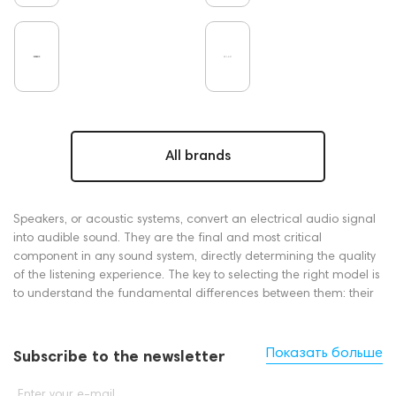
All brands
Speakers, or acoustic systems, convert an electrical audio signal
into audible sound. They are the final and most critical
component in any sound system, directly determining the quality
of the listening experience. The key to selecting the right model is
to understand the fundamental differences between them: their
principle of operation (active vs. passive), their size and form
factor (floorstanding, bookshelf, soundbar), and their intended
application (music, home cinema, or portable use).
Показать больше
Subscribe to the newsletter
Which Speakers Are Right for You?
Enter your e-mail