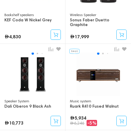
Bookshelf speakers
Wireless Speaker
KEF Coda W Nickel Grey
Sonus Faber Duetto
Graphite
4,830
17,999
Speaker System
Music system
Dali Oberon 9 Black Ash
Ruark R410 Fused Walnut
5,934
10,773
-5%
6,246