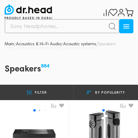
Main
Acoustics & Hi-Fi Audio
Acoustic systems
Speakers
/
/
/
884
Speakers
BY POPULARITY
FILTER