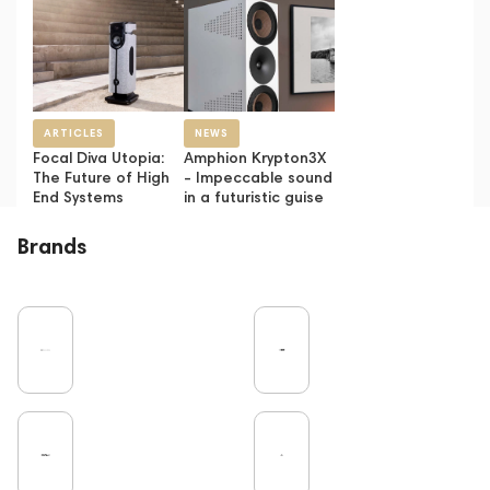
ARTICLES
NEWS
Focal Diva Utopia:
Amphion Krypton3X
The Future of High
- Impeccable sound
End Systems
in a futuristic guise
Brands