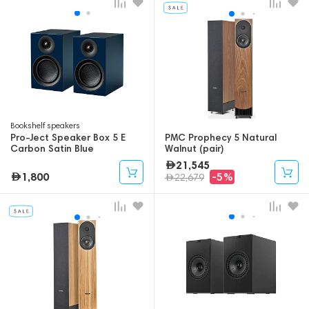
Bookshelf speakers
Pro-Ject Speaker Box 5 E
PMC Prophecy 5 Natural
Carbon Satin Blue
Walnut (pair)
21,545
1,800
-5%
22,679