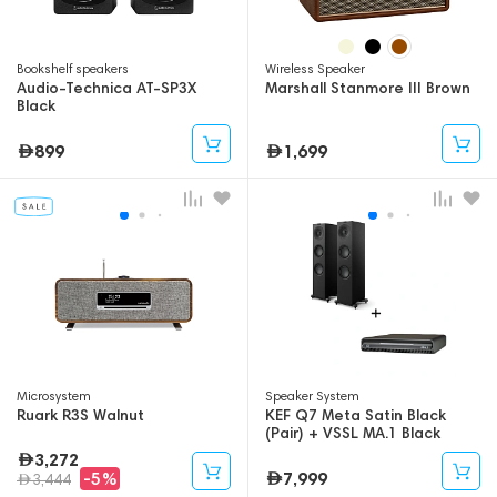
Bookshelf speakers
Wireless Speaker
Audio-Technica AT-SP3X
Marshall Stanmore III Brown
Black
899
1,699
Microsystem
Speaker System
Ruark R3S Walnut
KEF Q7 Meta Satin Black
(Pair) + VSSL MA.1 Black
3,272
7,999
-5%
3,444