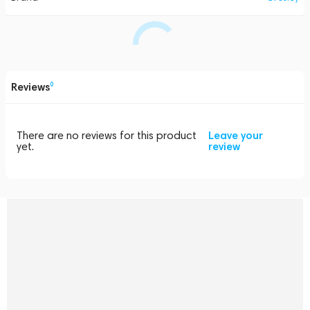
Reviews
0
There are no reviews for this product
Leave your
yet.
review