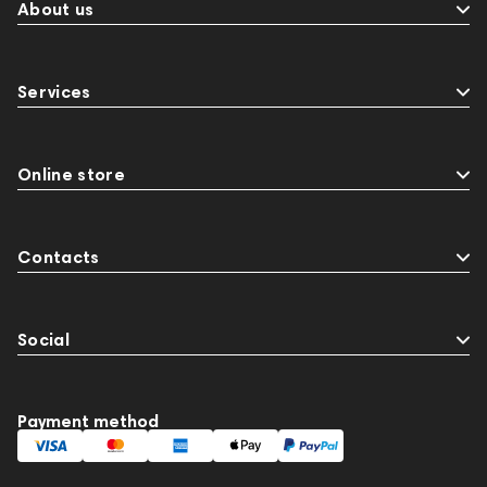
About us
Services
Online store
Contacts
Social
Payment method