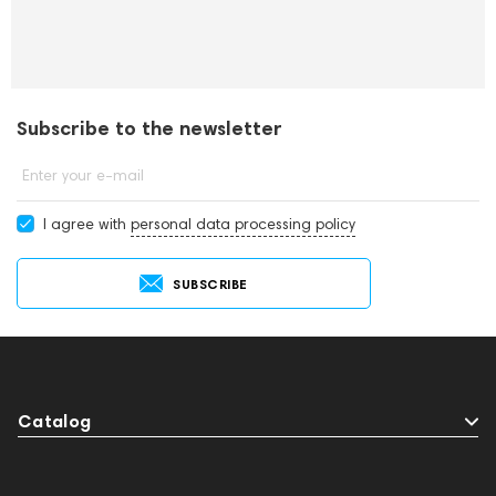
Subscribe to the newsletter
Enter your e-mail
I agree with
personal data processing policy
SUBSCRIBE
Catalog