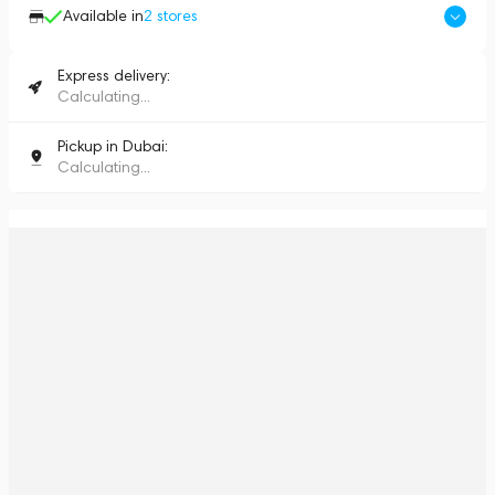
Available in
2
stores
Express delivery:
Calculating...
Pickup in Dubai:
Calculating...