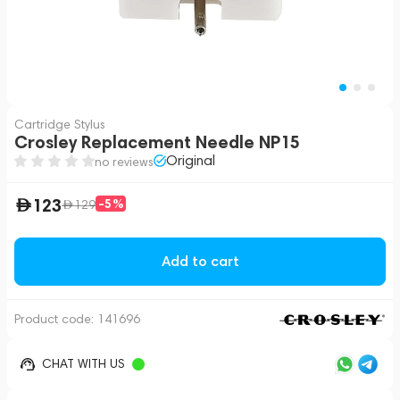
Cartridge Stylus
Crosley Replacement Needle NP15
Original
no reviews
123
-5%
129
Add to cart
Product code:
141696
CHAT WITH US