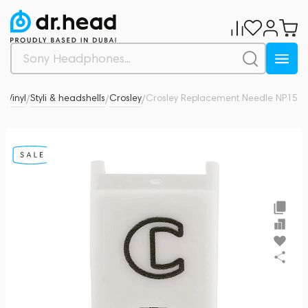
o
Vinyl
Styli & headshells
Crosley
Crosley Replacement Needle NP15
0
/
/
/
/