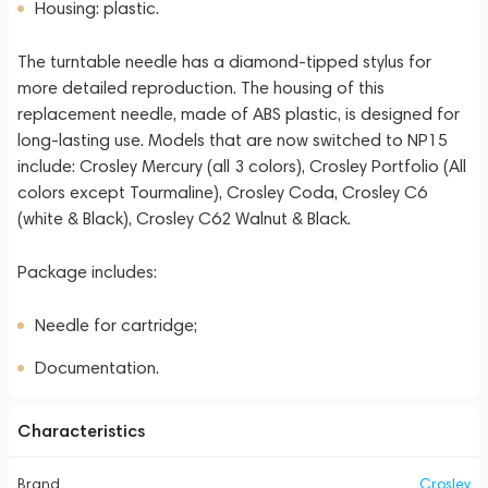
Housing: plastic.
The turntable needle has a diamond-tipped stylus for
more detailed reproduction. The housing of this
replacement needle, made of ABS plastic, is designed for
long-lasting use. Models that are now switched to NP15
include: Crosley Mercury (all 3 colors), Crosley Portfolio (All
colors except Tourmaline), Crosley Coda, Crosley C6
(white & Black), Crosley C62 Walnut & Black.
Package includes:
Needle for cartridge;
Documentation.
Characteristics
Brand
Crosley