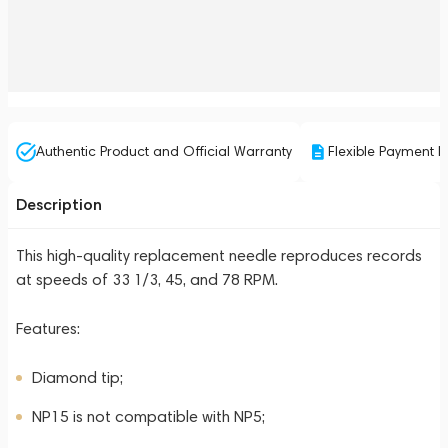
Authentic Product and Official Warranty
Flexible Payment P
Description
This high-quality replacement needle reproduces records
at speeds of 33 1/3, 45, and 78 RPM.
Features:
Diamond tip;
NP15 is not compatible with NP5;