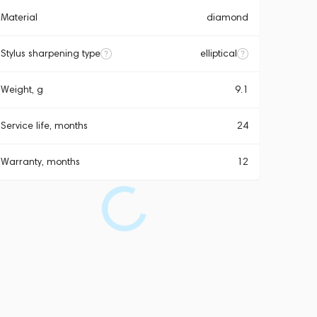
Material
diamond
Stylus sharpening type
elliptical
Weight, g
9.1
Service life, months
24
Warranty, months
12