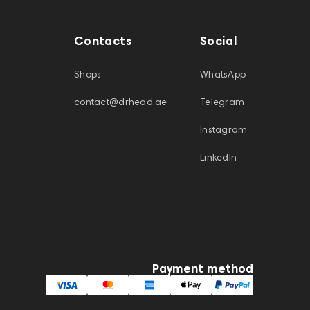
Contacts
Social
Shops
WhatsApp
contact@drhead.ae
Telegram
Instagram
LinkedIn
Payment method