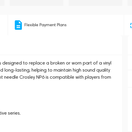
Flexible Payment Plans
designed to replace a broken or worn part of a vinyl
d long-lasting, helping to maintain high sound quality
t needle Crosley NP6 is compatible with players from
ive series.