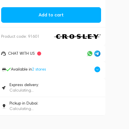
Add to cart
Product code:
91601
CHAT WITH US
Available in
2
stores
Express delivery:
Calculating...
Pickup in Dubai:
Calculating...