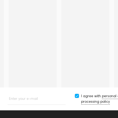
I agree with
personal
Enter your e-mail
processing policy