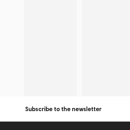
Subscribe to the newsletter