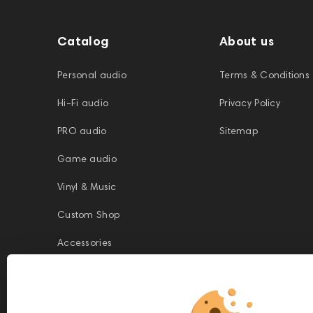
Catalog
About us
Personal audio
Terms & Conditions
Hi-Fi audio
Privacy Policy
PRO audio
Sitemap
Game audio
Vinyl & Music
Custom Shop
Accessories