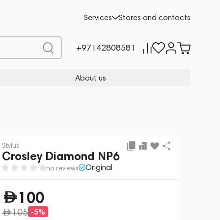
Add to cart
100
-5%
Services
Stores and contacts
105
+97142808581
About us
Stylus
Crosley Diamond NP6
Original
no reviews
100
105
-5%