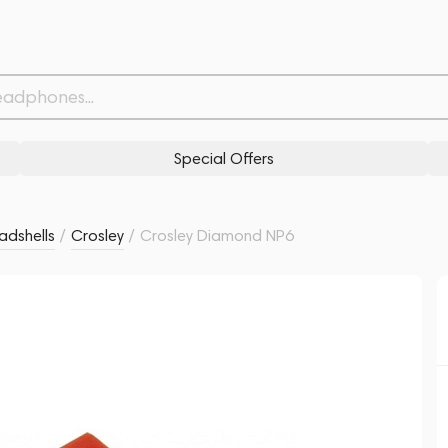
Related products
Similar products
Special Offers
eadshells
/
Crosley
/
Crosley Diamond NP6