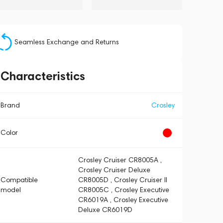
Seamless Exchange and Returns
Characteristics
Brand
Crosley
Color
Crosley Cruiser CR8005A ,
Crosley Cruiser Deluxe
Compatible
CR8005D , Crosley Cruiser II
model
CR8005C , Crosley Executive
CR6019A , Crosley Executive
Deluxe CR6019D