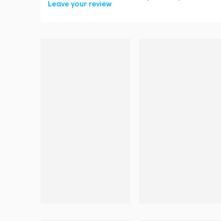
Leave your review