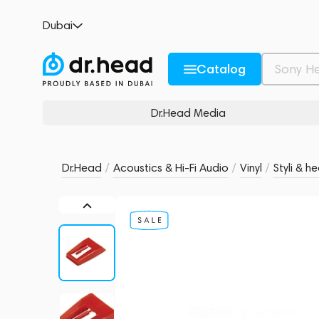
Crosley Diamond NP6
Dubai
no reviews
0
Description and Characteristics
Rating and reviews
Catalog
Dr.Head Media
Dr.Head
/
Acoustics & Hi-Fi Audio
/
Vinyl
/
Styli & h