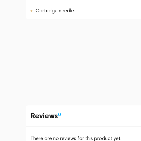
Cartridge needle.
Reviews
0
There are no reviews for this product yet.