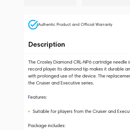
Authentic Product and Official Warranty
Description
The Crosley Diamond CRL-NP6 cartridge needle is 
record player. Its diamond tip makes it durable an
with prolonged use of the device. The replacemen
the Cruiser and Executive series.
Features:
Suitable for players from the Cruiser and Execut
Package includes: