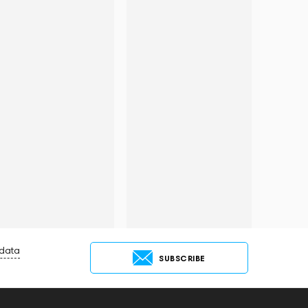
 data
SUBSCRIBE