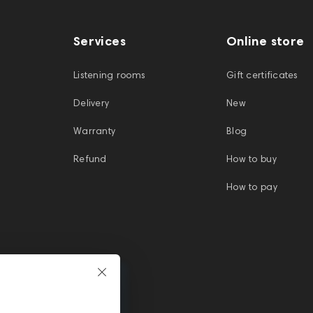
Services
Online store
Listening rooms
Gift certificates
Delivery
New
Warranty
Blog
Refund
How to buy
How to pay