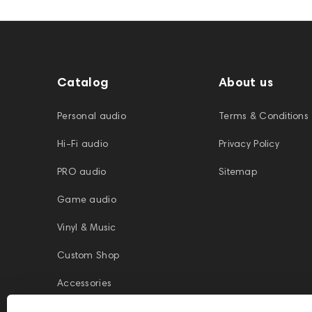
Catalog
About us
Personal audio
Terms & Conditions
Hi-Fi audio
Privacy Policy
PRO audio
Sitemap
Game audio
Vinyl & Music
Custom Shop
Accessories