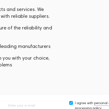
endly solutions that empower creators to
cts and services. We
mpelling visual stories.
with reliable suppliers.
e of the reliability and
 leading manufacturers
p you with your choice,
oblems
I agree with
personal
Enter your e-mail
processing policy