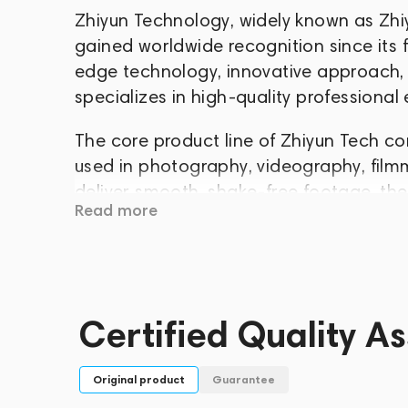
Zhiyun Technology, widely known as Zhi
gained worldwide recognition since its 
edge technology, innovative approach,
specializes in high-quality professional
The core product line of Zhiyun Tech con
used in photography, videography, film
deliver smooth, shake-free footage, the
Read more
filmmakers and amateur enthusiasts see
Zhiyun Tech combines modern technology, 
product. Its stabilizers have become an 
countless video creators around the worl
Certified Quality A
build quality, and continuous innovation
position in the global market of electro
Original product
Guarantee
Whether you're capturing cinematic scen