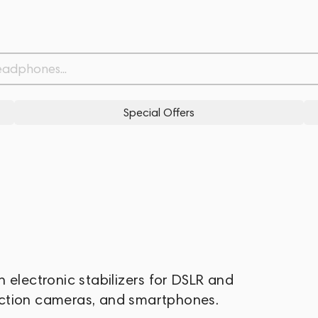
Special Offers
 electronic stabilizers for DSLR and
action cameras, and smartphones.