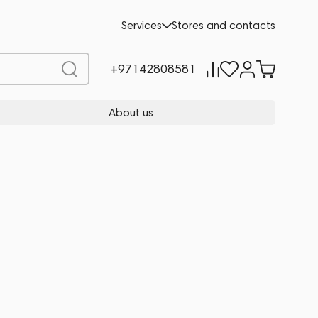
Services
Stores and contacts
+97142808581
About us