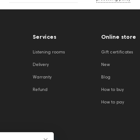
Services
Online store
Listening rooms
Gift certificates
Delivery
New
Warranty
Blog
Refund
How to buy
How to pay