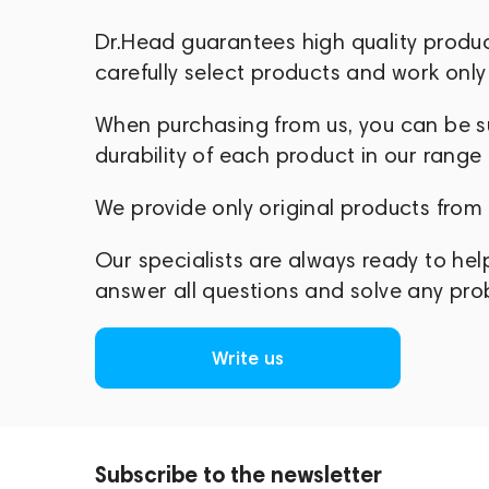
Zhiyun Tech offers intelligent, user-fri
Dr.Head guarantees high quality produ
focus on what truly matters — telling co
carefully select products and work only 
When purchasing from us, you can be sur
durability of each product in our range
We provide only original products from
Our specialists are always ready to hel
answer all questions and solve any pr
Write us
Subscribe to the newsletter