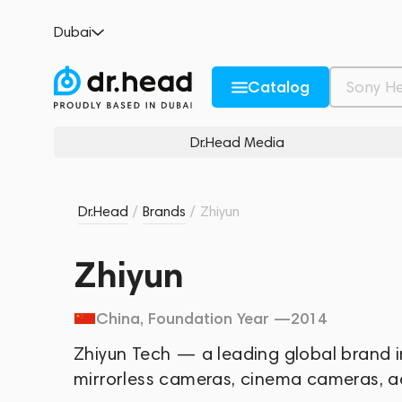
Dubai
Catalog
Dr.Head Media
Dr.Head
/
Brands
/
Zhiyun
Zhiyun
China
, Foundation Year —
2014
Zhiyun Tech — a leading global brand in
mirrorless cameras, cinema cameras, 