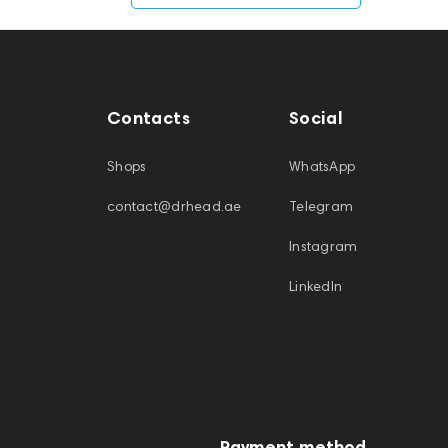
Contacts
Social
Shops
WhatsApp
contact@drhead.ae
Telegram
Instagram
LinkedIn
Payment method