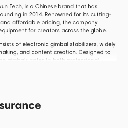
yun Tech, is a Chinese brand that has
founding in 2014. Renowned for its cutting-
 and affordable pricing, the company
 equipment for creators across the globe.
sists of electronic gimbal stabilizers, widely
making, and content creation. Designed to
se gimbals cater to both professional
king cinematic results.
reliability, and affordability in every
essential part of the gear setup for
d. Thanks to their versatility, exceptional
ssurance
, Zhiyun Tech confidently holds a leading
nic camera stabilizers.
es, vlogs, or professional video content,