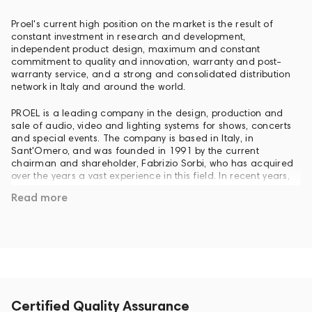
Proel's current high position on the market is the result of
constant investment in research and development,
independent product design, maximum and constant
commitment to quality and innovation, warranty and post-
warranty service, and a strong and consolidated distribution
network in Italy and around the world.
PROEL is a leading company in the design, production and
sale of audio, video and lighting systems for shows, concerts
and special events. The company is based in Italy, in
Sant'Omero, and was founded in 1991 by the current
chairman and shareholder, Fabrizio Sorbi, who has acquired
over the years a vast experience in this field. In recent years,
the company has experienced significant growth, due to the
Read more
fact that competition is mainly concentrated in individual
production areas, and to the flexible strategy developed by
the founders and specialists of the company. In 2007 PROEL
acquired the English company Turbosound, a leader in sound
reinforcement, whose name has always been associated with
international tours and legendary rock (Pink Floyd, Iron
Maiden, Dire Straits, The Shadows, Robbie Williams,
Jamiroquai, Nine Inch Nails, Natasha Bedingfield, David
Gilmour and so on ...).
Certified Quality Assurance