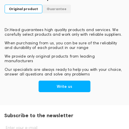
PROEL's international headquarters are located in central
Original product
Guarantee
Italy. International markets are covered by a consolidated
network of distributors, allowing the company to export its
products to more than 120 countries around the world.
Dr.Head guarantees high quality products and services. We
carefully select products and work only with reliable suppliers.
When purchasing from us, you can be sure of the reliability
and durability of each product in our range
We provide only original products from leading
manufacturers
Our specialists are always ready to help you with your choice,
answer all questions and solve any problems
Write us
Subscribe to the newsletter
Enter your e-mail