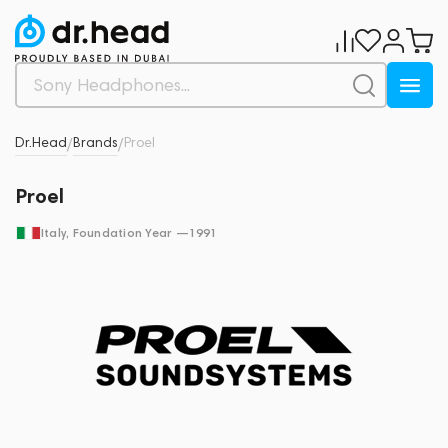
Dr.Head
Brands
Proel
/
/
Proel
Italy
, Foundation Year —
1991