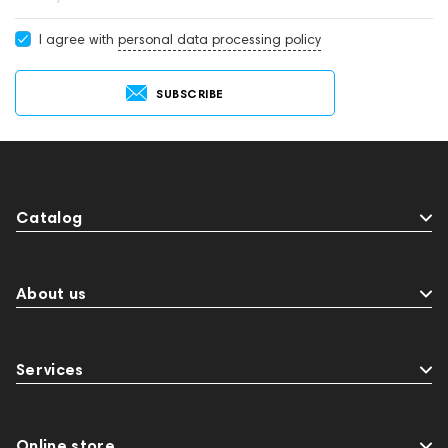
I agree with
personal data processing policy
SUBSCRIBE
Catalog
About us
Services
Online store