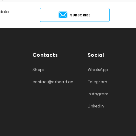
 data
SUBSCRIBE
Contacts
Social
Shops
WhatsApp
contact@drhead.ae
Telegram
Instagram
LinkedIn