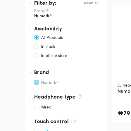
Filter
by:
Reset All
x
Brand
:
x
Numark
Availability
All Products
In stock
In offline store
Dubai, Media City,
Business Central Tower B
Brand
1
Numark
DJ hea
Numar
Headphone type
1
wired
79
Touch control