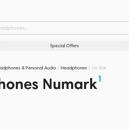
Special Offers
adphones & Personal Audio
/
Headphones
/
On-Ear
1
hones Numark