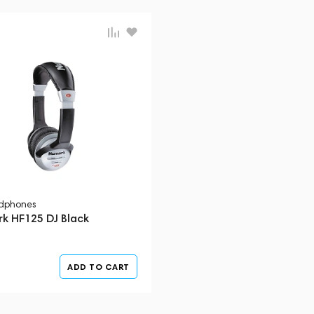
dphones
k HF125 DJ Black
ADD TO CART