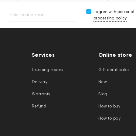
I agree with
personal
Enter your e-mail
processing policy
Services
Online store
Listening rooms
Gift certificates
Delivery
New
Warranty
Blog
Refund
How to buy
How to pay