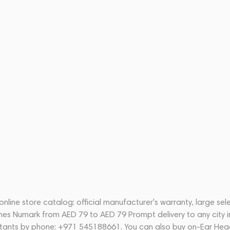
ine store catalog: official manufacturer's warranty, large sel
nes Numark from AED 79 to AED 79 Prompt delivery to any city i
ltants by phone: +971 545188661. You can also buy on-Ear Hea