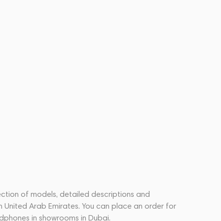
ection of models, detailed descriptions and
n United Arab Emirates. You can place an order for
dphones in showrooms in Dubai.