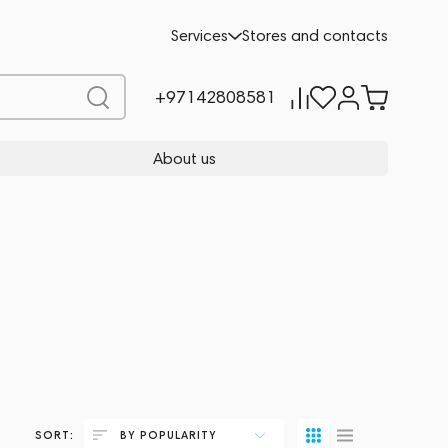
Services
Stores and contacts
+97142808581
About us
SORT:
BY POPULARITY