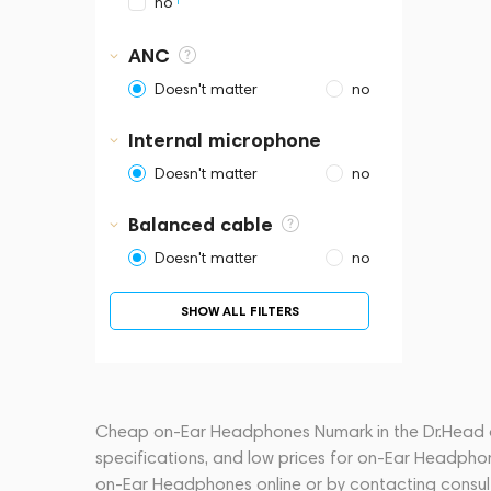
1
no
ANC
Doesn't matter
no
Internal microphone
Doesn't matter
no
Balanced cable
Doesn't matter
no
SHOW ALL FILTERS
Cheap on-Ear Headphones Numark in the Dr.Head onl
specifications, and low prices for on-Ear Headpho
on-Ear Headphones online or by contacting consu