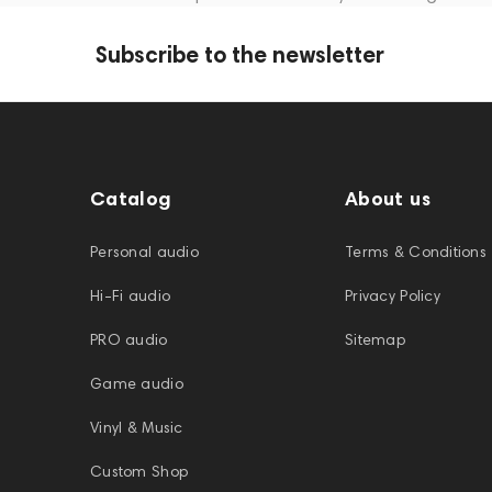
Subscribe to the newsletter
Catalog
About us
Personal audio
Terms & Conditions
Hi-Fi audio
Privacy Policy
PRO audio
Sitemap
Game audio
Vinyl & Music
Custom Shop