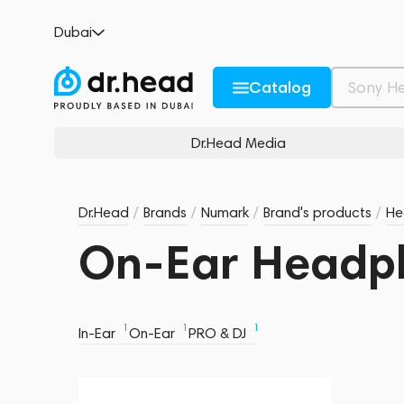
Dubai
Catalog
Dr.Head Media
Dr.Head
/
Brands
/
Numark
/
Brand's products
/
He
On-Ear Headp
1
1
1
In-Ear
On-Ear
PRO & DJ