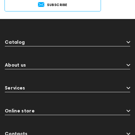
SUBSCRIBE
Catalog
About us
Services
Online store
Contacts