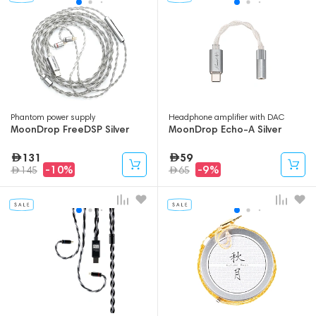
Phantom power supply
Headphone amplifier with DAC
MoonDrop FreeDSP Silver
MoonDrop Echo-A Silver
131
59
-10%
-9%
145
65