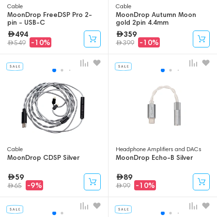
Cable
Cable
MoonDrop FreeDSP Pro 2-
MoonDrop Autumn Moon
pin - USB-C
gold 2pin 4.4mm
494
359
-10%
-10%
549
399
Cable
Headphone Amplifiers and DACs
MoonDrop CDSP Silver
MoonDrop Echo-B Silver
59
89
-9%
-10%
65
99