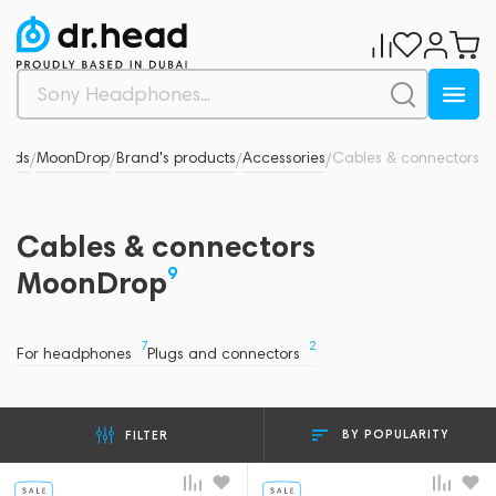
ands
MoonDrop
Brand's products
Accessories
Cables & connectors
/
/
/
/
Cables & connectors
9
MoonDrop
7
2
For headphones
Plugs and connectors
BY POPULARITY
FILTER