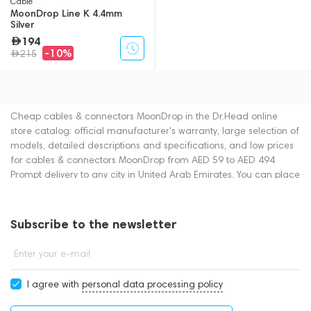
Cable
MoonDrop Line K 4.4mm
Silver
194
-10%
215
Cheap cables & connectors MoonDrop in the Dr.Head online
store catalog: official manufacturer's warranty, large selection of
models, detailed descriptions and specifications, and low prices
for cables & connectors MoonDrop from AED 59 to AED 494
Prompt delivery to any city in United Arab Emirates. You can place
an order for cables & connectors online or by contacting
consultants by phone: +971 545188661. You can also buy cables
& connectors in showrooms in Dubai.
Subscribe to the newsletter
Enter your e-mail
I agree with
personal data processing policy