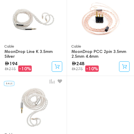
Cable
Cable
MoonDrop Line K 3.5mm
MoonDrop PCC 2pin 3.5mm
Silver
2.5mm 4.4mm
194
248
-10%
-10%
215
275