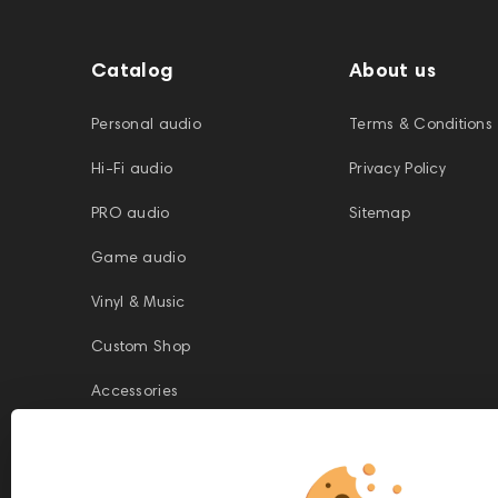
Catalog
About us
Personal audio
Terms & Conditions
Hi-Fi audio
Privacy Policy
PRO audio
Sitemap
Game audio
Vinyl & Music
Custom Shop
Accessories