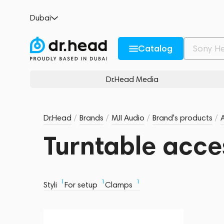
Dubai
Catalog
Dr.Head Media
Dr.Head
/
Brands
/
MJI Audio
/
Brand's products
/
Turntable acce
1
1
1
Styli
For setup
Clamps