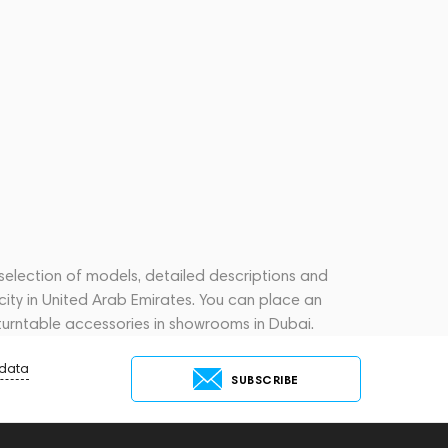
 selection of models, detailed descriptions and
city in United Arab Emirates. You can place an
turntable accessories in showrooms in Dubai.
 data
SUBSCRIBE