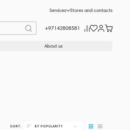
Services
Stores and contacts
+97142808581
About us
SORT:
BY POPULARITY