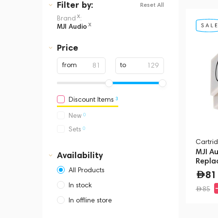
Filter
by:
Reset All
x
Brand
:
x
MJI Audio
Price
from
to
3
Discount Items
0
New
0
Sets
Cartrid
MJI A
Availability
Repla
(MM20
All Products
81
In stock
85
In offline store
Dubai, Media City,