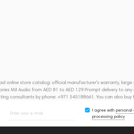
d online store catalog: official manufacturer's warranty, large
sories MJI Audio from AED 81 to AED 129 Prompt delivery to any 
acting consultants by phone: +971 545188661. You can also buy 
I agree with
personal
Enter your e-mail
processing policy