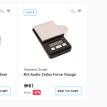
Tonearm Scale
izer
MJI Audio Stylus Force Gauge
81
 CART
ADD TO CART
-5%
85