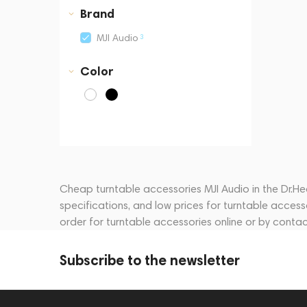
Business Central Tower B
Brand
3
MJI Audio
Color
Cheap turntable accessories MJI Audio in the Dr.Hea
specifications, and low prices for turntable acces
order for turntable accessories online or by cont
Subscribe to the newsletter