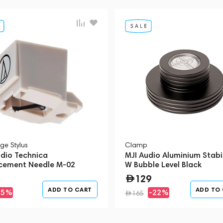
ge Stylus
Clamp
udio Technica
MJI Audio Aluminium Stabil
cement Needle M-02
W Bubble Level Black
12)
129
ADD TO CART
ADD TO
-5%
-22%
165