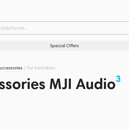
Special Offers
Accessories
/
For turntables
3
ssories MJI Audio