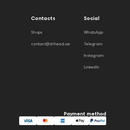
Contacts
Social
Shops
WhatsApp
contact@drhead.ae
Telegram
Instagram
LinkedIn
Payment method