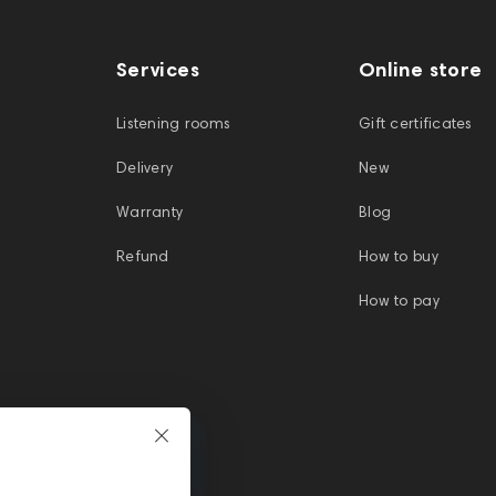
Services
Online store
Listening rooms
Gift certificates
Delivery
New
Warranty
Blog
Refund
How to buy
How to pay