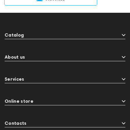
Catalog
About us
Services
Online store
Contacts