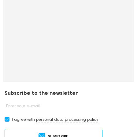
Subscribe to the newsletter
Enter your e-mail
I agree with
personal data processing policy
SUBSCRIBE