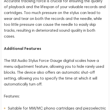
Accurate tracking force is crucial for ensuring the quality
of playback and the lifespan of your valuable records and
cartridges. Too much pressure on the stylus can lead to
wear and tear on both the records and the needle, while
too little pressure can cause the needle to easily skip
tracks, resulting in deteriorated sound quality in both
cases.
Additional Features
The MJI Audio Stylus Force Gauge digital scales have a
menu adjustment feature, allowing you to hide rarely used
blocks. The device also offers an automatic shut-off
setting, allowing you to specify the time at which it will
automatically turn off.
Features:
Suitable for MM/MC phono cartridges and piezoelectric