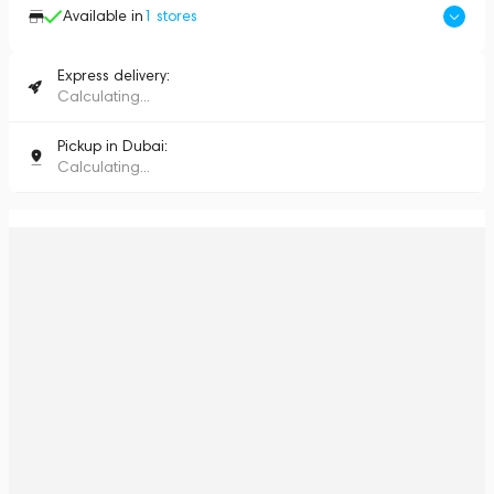
Available in
1
stores
Express delivery:
Calculating...
Pickup in Dubai:
Calculating...