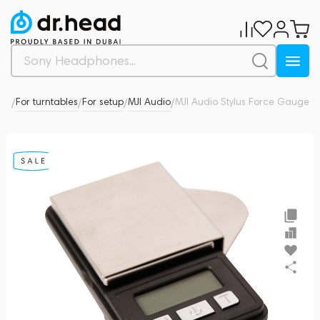
ies
For turntables
For setup
MJI Audio
MJI Audio Stylus Force Gauge
0
/
/
/
/