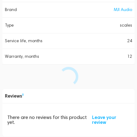
Brand
MJI Audio
Type
scales
Service life, months
24
Warranty, months
12
Reviews
0
There are no reviews for this product
Leave your
yet.
review