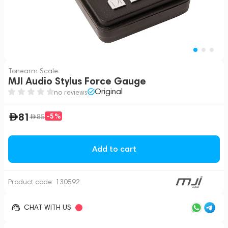
Tonearm Scale
MJI Audio Stylus Force Gauge
Original
no reviews
81
-5%
85
Add to cart
Product code:
130592
CHAT WITH US