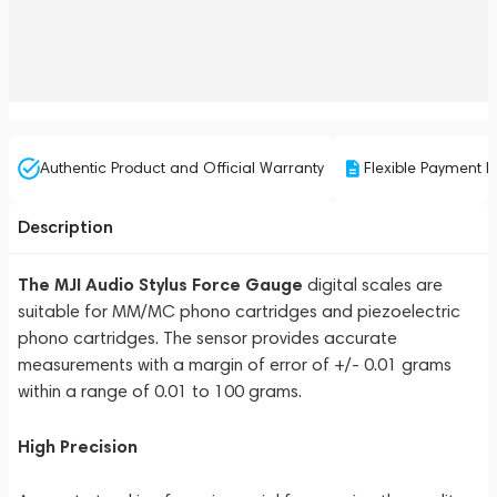
Authentic Product and Official Warranty
Flexible Payment P
Description
The MJI Audio Stylus Force Gauge
digital scales are
suitable for MM/MC phono cartridges and piezoelectric
phono cartridges. The sensor provides accurate
measurements with a margin of error of +/- 0.01 grams
within a range of 0.01 to 100 grams.
High Precision