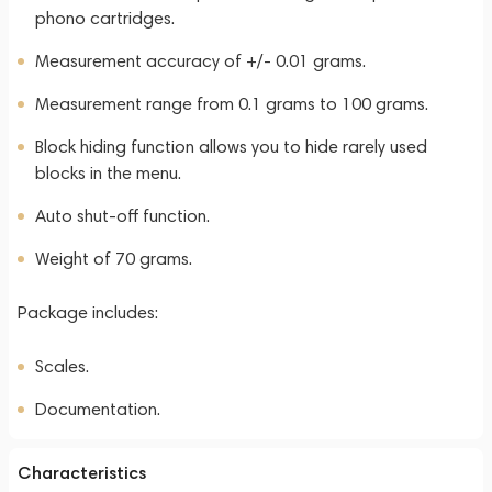
phono cartridges.
Measurement accuracy of +/- 0.01 grams.
Measurement range from 0.1 grams to 100 grams.
Block hiding function allows you to hide rarely used
blocks in the menu.
Auto shut-off function.
Weight of 70 grams.
Package includes:
Scales.
Documentation.
Characteristics