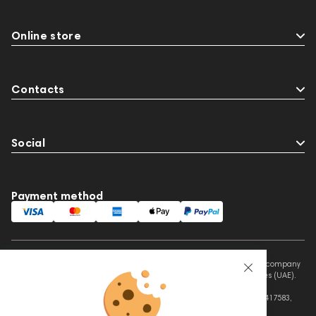
Online store
Contacts
Social
Payment method
This website is owned and managed by Prime Audio Trading L.L.C, a company
registered and operating under the laws of the United Arab Emirates (UAE).
Legal Name: PRIME AUDIO TRADING L.L.C
Address: Czar Business Center, Shek Zayed Road, Al Quoz, Dubai 417583,
United Arab Emirates