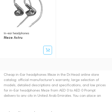
In-ear headphones
Meze Astru
Cheap in-Ear headphones Meze in the Dr.Head online store
catalog: official manufacturer's warranty, large selection of
models, detailed descriptions and specifications, and low prices
for in-Ear headphones Meze from AED 0 to AED 0 Prompt
delivery to any city in United Arab Emirates. You can place an
order for in-Ear headphones online or by contacting consultants
by phone: +971 545188661. You can also buy in-Ear headphones
in showrooms in Dubai.