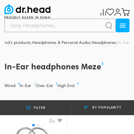
Brand's products
Headphones & Personal Audio
Headphones
In-Ear
/
/
/
1
In-Ear headphones Meze
4
1
3
4
Wired
In-Ear
Over-Ear
High End
BY POPULARITY
FILTER