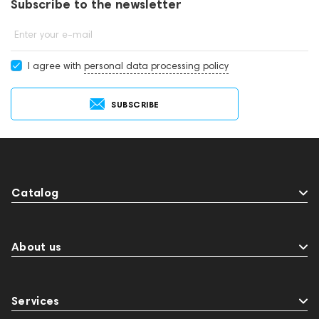
Subscribe to the newsletter
Enter your e-mail
I agree with
personal data processing policy
SUBSCRIBE
Catalog
About us
Services