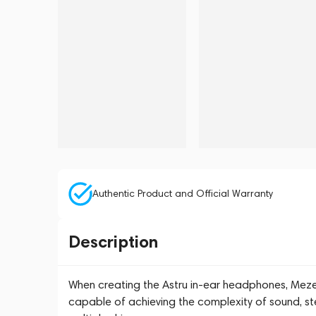
Authentic Product and Official Warranty
Description
When creating the Astru in-ear headphones, Meze
capable of achieving the complexity of sound, ste