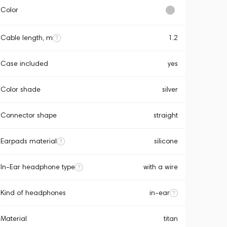
Color
Cable length, m
1.2
Case included
yes
Color shade
silver
Connector shape
straight
Earpads material
silicone
In-Ear headphone type
with a wire
Kind of headphones
in-ear
Material
titan