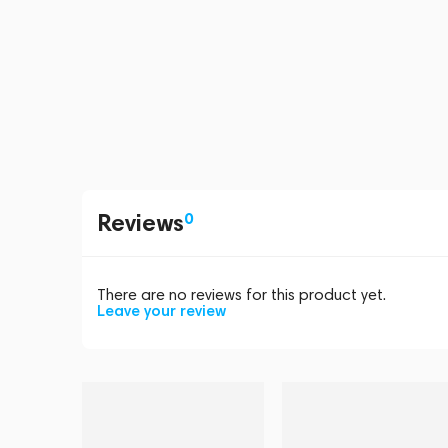
Reviews
0
There are no reviews for this product yet.
Leave your review