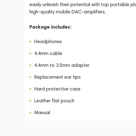
easily unleash their potential with top portable pl
high-quality mobile DAC-amplifiers.
Package includes:
Headphones
4.4mm cable
4.4mm to 3.5mm adapter
Replacement ear tips
Hard protective case
Leather flat pouch
Manual