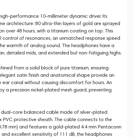
high-performance 10-millimeter dynamic driver. Its
architecture: 80 ultra-thin layers of gold are sprayed
 over 48 hours, with a titanium coating on top. This
al control of resonances, an unmatched response speed
 the warmth of analog sound. The headphones have a
ean, detailed mids, and extended but non-fatiguing highs.
ned from a solid block of pure titanium, ensuring
 elegant satin finish and anatomical shape provide an
he ear canal without causing discomfort for hours. An
 by a precision nickel-plated mesh guard, preventing
dual-core balanced cable made of silver-plated
x PVC protective sheath. The cable connects to the
n 0.78 mm) and features a gold-plated 4.4 mm Pentaconn
and excellent sensitivity of 111 dB, the headphones