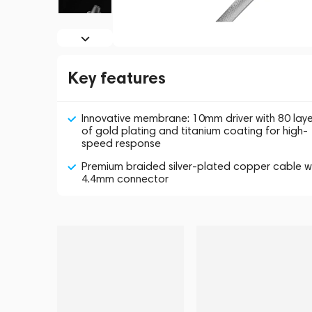
Key features
Innovative membrane: 10mm driver with 80 laye
of gold plating and titanium coating for high-
speed response
Premium braided silver-plated copper cable w
4.4mm connector