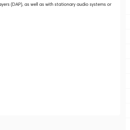
ayers (DAP), as well as with stationary audio systems or