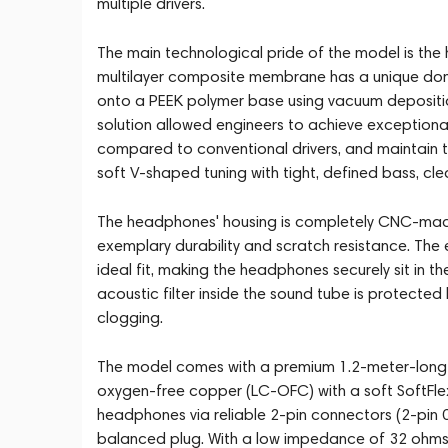
multiple drivers.
The main technological pride of the model is the 
multilayer composite membrane has a unique dome 
onto a PEEK polymer base using vacuum deposition
solution allowed engineers to achieve exception
compared to conventional drivers, and maintain
soft V-shaped tuning with tight, defined bass, cl
The headphones' housing is completely CNC-machi
exemplary durability and scratch resistance. The
ideal fit, making the headphones securely sit in t
acoustic filter inside the sound tube is protected
clogging.
The model comes with a premium 1.2-meter-long 
oxygen-free copper (LC-OFC) with a soft SoftFle
headphones via reliable 2-pin connectors (2-pi
balanced plug. With a low impedance of 32 ohms 