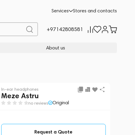
Request a Quote
Services
Stores and contacts
+97142808581
About us
In-ear headphones
Meze Astru
Original
no reviews
Request a Quote