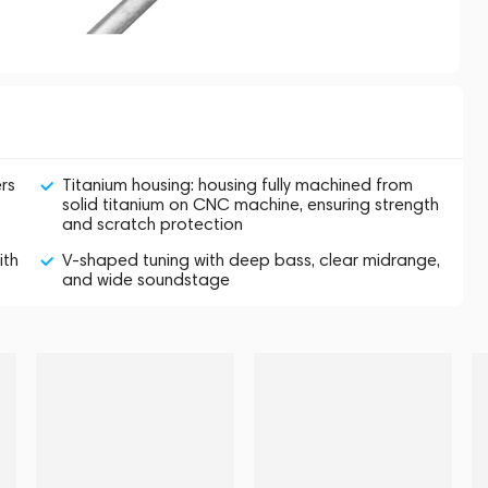
rs
Titanium housing: housing fully machined from
solid titanium on CNC machine, ensuring strength
and scratch protection
ith
V-shaped tuning with deep bass, clear midrange,
and wide soundstage