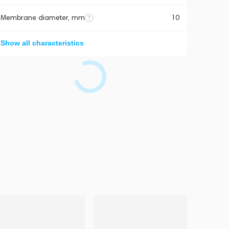
Membrane diameter, mm
10
Show all characteristics