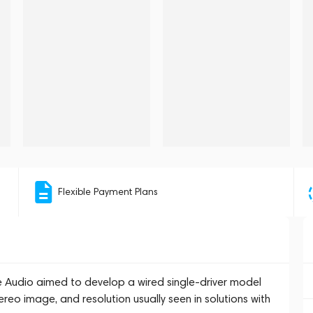
Flexible Payment Plans
 Audio aimed to develop a wired single-driver model
reo image, and resolution usually seen in solutions with