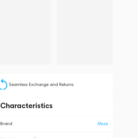
Seamless Exchange and Returns
Characteristics
Brand
Meze