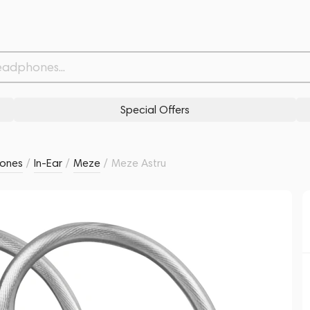
Related products
Similar products
Special Offers
ones
/
In-Ear
/
Meze
/
Meze Astru