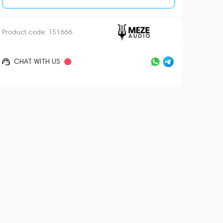
Product code:
151666
CHAT WITH US