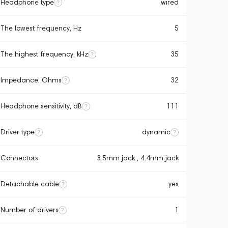
Headphone type
wired
The lowest frequency, Hz
5
The highest frequency, kHz
35
Impedance, Ohms
32
Headphone sensitivity, dB
111
Driver type
dynamic
Connectors
3.5mm jack , 4.4mm jack
Detachable cable
yes
Number of drivers
1