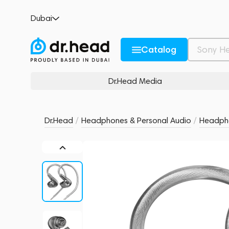
Meze Astru
Dubai
no reviews
0
Description and Characteristics
Rating and reviews
Catalog
Dr.Head Media
Dr.Head
/
Headphones & Personal Audio
/
Headph