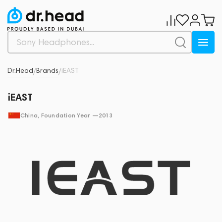
Dr.Head
Brands
iEAST
/
/
iEAST
China
, Foundation Year —
2013