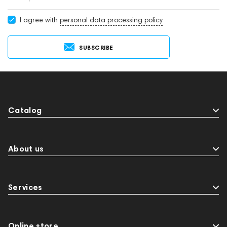
I agree with
personal data processing policy
SUBSCRIBE
Catalog
About us
Services
Online store