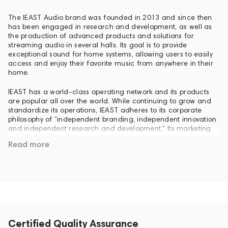
The IEAST Audio brand was founded in 2013 and since then
has been engaged in research and development, as well as
the production of advanced products and solutions for
streaming audio in several halls. Its goal is to provide
exceptional sound for home systems, allowing users to easily
access and enjoy their favorite music from anywhere in their
home.
IEAST has a world-class operating network and its products
are popular all over the world. While continuing to grow and
standardize its operations, IEAST adheres to its corporate
philosophy of ”independent branding, independent innovation
and independent research and development." Its marketing
network covers more than 100 countries and regions on six
Read more
continents, including USA, UK, France, Germany, Russia,
Poland, Brazil, Australia, Canada, India and Egypt.
Over the years, IEAST has maintained its commitment to
independent technological innovation and has been awarded
the national High-tech Enterprise Certificate and numerous
patents related to audio technologies. The company is also a
member of the alliance of manufacturers of Wi-Fi, Bluetooth
and KNX.
Certified Quality Assurance