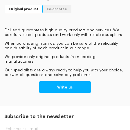
Original product
Guarantee
Dr.Head guarantees high quality products and services. We
carefully select products and work only with reliable suppliers.
When purchasing from us, you can be sure of the reliability
and durability of each product in our range
We provide only original products from leading
manufacturers
Our specialists are always ready to help you with your choice,
answer all questions and solve any problems
Write us
Subscribe to the newsletter
Enter your e-mail