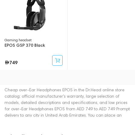
Gaming headset
EPOS GSP 370 Black
749
Cheap over-Ear Headphones EPOS in the Dr.Head online store
catalog: official manufacturer's warranty, large selection of
models, detailed descriptions and specifications, and low prices
for over-Ear Headphones EPOS from AED 749 to AED 749 Prompt
delivery to any city in United Arab Emirates. You can place an
order for over-Ear Headphones online or by contacting
consultants by phone: +971 545188661. You can also buy over-
Ear Headphones in showrooms in Dubai.