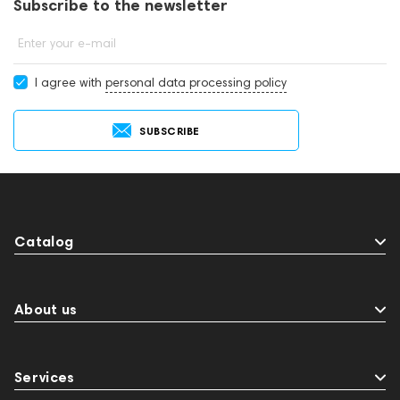
Subscribe to the newsletter
Enter your e-mail
I agree with
personal data processing policy
SUBSCRIBE
Catalog
About us
Services