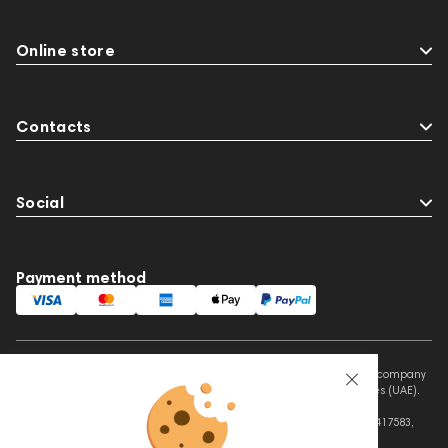
Online store
Contacts
Social
Payment method
This website is owned and managed by Prime Audio Trading L.L.C, a company
registered and operating under the laws of the United Arab Emirates (UAE).
Legal Name: PRIME AUDIO TRADING L.L.C
Address: Czar Business Center, Shek Zayed Road, Al Quoz, Dubai 417583,
United Arab Emirates