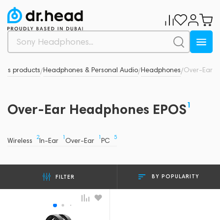
nd's products
Headphones & Personal Audio
Headphones
Over-Ear
/
/
/
1
Over-Ear Headphones EPOS
2
1
1
5
Wireless
In-Ear
Over-Ear
PC
BY POPULARITY
FILTER