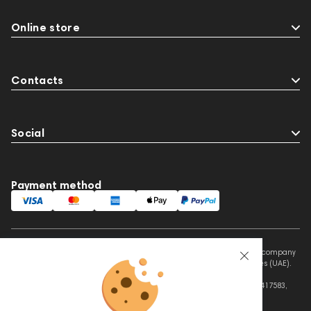
Online store
Contacts
Social
Payment method
This website is owned and managed by Prime Audio Trading L.L.C, a company
registered and operating under the laws of the United Arab Emirates (UAE).
Legal Name: PRIME AUDIO TRADING L.L.C
Address: Czar Business Center, Shek Zayed Road, Al Quoz, Dubai 417583,
United Arab Emirates