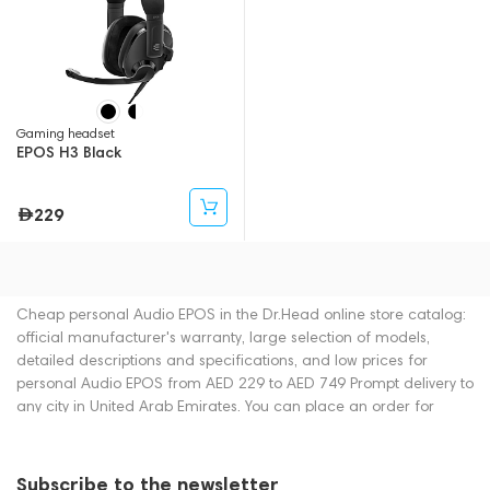
Gaming headset
EPOS H3 Black
229
Cheap personal Audio EPOS in the Dr.Head online store catalog:
official manufacturer's warranty, large selection of models,
detailed descriptions and specifications, and low prices for
personal Audio EPOS from AED 229 to AED 749 Prompt delivery to
any city in United Arab Emirates. You can place an order for
personal Audio online or by contacting consultants by phone:
+971 545188661. You can also buy personal Audio in showrooms
in Dubai.
Subscribe to the newsletter