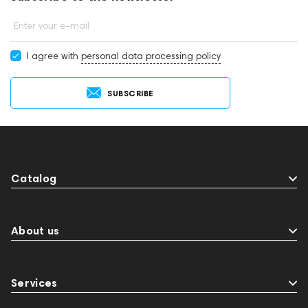
Enter your e-mail
I agree with
personal data processing policy
SUBSCRIBE
Catalog
About us
Services