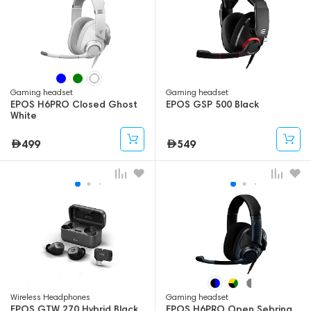
Gaming headset
Gaming headset
EPOS H6PRO Closed Ghost
EPOS GSP 500 Black
White
499
549
Wireless Headphones
Gaming headset
EPOS GTW 270 Hybrid Black
EPOS H6PRO Open Sebring