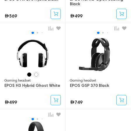
Black
569
499
Gaming headset
Gaming headset
EPOS H3 Hybrid Ghost White
EPOS GSP 370 Black
499
749