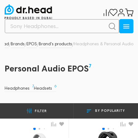
Head
Brands
EPOS
Brand's products
Headphones & Personal Audio
/
/
/
/
7
Personal Audio EPOS
7
6
Headphones
Headsets
BY POPULARITY
FILTER