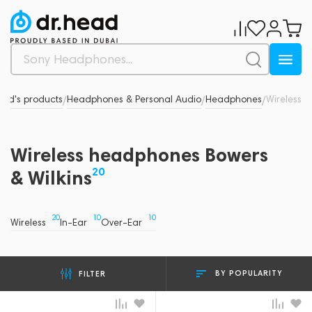
and's products
Headphones & Personal Audio
Headphones
Wireless
/
/
/
Wireless headphones Bowers
20
& Wilkins
20
10
10
Wireless
In-Ear
Over-Ear
BY POPULARITY
FILTER