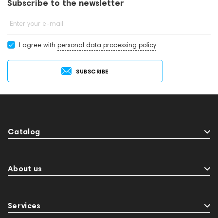
Subscribe to the newsletter
Enter your e-mail
I agree with
personal data processing policy
SUBSCRIBE
Catalog
About us
Services