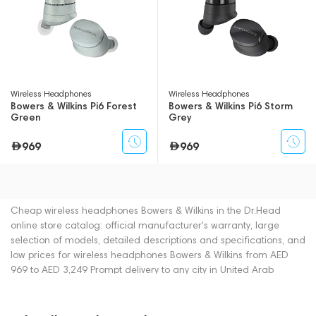
Wireless Headphones
Wireless Headphones
Bowers & Wilkins Pi6 Forest
Bowers & Wilkins Pi6 Storm
Green
Grey
969
969
Cheap wireless headphones Bowers & Wilkins in the Dr.Head
online store catalog: official manufacturer's warranty, large
selection of models, detailed descriptions and specifications, and
low prices for wireless headphones Bowers & Wilkins from AED
969 to AED 3,249 Prompt delivery to any city in United Arab
Emirates. You can place an order for wireless headphones online
or by contacting consultants by phone: +971 545188661. You can
also buy wireless headphones in showrooms in Dubai.