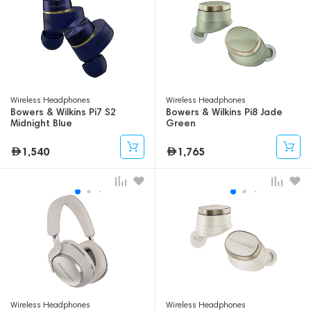
Wireless Headphones
Wireless Headphones
Bowers & Wilkins Pi7 S2
Bowers & Wilkins Pi8 Jade
Midnight Blue
Green
1,540
1,765
Wireless Headphones
Wireless Headphones