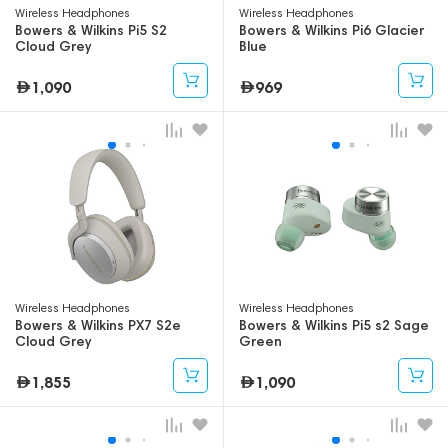
Wireless Headphones
Wireless Headphones
Bowers & Wilkins Pi5 S2
Bowers & Wilkins Pi6 Glacier
Cloud Grey
Blue
1,090
969
Wireless Headphones
Wireless Headphones
Bowers & Wilkins PX7 S2e
Bowers & Wilkins Pi5 s2 Sage
Cloud Grey
Green
1,855
1,090