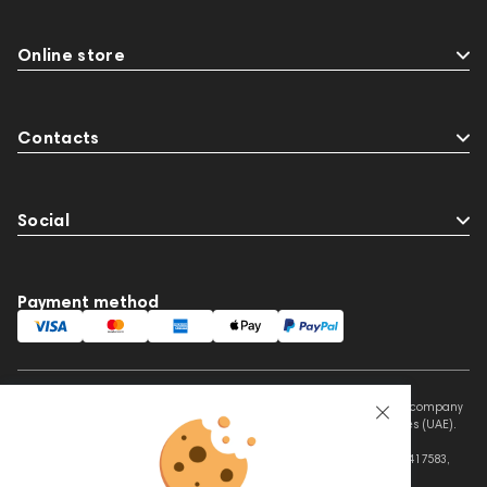
Online store
Contacts
Social
Payment method
This website is owned and managed by Prime Audio Trading L.L.C, a company
registered and operating under the laws of the United Arab Emirates (UAE).
Legal Name: PRIME AUDIO TRADING L.L.C
Address: Czar Business Center, Shek Zayed Road, Al Quoz, Dubai 417583,
United Arab Emirates