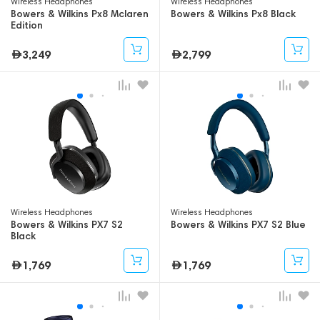
Wireless Headphones
Wireless Headphones
Bowers & Wilkins Px8 Mclaren
Bowers & Wilkins Px8 Black
Edition
3,249
2,799
Wireless Headphones
Wireless Headphones
Bowers & Wilkins PX7 S2
Bowers & Wilkins PX7 S2 Blue
Black
1,769
1,769