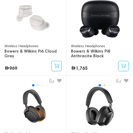
Wireless Headphones
Wireless Headphones
Bowers & Wilkins Pi6 Cloud
Bowers & Wilkins Pi8
Grey
Anthracite Black
969
1,765