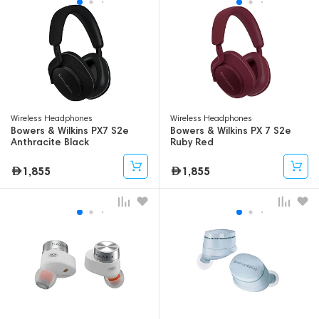
Wireless Headphones
Wireless Headphones
Bowers & Wilkins PX7 S2e
Bowers & Wilkins PX 7 S2e
Anthracite Black
Ruby Red
1,855
1,855