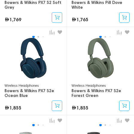
Bowers & Wilkins PX7 S2 Soft
Bowers & Wilkins Pi8 Dove
Grey
White
1,769
1,765
Wireless Headphones
Wireless Headphones
Bowers & Wilkins PX7 S2e
Bowers & Wilkins PX7 S2e
Ocean Blue
Forest Green
1,855
1,855