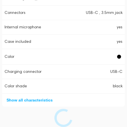
Connectors
USB-C , 3.5mm jack
Internal microphone
yes
Case included
yes
Color
Charging connector
USB-C
Color shade
black
Show all characteristics