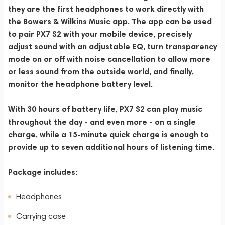
they are the first headphones to work directly with
the Bowers & Wilkins Music app. The app can be used
to pair PX7 S2 with your mobile device, precisely
adjust sound with an adjustable EQ, turn transparency
mode on or off with noise cancellation to allow more
or less sound from the outside world, and finally,
monitor the headphone battery level.
With 30 hours of battery life, PX7 S2 can play music
throughout the day - and even more - on a single
charge, while a 15-minute quick charge is enough to
provide up to seven additional hours of listening time.
Package includes:
Headphones
Carrying case