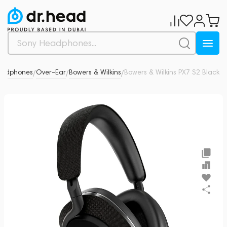
eadphones
Over-Ear
Bowers & Wilkins
Bowers & Wilkins PX7 S2 Black
0
/
/
/