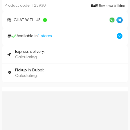
Product code:
123930
CHAT WITH US
Available in
1
stores
Express delivery:
Calculating...
Pickup in Dubai:
Calculating...