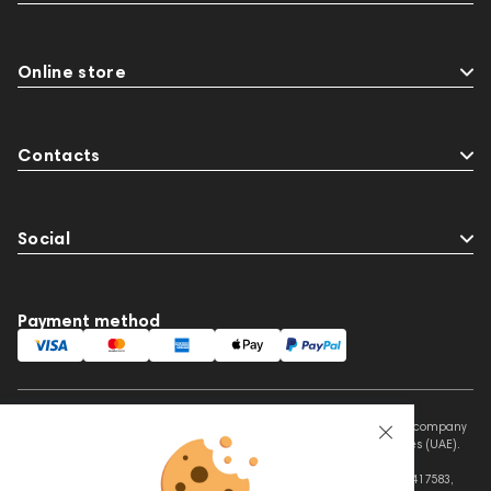
Online store
Contacts
Social
Payment method
This website is owned and managed by Prime Audio Trading L.L.C, a company
registered and operating under the laws of the United Arab Emirates (UAE).
Legal Name: PRIME AUDIO TRADING L.L.C
Address: Czar Business Center, Shek Zayed Road, Al Quoz, Dubai 417583,