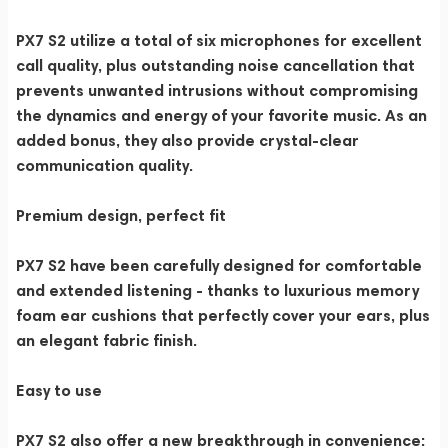
PX7 S2 utilize a total of six microphones for excellent
call quality, plus outstanding noise cancellation that
prevents unwanted intrusions without compromising
the dynamics and energy of your favorite music. As an
added bonus, they also provide crystal-clear
communication quality.
Premium design, perfect fit
PX7 S2 have been carefully designed for comfortable
and extended listening - thanks to luxurious memory
foam ear cushions that perfectly cover your ears, plus
an elegant fabric finish.
Easy to use
PX7 S2 also offer a new breakthrough in convenience: