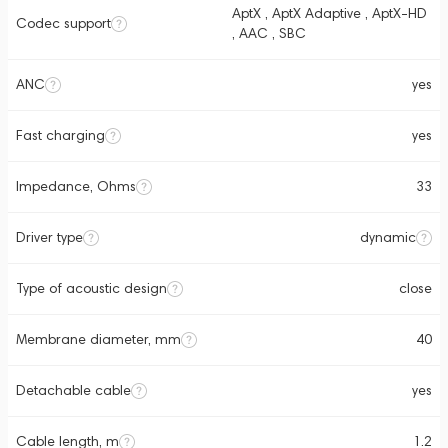
AptX , AptX Adaptive , AptX-HD
Codec support
, AAC , SBC
ANC
yes
Fast charging
yes
Impedance, Ohms
33
Driver type
dynamic
Type of acoustic design
close
Membrane diameter, mm
40
Detachable cable
yes
Cable length, m
1.2