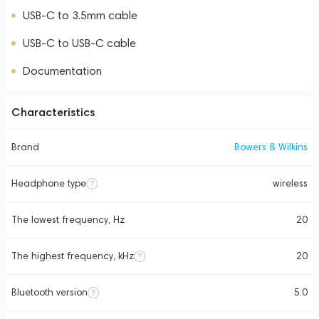
USB-C to 3.5mm cable
USB-C to USB-C cable
Documentation
Characteristics
Brand
Bowers & Wilkins
Headphone type
wireless
The lowest frequency, Hz
20
The highest frequency, kHz
20
Bluetooth version
5.0