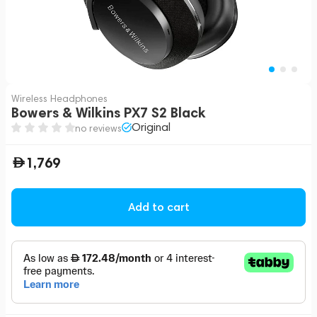
Wireless Headphones
Bowers & Wilkins PX7 S2 Black
Original
no reviews
1,769
Add to cart