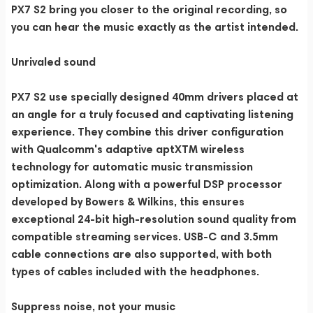
PX7 S2 bring you closer to the original recording, so
you can hear the music exactly as the artist intended.
Unrivaled sound
PX7 S2 use specially designed 40mm drivers placed at
an angle for a truly focused and captivating listening
experience. They combine this driver configuration
with Qualcomm's adaptive aptXTM wireless
technology for automatic music transmission
optimization. Along with a powerful DSP processor
developed by Bowers & Wilkins, this ensures
exceptional 24-bit high-resolution sound quality from
compatible streaming services. USB-C and 3.5mm
cable connections are also supported, with both
types of cables included with the headphones.
Suppress noise, not your music