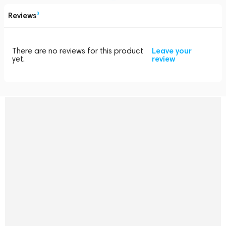
Reviews
0
There are no reviews for this product
Leave your
yet.
review