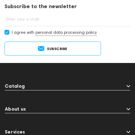
Subscribe to the newsletter
Enter your e-mail
I agree with
personal data processing policy
SUBSCRIBE
Catalog
About us
Services