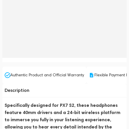
Authentic Product and Official Warranty
Flexible Payment P
Description
Specifically designed for PX7 S2, these headphones
feature 40mm drivers and a 24-bit wireless platform
to immerse you fully in your listening experience,
allowing you to hear every detail intended by the