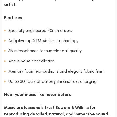
artist.
Features:
Specially engineered 40mm drivers
Adaptive aptXTM wireless technology
Six microphones for superior call quality
Active noise cancellation
Memory foam ear cushions and elegant fabric finish
Up to 30 hours of battery life and fast charging
Hear your music like never before
Music professionals trust Bowers & Wilkins for
reproducing detailed, natural, and immersive sound.