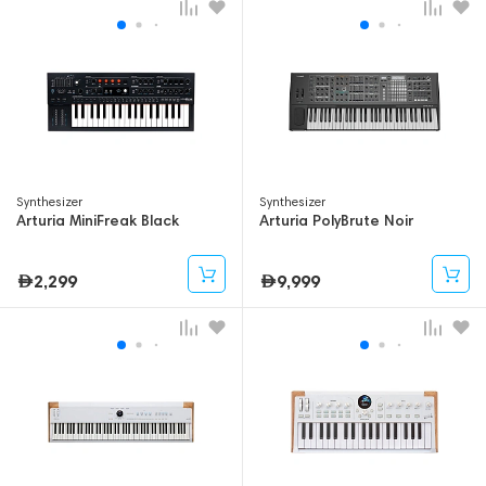
Synthesizer
Synthesizer
Arturia MiniFreak Black
Arturia PolyBrute Noir
2,299
9,999