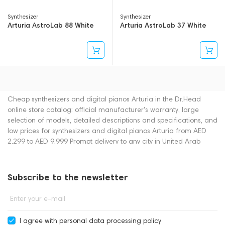
Synthesizer
Synthesizer
Arturia AstroLab 88 White
Arturia AstroLab 37 White
Cheap synthesizers and digital pianos Arturia in the Dr.Head
online store catalog: official manufacturer's warranty, large
selection of models, detailed descriptions and specifications, and
low prices for synthesizers and digital pianos Arturia from AED
2,299 to AED 9,999 Prompt delivery to any city in United Arab
Emirates. You can place an order for synthesizers and digital
pianos online or by contacting consultants by phone: +971
545188661. You can also buy synthesizers and digital pianos in
Subscribe to the newsletter
showrooms in Dubai.
Enter your e-mail
I agree with
personal data processing policy