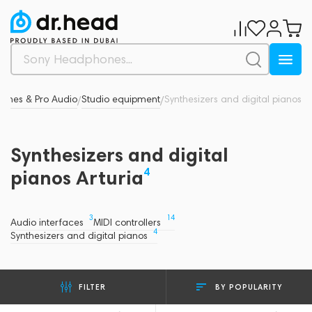
hones & Pro Audio
Studio equipment
Synthesizers and digital pianos
/
/
Synthesizers and digital
4
pianos Arturia
3
14
Audio interfaces
MIDI controllers
4
Synthesizers and digital pianos
BY POPULARITY
FILTER