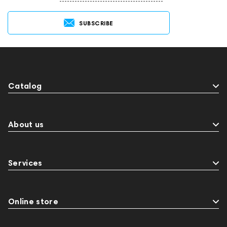
SUBSCRIBE
Catalog
About us
Services
Online store