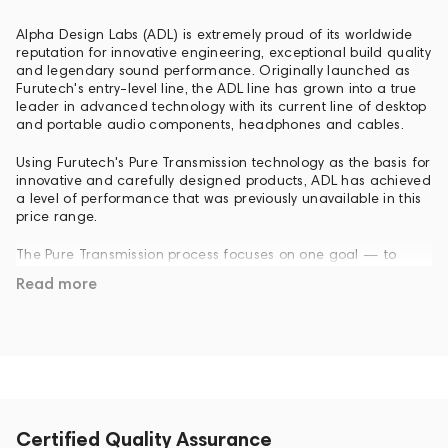
Alpha Design Labs (ADL) is extremely proud of its worldwide
reputation for innovative engineering, exceptional build quality
and legendary sound performance. Originally launched as
Furutech's entry-level line, the ADL line has grown into a true
leader in advanced technology with its current line of desktop
and portable audio components, headphones and cables.
Using Furutech's Pure Transmission technology as the basis for
innovative and carefully designed products, ADL has achieved
a level of performance that was previously unavailable in this
price range.
The Pure Transmission process focuses on one goal — to
provide clean, open and fast sound that is preserved
Read more
throughout the signal chain from the source to the speakers
of the speaker system or headphones. As a result, Pure
Transmission allows ADL components to have a greater sense
of dynamics, power, and resolution. You will dive deeper into
your favorite recordings than ever before.
Adding additional ADL components to the playback chain,
including a full line of portable headphone amplifiers, DACs,
Certified Quality Assurance
headphones and cables, will increase the audio benefits you