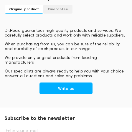
will receive from Pure Transmission technology.
Original product
Guarantee
Dr.Head guarantees high quality products and services. We
carefully select products and work only with reliable suppliers.
When purchasing from us, you can be sure of the reliability
and durability of each product in our range
We provide only original products from leading
manufacturers
Our specialists are always ready to help you with your choice,
answer all questions and solve any problems
Write us
Subscribe to the newsletter
Enter your e-mail