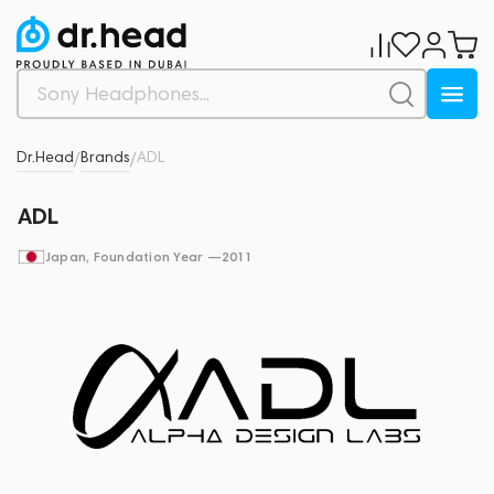
Dr.Head
Brands
ADL
/
/
ADL
Japan
, Foundation Year —
2011