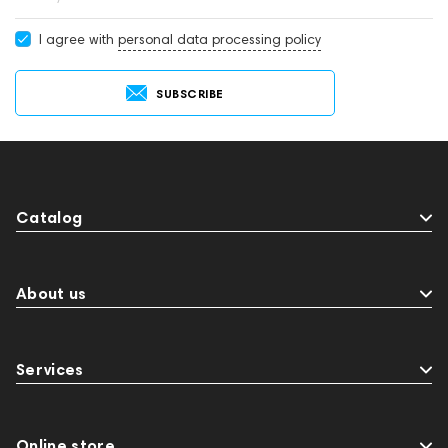
I agree with
personal data processing policy
SUBSCRIBE
Catalog
About us
Services
Online store