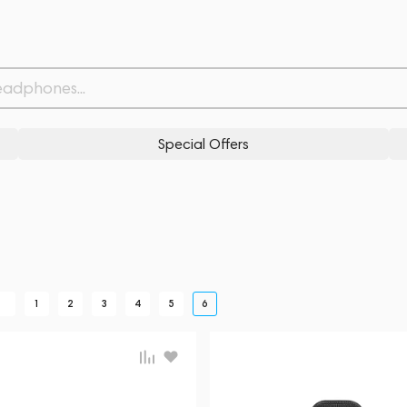
Special Offers
K
1
2
3
4
5
6