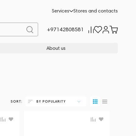
Services
Stores and contacts
+97142808581
About us
SORT:
BY POPULARITY