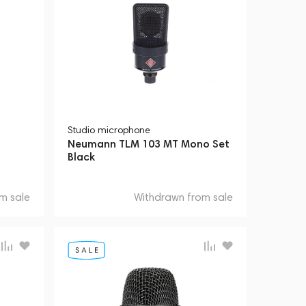
Studio microphone
Neumann TLM 103 MT Mono Set
Black
m sale
Withdrawn from sale