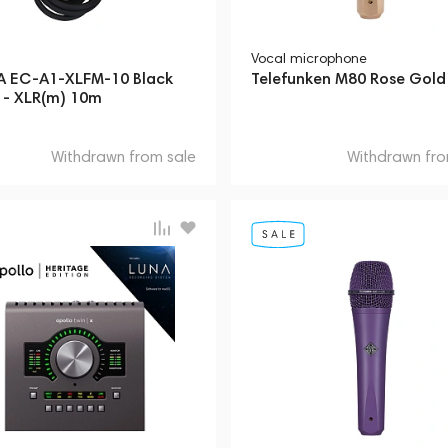
Vocal microphone
 EC-A1-XLFM-10 Black
Telefunken M80 Rose Gold 
) - XLR(m) 10m
Withdrawn from sale
Withdrawn fro