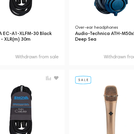
Over-ear headphones
 EC-A1-XLFM-30 Black
Audio-Technica ATH-M50
) - XLR(m) 30m
Deep Sea
Withdrawn from sale
Withdrawn fro