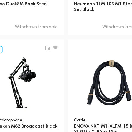
co DuckSM Back Steel
Neumann TLM 103 MT Ste
Set Black
Withdrawn from sale
Withdrawn fro
 microphone
Cable
unken M82 Broadcast Black
ENOVA NXT-M1-XLFM-15 B
XLR(f) - XLR(m) 15m