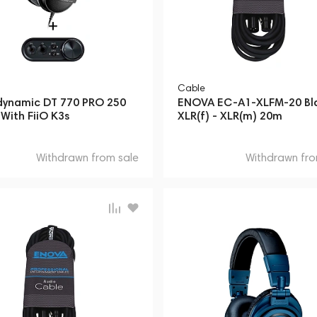
Cable
dynamic DT 770 PRO 250
ENOVA EC-A1-XLFM-20 Bl
With FiiO K3s
XLR(f) - XLR(m) 20m
Withdrawn from sale
Withdrawn fro