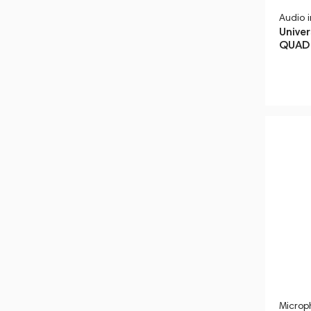
Audio 
Univer
QUAD 
Microp