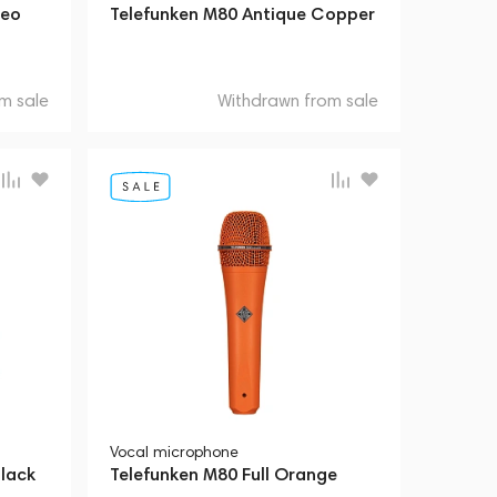
reo
Telefunken M80 Antique Copper
m sale
Withdrawn from sale
Vocal microphone
lack
Telefunken M80 Full Orange