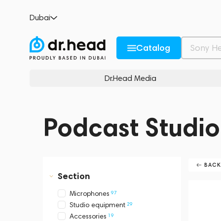
Dubai
Catalog
Dr.Head Media
Podcast Studio
BAC
Section
97
Microphones
29
Studio equipment
19
Accessories