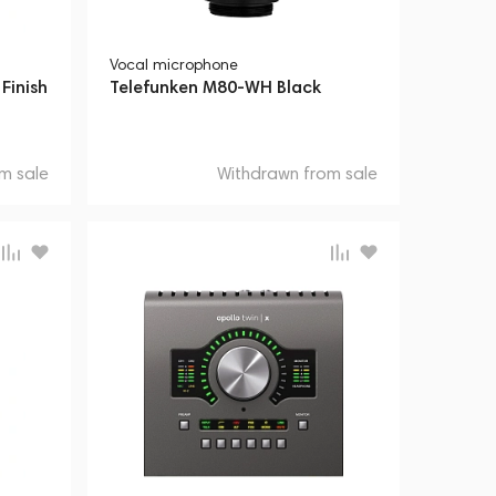
Vocal microphone
Finish
Telefunken M80-WH Black
m sale
Withdrawn from sale