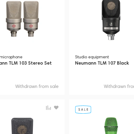
 microphone
Studio equipment
nn TLM 103 Stereo Set
Neumann TLM 107 Black
Withdrawn from sale
Withdrawn fro