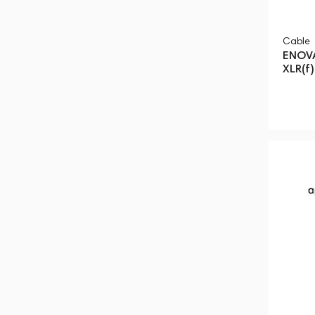
Cable
ENOVA
XLR(f