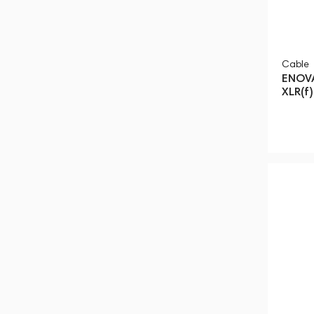
Cable
ENOVA
XLR(f