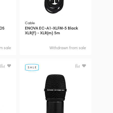
Cable
xDS
ENOVA EC-A1-XLFM-5 Black
XLR(f) - XLR(m) 5m
m sale
Withdrawn from sale