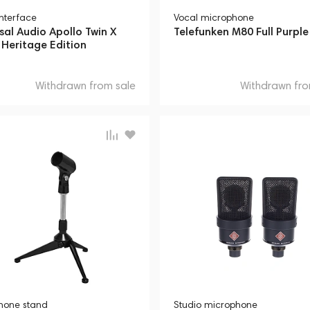
interface
Vocal microphone
sal Audio Apollo Twin X
Telefunken M80 Full Purple
Heritage Edition
Withdrawn from sale
Withdrawn fro
hone stand
Studio microphone