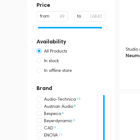
Price
2
Stands & pantographs
2
USB
from
to
1
Pop filters and windscreens
Availability
Studio
All Products
Neuma
In stock
In offline store
Dubai, Media City,
Business Central Tower B
Brand
16
Audio-Technica
8
Austrian Audio
4
Bespeco
9
Beyerdynamic
9
CAD
11
ENOVA