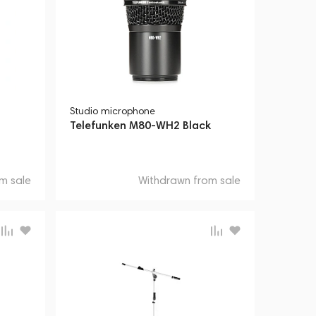
Studio microphone
Telefunken M80-WH2 Black
m sale
Withdrawn from sale