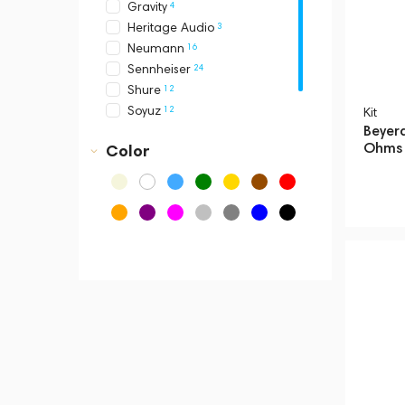
4
Gravity
3
Heritage Audio
16
Neumann
24
Sennheiser
12
Shure
12
Soyuz
Kit
Beyer
33
Telefunken
Ohms 
Color
19
Universal Audio