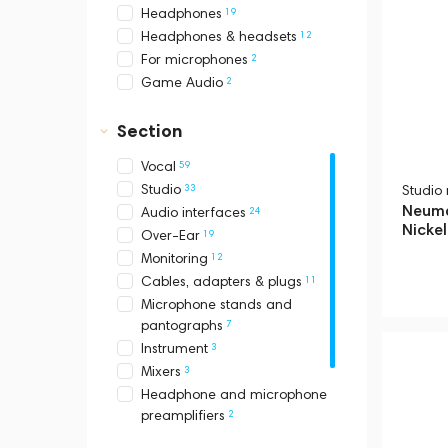
19
Headphones
12
Headphones & headsets
2
For microphones
2
Game Audio
Section
59
Vocal
33
Studio
Studio
Neuma
24
Audio interfaces
Nickel
19
Over-Ear
12
Monitoring
11
Cables, adapters & plugs
Microphone stands and
7
pantographs
3
Instrument
3
Mixers
Headphone and microphone
2
preamplifiers
2
Headsets