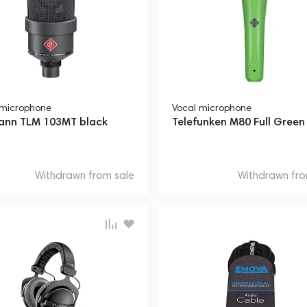
 microphone
Vocal microphone
nn TLM 103MT black
Telefunken M80 Full Green
Withdrawn from sale
Withdrawn fro