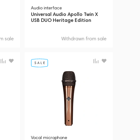
Audio interface
Universal Audio Apollo Twin X
USB DUO Heritage Edition
m sale
Withdrawn from sale
Vocal microphone