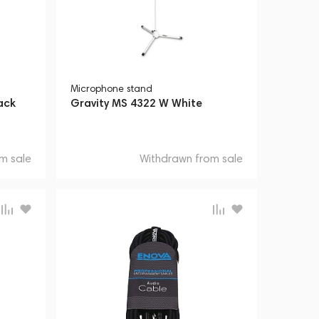
Microphone stand
ack
Gravity MS 4322 W White
m sale
Withdrawn from sale