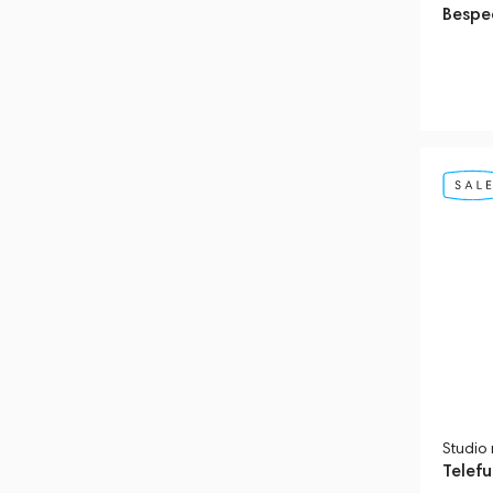
Bespe
Studio
Telef