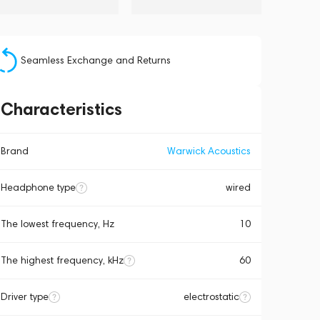
Seamless Exchange and Returns
Characteristics
Brand
Warwick Acoustics
Headphone type
wired
The lowest frequency, Hz
10
The highest frequency, kHz
60
Driver type
electrostatic