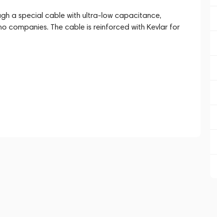
ugh a special cable with ultra-low capacitance,
o companies. The cable is reinforced with Kevlar for