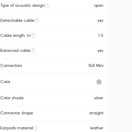
Type of acoustic design
open
Detachable cable
yes
Cable length, m
1.5
Balanced cable
yes
Connectors
XLR Mini
Color
Color shade
silver
Connector shape
straight
Earpads material
leather