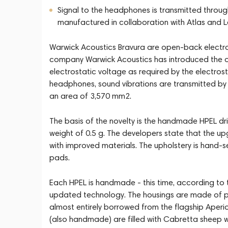
Signal to the headphones is transmitted throug
manufactured in collaboration with Atlas and
Warwick Acoustics Bravura are open-back electr
company Warwick Acoustics has introduced the o
electrostatic voltage as required by the electrost
headphones, sound vibrations are transmitted by 
an area of 3,570 mm2.
The basis of the novelty is the handmade HPEL d
weight of 0.5 g. The developers state that the 
with improved materials. The upholstery is hand-se
pads.
Each HPEL is handmade - this time, according to 
updated technology. The housings are made of pr
almost entirely borrowed from the flagship Aperi
(also handmade) are filled with Cabretta sheep w