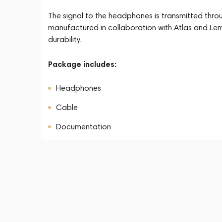
The signal to the headphones is transmitted thro
manufactured in collaboration with Atlas and Lem
durability.
Package includes:
Headphones
Cable
Documentation