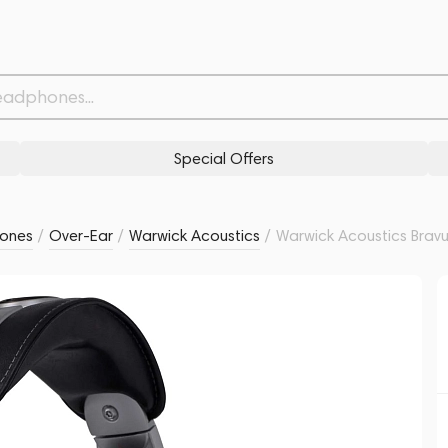
ver
Related products
Similar products
Special Offers
ones
/
Over-Ear
/
Warwick Acoustics
/
Warwick Acoustics Brav