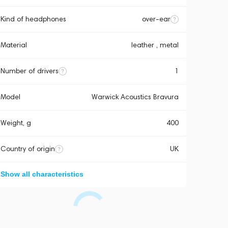
Kind of headphones
over-ear
Material
leather , metal
Number of drivers
1
Model
Warwick Acoustics Bravura
Weight, g
400
Country of origin
UK
Show all characteristics