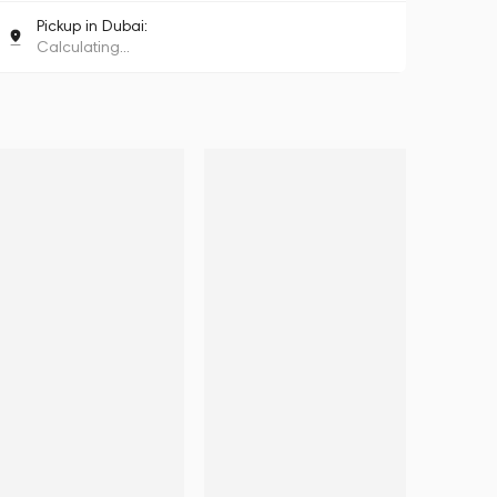
Pickup in Dubai:
Calculating...