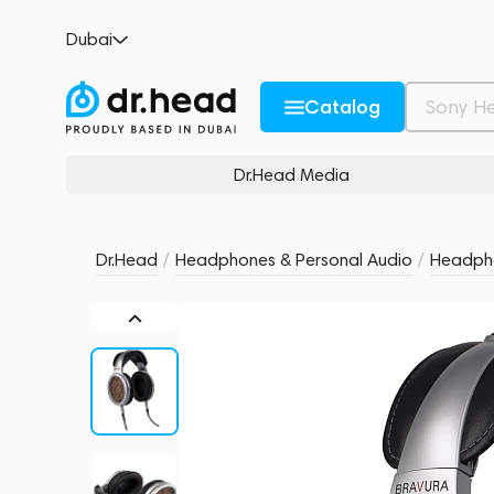
Warwick Acoustics Bravura Headphone Sil
Dubai
no reviews
0
Description and Characteristics
Rating and reviews
Catalog
Dr.Head Media
Dr.Head
/
Headphones & Personal Audio
/
Headph