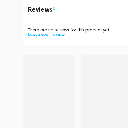
Reviews
0
There are no reviews for this product yet.
Leave your review