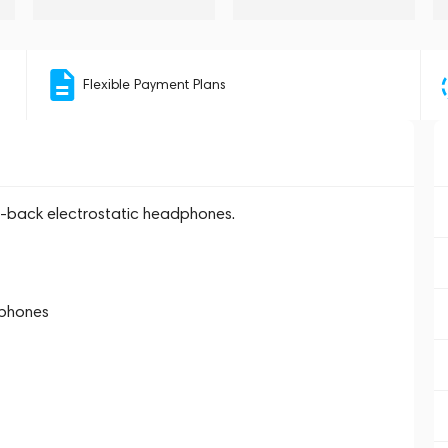
Flexible Payment Plans
n-back electrostatic headphones.
dphones