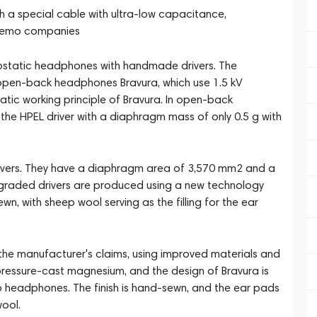
h a special cable with ultra-low capacitance,
 Lemo companies
ostatic headphones with handmade drivers. The
pen-back headphones Bravura, which use 1.5 kV
atic working principle of Bravura. In open-back
the HPEL driver with a diaphragm mass of only 0.5 g with
rivers. They have a diaphragm area of 3,570 mm2 and a
upgraded drivers are produced using a new technology
wn, with sheep wool serving as the filling for the ear
the manufacturer's claims, using improved materials and
essure-cast magnesium, and the design of Bravura is
o headphones. The finish is hand-sewn, and the ear pads
ool.