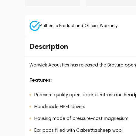
Authentic Product and Official Warranty
Description
Warwick Acoustics has released the Bravura ope
Features:
Premium quality open-back electrostatic hea
Handmade HPEL drivers
Housing made of pressure-cast magnesium
Ear pads filled with Cabretta sheep wool