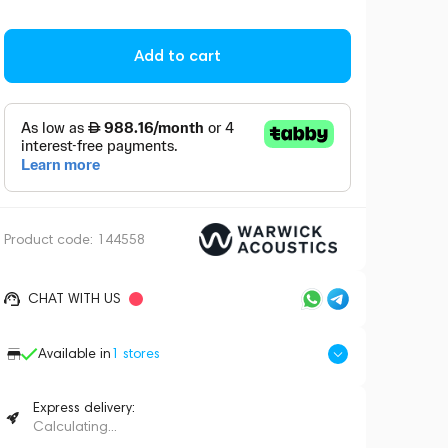
Add to cart
Product code:
144558
CHAT WITH US
Available in
1
stores
Express delivery:
Calculating...