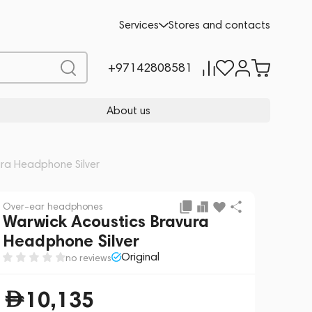
Add to cart
10,135
Services
Stores and contacts
+97142808581
About us
ura Headphone Silver
Over-ear headphones
Warwick Acoustics Bravura
Headphone Silver
Original
no reviews
10,135