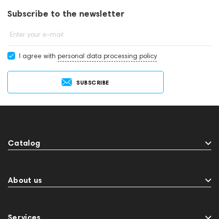
Subscribe to the newsletter
Enter your e-mail
I agree with
personal data processing policy
SUBSCRIBE
Catalog
About us
Services