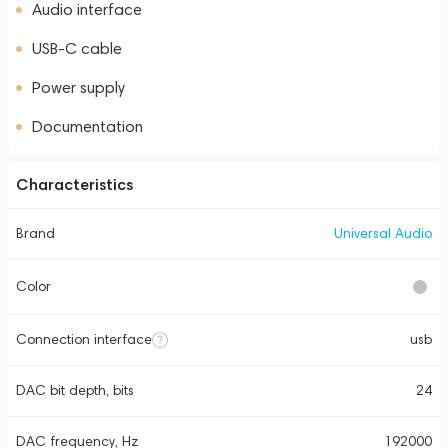
Audio interface
USB-C cable
Power supply
Documentation
Characteristics
Brand
Universal Audio
Color
Connection interface
usb
DAC bit depth, bits
24
DAC frequency, Hz
192000