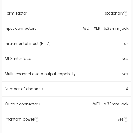
Form factor
stationary
Input connectors
MIDI , XLR , 6.35mm jack
Instrumental input (Hi-Z)
xlr
MIDI interface
yes
Multi-channel audio output capability
yes
Number of channels
4
Output connectors
MIDI , 6.35mm jack
Phantom power
yes