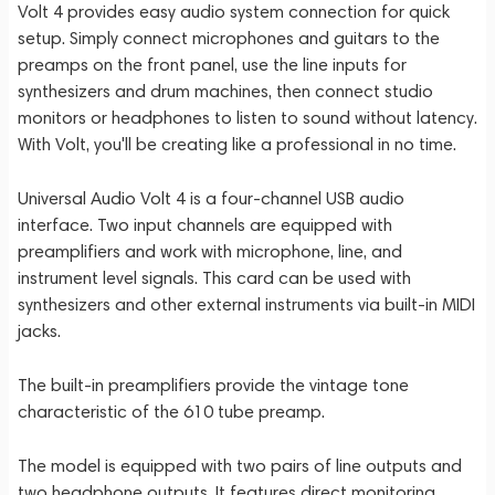
Volt 4 provides easy audio system connection for quick
setup. Simply connect microphones and guitars to the
preamps on the front panel, use the line inputs for
synthesizers and drum machines, then connect studio
monitors or headphones to listen to sound without latency.
With Volt, you'll be creating like a professional in no time.
Universal Audio Volt 4 is a four-channel USB audio
interface. Two input channels are equipped with
preamplifiers and work with microphone, line, and
instrument level signals. This card can be used with
synthesizers and other external instruments via built-in MIDI
jacks.
The built-in preamplifiers provide the vintage tone
characteristic of the 610 tube preamp.
The model is equipped with two pairs of line outputs and
two headphone outputs. It features direct monitoring