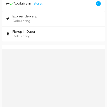
Available in
1
stores
Express delivery:
Calculating...
Pickup in Dubai:
Calculating...