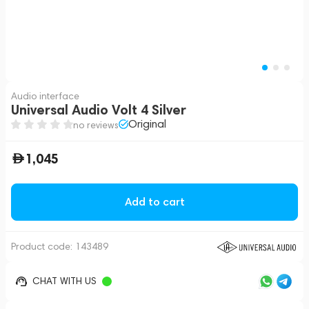
Audio interface
Universal Audio Volt 4 Silver
Original
no reviews
1,045
Add to cart
Product code:
143489
CHAT WITH US