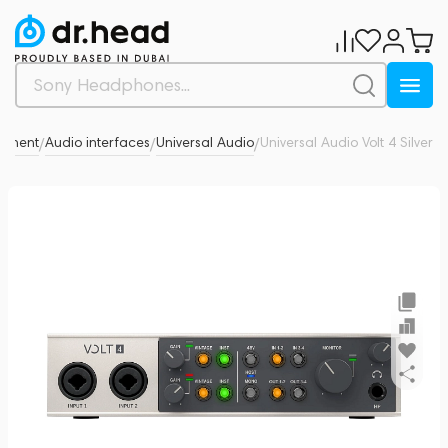
ipment
Audio interfaces
Universal Audio
Universal Audio Volt 4 Silver
0
/
/
/