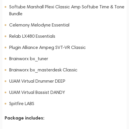
Softube Marshall Plexi Classic Amp Softube Time & Tone
Bundle
Celemony Melodyne Essential
Relab LX480 Essentials
Plugin Alliance Ampeg SVT-VR Classic
Brainworx bx_tuner
Brainworx bx_masterdesk Classic
UJAM Virtual Drummer DEEP
UJAM Virtual Bassist DANDY
Spitfire LABS
Package includes: