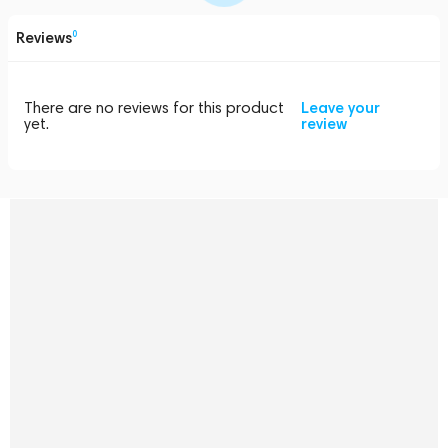
Reviews
0
There are no reviews for this product
Leave your
yet.
review