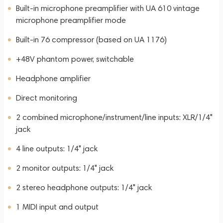
Built-in microphone preamplifier with UA 610 vintage
microphone preamplifier mode
Built-in 76 compressor (based on UA 1176)
+48V phantom power, switchable
Headphone amplifier
Direct monitoring
2 combined microphone/instrument/line inputs: XLR/1/4"
jack
4 line outputs: 1/4" jack
2 monitor outputs: 1/4" jack
2 stereo headphone outputs: 1/4" jack
1 MIDI input and output