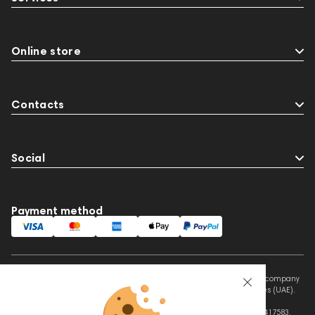
Online store
Contacts
Social
Payment method
This website is owned and managed by Prime Audio Trading L.L.C, a company
registered and operating under the laws of the United Arab Emirates (UAE).
Legal Name: PRIME AUDIO TRADING L.L.C
Address: Czar Business Center, Shek Zayed Road, Al Quoz, Dubai 417583,