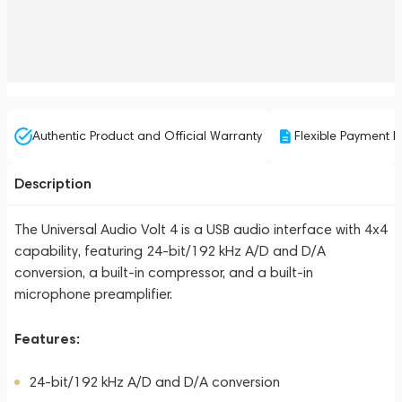
Authentic Product and Official Warranty
Flexible Payment P
Description
The Universal Audio Volt 4 is a USB audio interface with 4x4
capability, featuring 24-bit/192 kHz A/D and D/A
conversion, a built-in compressor, and a built-in
microphone preamplifier.
Features:
24-bit/192 kHz A/D and D/A conversion