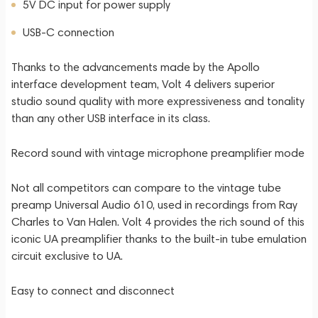
5V DC input for power supply
USB-C connection
Thanks to the advancements made by the Apollo
interface development team, Volt 4 delivers superior
studio sound quality with more expressiveness and tonality
than any other USB interface in its class.
Record sound with vintage microphone preamplifier mode
Not all competitors can compare to the vintage tube
preamp Universal Audio 610, used in recordings from Ray
Charles to Van Halen. Volt 4 provides the rich sound of this
iconic UA preamplifier thanks to the built-in tube emulation
circuit exclusive to UA.
Easy to connect and disconnect