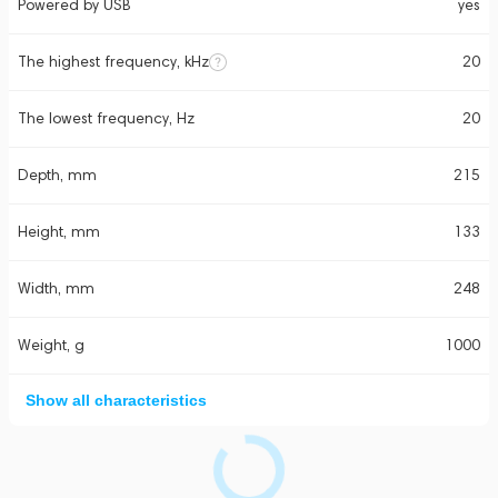
Powered by USB
yes
The highest frequency, kHz
20
The lowest frequency, Hz
20
Depth, mm
215
Height, mm
133
Width, mm
248
Weight, g
1000
Show all characteristics