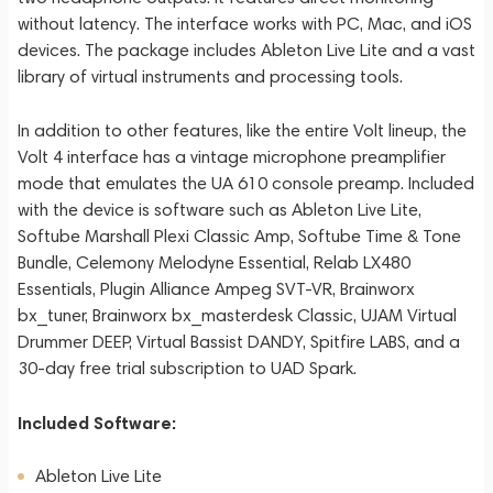
without latency. The interface works with PC, Mac, and iOS
devices. The package includes Ableton Live Lite and a vast
library of virtual instruments and processing tools.
In addition to other features, like the entire Volt lineup, the
Volt 4 interface has a vintage microphone preamplifier
mode that emulates the UA 610 console preamp. Included
with the device is software such as Ableton Live Lite,
Softube Marshall Plexi Classic Amp, Softube Time & Tone
Bundle, Celemony Melodyne Essential, Relab LX480
Essentials, Plugin Alliance Ampeg SVT-VR, Brainworx
bx_tuner, Brainworx bx_masterdesk Classic, UJAM Virtual
Drummer DEEP, Virtual Bassist DANDY, Spitfire LABS, and a
30-day free trial subscription to UAD Spark.
Included Software:
Ableton Live Lite