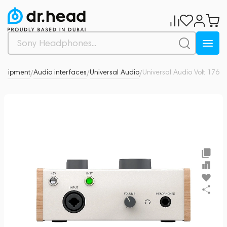
equipment
Audio interfaces
Universal Audio
Universal Audio Volt 176
0
/
/
/