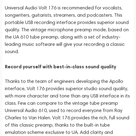
Universal Audio Volt 176 is recommended for vocalists,
songwriters, guitarists, streamers, and podcasters. This
portable USB recording interface provides superior sound
quality. The vintage microphone preamp mode, based on
the UA 610 tube preamp, along with a set of industry-
leading music software will give your recording a classic
sound.
Record yourself with best-in-class sound quality
Thanks to the team of engineers developing the Apollo
interface, Volt 176 provides superior studio sound quality,
with more character and tone than any USB interface in its
class. Few can compare to the vintage tube preamp
Universal Audio 610, used to record everyone from Ray
Charles to Van Halen. Volt 176 provides the rich, full sound
of this classic preamp, thanks to the built-in tube
emulation scheme exclusive to UA. Add clarity and