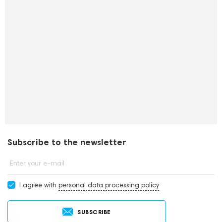
Subscribe to the newsletter
Enter your e-mail
I agree with
personal data processing policy
SUBSCRIBE