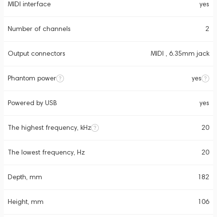
MIDI interface
yes
Number of channels
2
Output connectors
MIDI , 6.35mm jack
Phantom power
yes
Powered by USB
yes
The highest frequency, kHz
20
The lowest frequency, Hz
20
Depth, mm
182
Height, mm
106