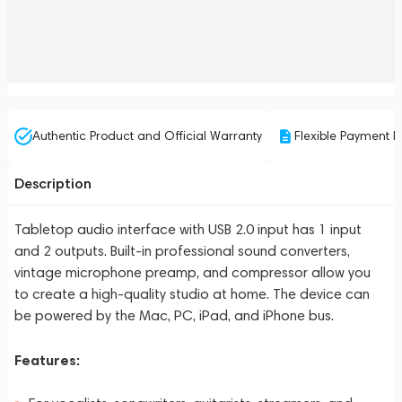
Authentic Product and Official Warranty
Flexible Payment P
Description
Tabletop audio interface with USB 2.0 input has 1 input
and 2 outputs. Built-in professional sound converters,
vintage microphone preamp, and compressor allow you
to create a high-quality studio at home. The device can
be powered by the Mac, PC, iPad, and iPhone bus.
Features: