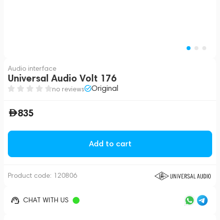
Audio interface
Universal Audio Volt 176
Original
no reviews
835
Add to cart
Product code:
120806
CHAT WITH US