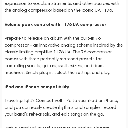
expression to vocals, instruments, and other sources with
the analog compressor based on the iconic UA 1176.
Volume peak control with 1176 UA compressor
Prepare to release an album with the built-in 76
compressor - an innovative analog scheme inspired by the
classic limiting amplifier 1176 UA. The 76 compressor
comes with three perfectly matched presets for
controlling vocals, guitars, synthesizers, and drum
machines. Simply plug in, select the setting, and play.
iPad and iPhone compatibility
Traveling light? Connect Volt 176 to your iPad or iPhone,
and you can easily create rhythms and samples, record
your band's rehearsals, and edit songs on the go.