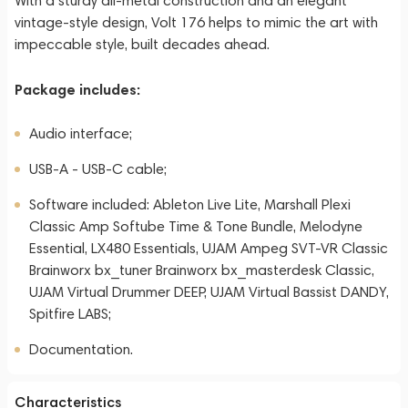
With a sturdy all-metal construction and an elegant
vintage-style design, Volt 176 helps to mimic the art with
impeccable style, built decades ahead.
Package includes:
Audio interface;
USB-A - USB-C cable;
Software included: Ableton Live Lite, Marshall Plexi
Classic Amp Softube Time & Tone Bundle, Melodyne
Essential, LX480 Essentials, UJAM Ampeg SVT-VR Classic
Brainworx bx_tuner Brainworx bx_masterdesk Classic,
UJAM Virtual Drummer DEEP, UJAM Virtual Bassist DANDY,
Spitfire LABS;
Documentation.
Characteristics