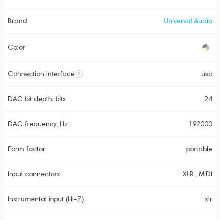
Brand
Universal Audio
Color
Connection interface
usb
DAC bit depth, bits
24
DAC frequency, Hz
192000
Form factor
portable
Input connectors
XLR , MIDI
Instrumental input (Hi-Z)
xlr