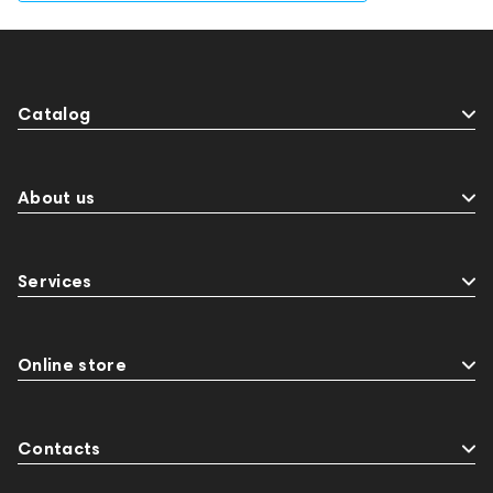
Catalog
About us
Services
Online store
Contacts