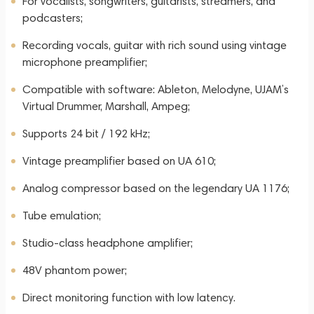
For vocalists, songwriters, guitarists, streamers, and
podcasters;
Recording vocals, guitar with rich sound using vintage
microphone preamplifier;
Compatible with software: Ableton, Melodyne, UJAM’s
Virtual Drummer, Marshall, Ampeg;
Supports 24 bit / 192 kHz;
Vintage preamplifier based on UA 610;
Analog compressor based on the legendary UA 1176;
Tube emulation;
Studio-class headphone amplifier;
48V phantom power;
Direct monitoring function with low latency.