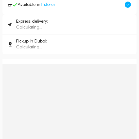
Available in
1
stores
Express delivery:
Calculating...
Pickup in Dubai:
Calculating...