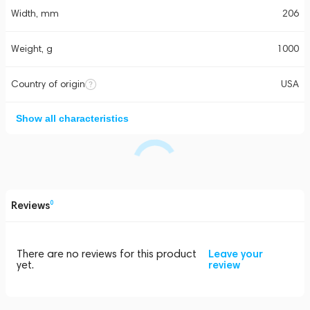
Width, mm
206
Weight, g
1000
Country of origin
USA
Show all characteristics
Reviews
0
There are no reviews for this product
Leave your
yet.
review