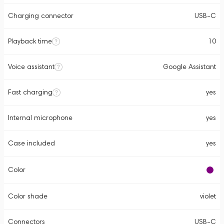
Charging connector
USB-C
Playback time
10
Voice assistant
Google Assistant
Fast charging
yes
Internal microphone
yes
Case included
yes
Color
Color shade
violet
Connectors
USB-C