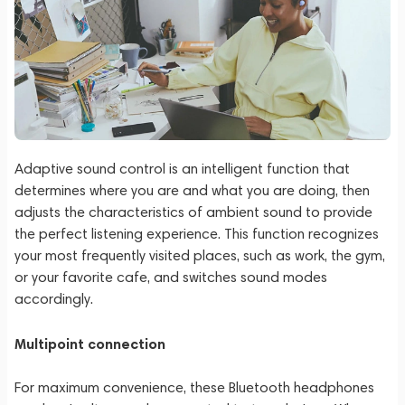
Adaptive sound control is an intelligent function that
determines where you are and what you are doing, then
adjusts the characteristics of ambient sound to provide
the perfect listening experience. This function recognizes
your most frequently visited places, such as work, the gym,
or your favorite cafe, and switches sound modes
accordingly.
Multipoint connection
For maximum convenience, these Bluetooth headphones