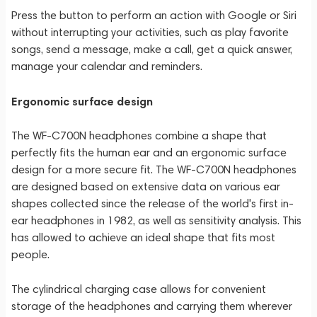
Press the button to perform an action with Google or Siri
without interrupting your activities, such as play favorite
songs, send a message, make a call, get a quick answer,
manage your calendar and reminders.
Ergonomic surface design
The WF-C700N headphones combine a shape that
perfectly fits the human ear and an ergonomic surface
design for a more secure fit. The WF-C700N headphones
are designed based on extensive data on various ear
shapes collected since the release of the world's first in-
ear headphones in 1982, as well as sensitivity analysis. This
has allowed to achieve an ideal shape that fits most
people.
The cylindrical charging case allows for convenient
storage of the headphones and carrying them wherever