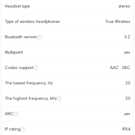
Headset type
stereo
Type of wireless headphones
True Wireless
Bluetooth version
5.2
Multipoint
yes
Codec support
AAC , SBC
The lowest frequency, Hz
20
The highest frequency, kHz
20
ANC
yes
IP rating
IPX4