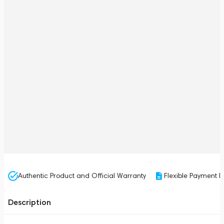
Authentic Product and Official Warranty
Flexible Payment P
Description