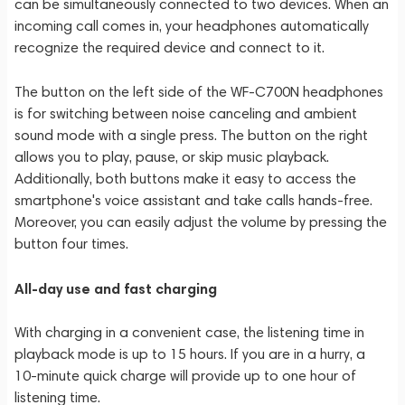
can be simultaneously connected to two devices. When an
incoming call comes in, your headphones automatically
recognize the required device and connect to it.
The button on the left side of the WF-C700N headphones
is for switching between noise canceling and ambient
sound mode with a single press. The button on the right
allows you to play, pause, or skip music playback.
Additionally, both buttons make it easy to access the
smartphone's voice assistant and take calls hands-free.
Moreover, you can easily adjust the volume by pressing the
button four times.
All-day use and fast charging
With charging in a convenient case, the listening time in
playback mode is up to 15 hours. If you are in a hurry, a
10-minute quick charge will provide up to one hour of
listening time.