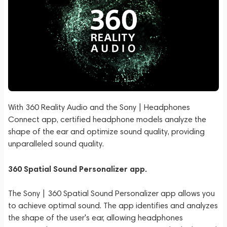
With 360 Reality Audio and the Sony | Headphones
Connect app, certified headphone models analyze the
shape of the ear and optimize sound quality, providing
unparalleled sound quality.
360 Spatial Sound Personalizer app.
The Sony | 360 Spatial Sound Personalizer app allows you
to achieve optimal sound. The app identifies and analyzes
the shape of the user's ear, allowing headphones