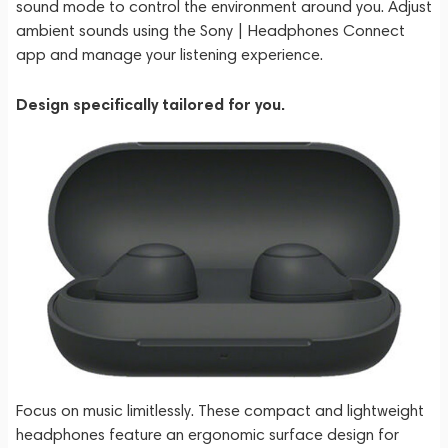
sound mode to control the environment around you. Adjust
ambient sounds using the Sony | Headphones Connect
app and manage your listening experience.
Design specifically tailored for you.
Focus on music limitlessly. These compact and lightweight
headphones feature an ergonomic surface design for