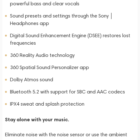
powerful bass and clear vocals
Sound presets and settings through the Sony │
Headphones app
Digital Sound Enhancement Engine (DSEE) restores lost
frequencies
360 Reality Audio technology
360 Spatial Sound Personalizer app
Dolby Atmos sound
Bluetooth 5.2 with support for SBC and AAC codecs
IPX4 sweat and splash protection
Stay alone with your music.
Eliminate noise with the noise sensor or use the ambient