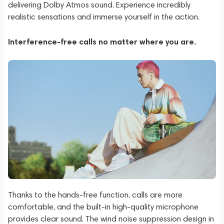
delivering Dolby Atmos sound. Experience incredibly
realistic sensations and immerse yourself in the action.
Interference-free calls no matter where you are.
Thanks to the hands-free function, calls are more
comfortable, and the built-in high-quality microphone
provides clear sound. The wind noise suppression design in