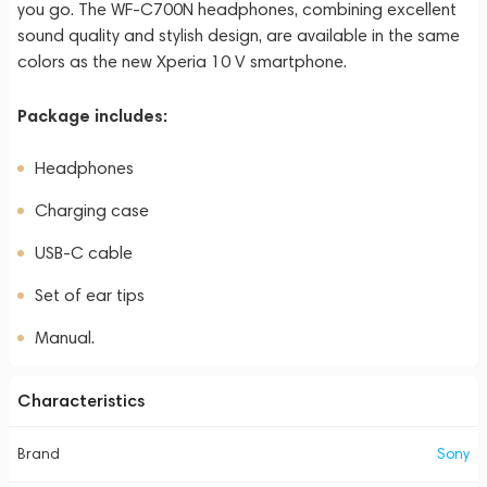
you go. The WF-C700N headphones, combining excellent
sound quality and stylish design, are available in the same
colors as the new Xperia 10 V smartphone.
Package includes:
Headphones
Charging case
USB-C cable
Set of ear tips
Manual.
Characteristics
Brand
Sony