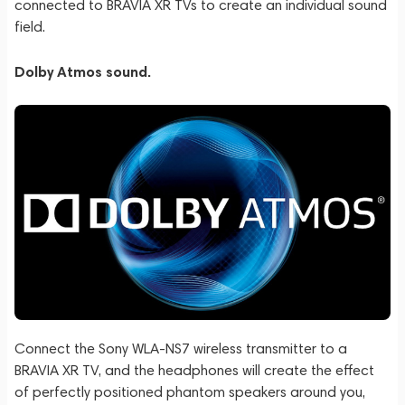
connected to BRAVIA XR TVs to create an individual sound
field.
Dolby Atmos sound.
Connect the Sony WLA-NS7 wireless transmitter to a
BRAVIA XR TV, and the headphones will create the effect
of perfectly positioned phantom speakers around you,