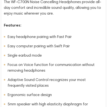
The WF-C700N Noise Cancelling Headphones provide all-
day comfort and incredible sound quality, allowing you to
enjoy music wherever you are.
Features:
Easy headphone pairing with Fast Pair
Easy computer pairing with Swift Pair
Single earbud mode
Focus on Voice function for communication without
removing headphones
Adaptive Sound Control recognizes your most
frequently visited places
Ergonomic surface design
5mm speaker with high elasticity diaphragm for