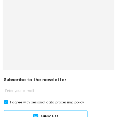
Subscribe to the newsletter
Enter your e-mail
I agree with
personal data processing policy
SUBSCRIBE