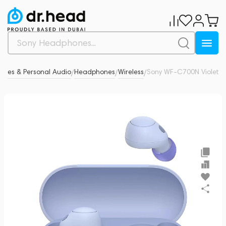
nes & Personal Audio
Headphones
Wireless
Sony WF-C700N Violet
0
/
/
/