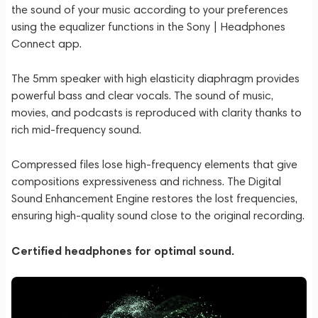
the sound of your music according to your preferences
using the equalizer functions in the Sony | Headphones
Connect app.
The 5mm speaker with high elasticity diaphragm provides
powerful bass and clear vocals. The sound of music,
movies, and podcasts is reproduced with clarity thanks to
rich mid-frequency sound.
Compressed files lose high-frequency elements that give
compositions expressiveness and richness. The Digital
Sound Enhancement Engine restores the lost frequencies,
ensuring high-quality sound close to the original recording.
Certified headphones for optimal sound.