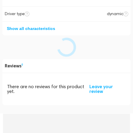
Driver type
dynamic
Show all characteristics
Reviews
0
There are no reviews for this product
Leave your
yet.
review