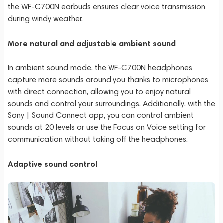
the WF-C700N earbuds ensures clear voice transmission
during windy weather.
More natural and adjustable ambient sound
In ambient sound mode, the WF-C700N headphones
capture more sounds around you thanks to microphones
with direct connection, allowing you to enjoy natural
sounds and control your surroundings. Additionally, with the
Sony | Sound Connect app, you can control ambient
sounds at 20 levels or use the Focus on Voice setting for
communication without taking off the headphones.
Adaptive sound control