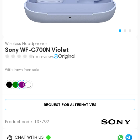
Wireless Headphones
Sony WF-C700N Violet
Original
no reviews
Withdrawn from sale
REQUEST FOR ALTERNATIVES
Product code:
137792
CHAT WITH US