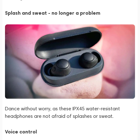
Splash and sweat - no longer a problem
Dance without worry, as these IPX45 water-resistant
headphones are not afraid of splashes or sweat.
Voice control