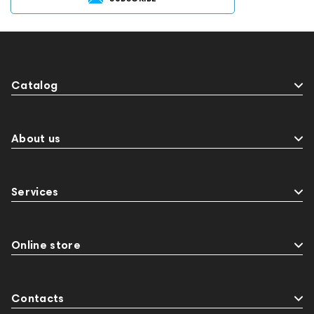
Catalog
About us
Services
Online store
Contacts