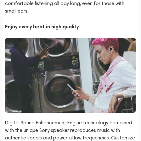
comfortable listening all day long, even for those with
small ears.
Enjoy every beat in high quality.
Digital Sound Enhancement Engine technology combined
with the unique Sony speaker reproduces music with
authentic vocals and powerful low frequencies. Customize