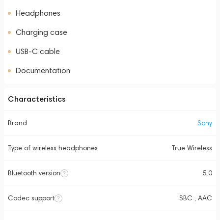
Headphones
Charging case
USB-C cable
Documentation
Characteristics
Brand
Sony
Type of wireless headphones
True Wireless
Bluetooth version
5.0
Codec support
SBC , AAC