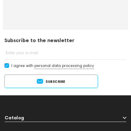
Subscribe to the newsletter
Enter your e-mail
I agree with
personal data processing policy
SUBSCRIBE
Catalog