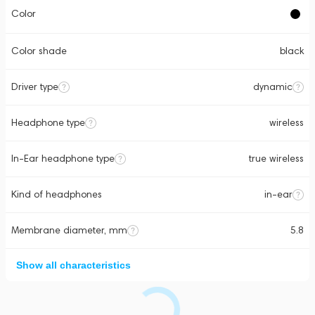
Color
Color shade
black
Driver type
dynamic
Headphone type
wireless
In-Ear headphone type
true wireless
Kind of headphones
in-ear
Membrane diameter, mm
5.8
Show all characteristics