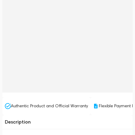
Authentic Product and Official Warranty
Flexible Payment P
Description