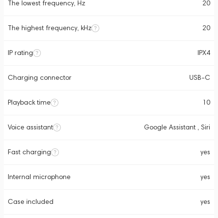
The lowest frequency, Hz
20
The highest frequency, kHz
20
IP rating
IPX4
Charging connector
USB-C
Playback time
10
Voice assistant
Google Assistant , Siri
Fast charging
yes
Internal microphone
yes
Case included
yes