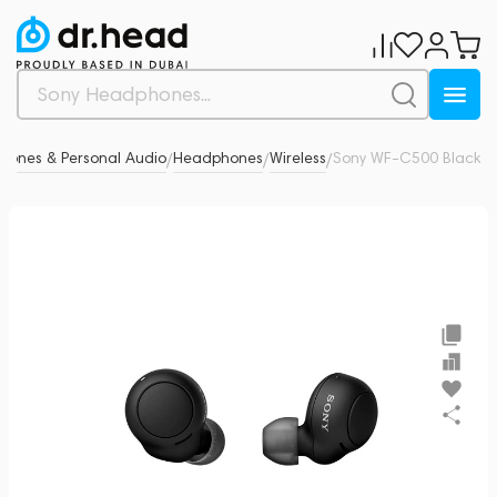
ones & Personal Audio
Headphones
Wireless
Sony WF-C500 Black
0
/
/
/