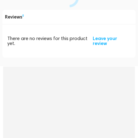
Reviews
0
There are no reviews for this product
Leave your
yet.
review