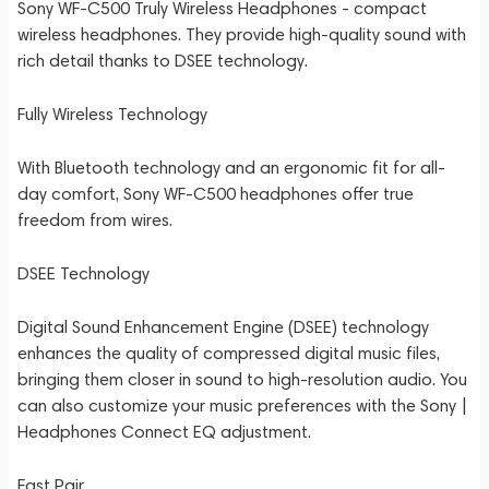
Sony WF-C500 Truly Wireless Headphones - compact
wireless headphones. They provide high-quality sound with
rich detail thanks to DSEE technology.
Fully Wireless Technology
With Bluetooth technology and an ergonomic fit for all-
day comfort, Sony WF-C500 headphones offer true
freedom from wires.
DSEE Technology
Digital Sound Enhancement Engine (DSEE) technology
enhances the quality of compressed digital music files,
bringing them closer in sound to high-resolution audio. You
can also customize your music preferences with the Sony |
Headphones Connect EQ adjustment.
Fast Pair