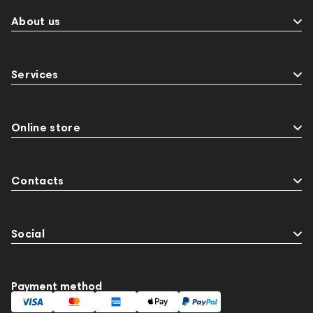
About us
Services
Online store
Contacts
Social
Payment method