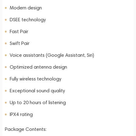
Modern design
DSEE technology
Fast Pair
Swift Pair
Voice assistants (Google Assistant, Siri)
Optimized antenna design
Fully wireless technology
Exceptional sound quality
Up to 20 hours of listening
IPX4 rating
Package Contents: