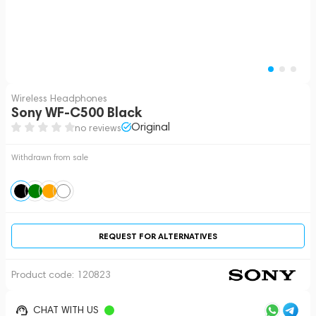
Wireless Headphones
Sony WF-C500 Black
Original
no reviews
Withdrawn from sale
REQUEST FOR ALTERNATIVES
Product code:
120823
CHAT WITH US