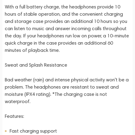
With a full battery charge, the headphones provide 10
hours of stable operation, and the convenient charging
and storage case provides an additional 10 hours so you
can listen to music and answer incoming calls throughout
the day. If your headphones run low on power, a 10-minute
quick charge in the case provides an additional 60
minutes of playback time.
Sweat and Splash Resistance
Bad weather (rain) and intense physical activity won't be a
problem. The headphones are resistant to sweat and
moisture (IPX4 rating). *The charging case is not
waterproof.
Features:
Fast charging support