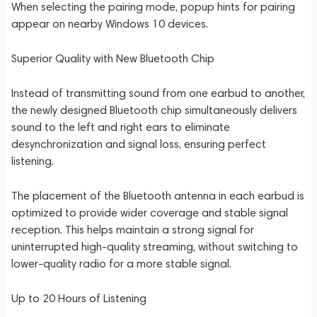
When selecting the pairing mode, popup hints for pairing
appear on nearby Windows 10 devices.
Superior Quality with New Bluetooth Chip
Instead of transmitting sound from one earbud to another,
the newly designed Bluetooth chip simultaneously delivers
sound to the left and right ears to eliminate
desynchronization and signal loss, ensuring perfect
listening.
The placement of the Bluetooth antenna in each earbud is
optimized to provide wider coverage and stable signal
reception. This helps maintain a strong signal for
uninterrupted high-quality streaming, without switching to
lower-quality radio for a more stable signal.
Up to 20 Hours of Listening