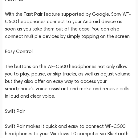
With the Fast Pair feature supported by Google, Sony WF-
C500 headphones connect to your Android device as
soon as you take them out of the case. You can also
connect multiple devices by simply tapping on the screen.
Easy Control
The buttons on the WF-C500 headphones not only allow
you to play, pause, or skip tracks, as well as adjust volume,
but they also offer an easy way to access your
smartphone's voice assistant and make and receive calls
in loud and clear voice.
Swift Pair
Swift Pair makes it quick and easy to connect WF-C500
headphones to your Windows 10 computer via Bluetooth.