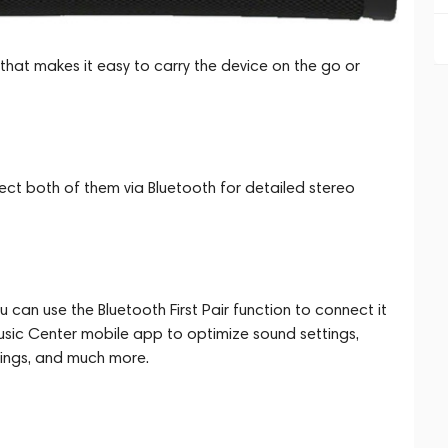
 that makes it easy to carry the device on the go or
ct both of them via Bluetooth for detailed stereo
can use the Bluetooth First Pair function to connect it
Music Center mobile app to optimize sound settings,
ttings, and much more.