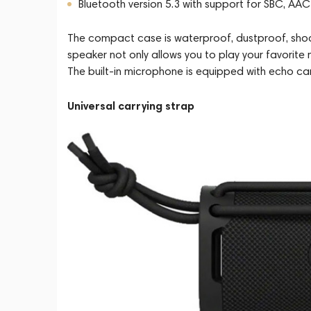
Bluetooth version 5.3 with support for SBC, AA
The compact case is waterproof, dustproof, shock
speaker not only allows you to play your favorite
The built-in microphone is equipped with echo can
Universal carrying strap