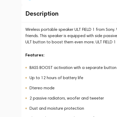
Description
Wireless portable speaker ULT FIELD 1 from Sony. W
friends. This speaker is equipped with side passiv
ULT button to boost them even more. ULT FIELD 1 i
Features:
BASS BOOST activation with a separate button
Up to 12 hours of battery life
Dtereo mode
2 passive radiators, woofer and tweeter
Dust and moisture protection