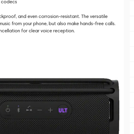
C codecs
proof, and even corrosion-resistant. The versatile
 music from your phone, but also make hands-free calls.
cellation for clear voice reception.