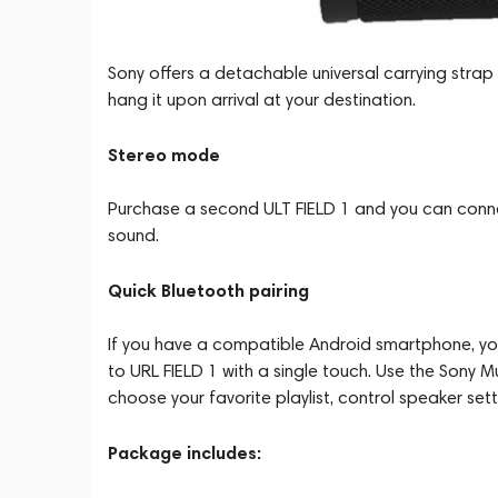
Sony offers a detachable universal carrying strap
hang it upon arrival at your destination.
Stereo mode
Purchase a second ULT FIELD 1 and you can conne
sound.
Quick Bluetooth pairing
If you have a compatible Android smartphone, you 
to URL FIELD 1 with a single touch. Use the Sony 
choose your favorite playlist, control speaker se
Package includes: