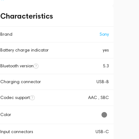
Characteristics
Brand
Sony
Battery charge indicator
yes
Bluetooth version
5.3
Charging connector
USB-B
Codec support
AAC , SBC
Color
Input connectors
USB-C