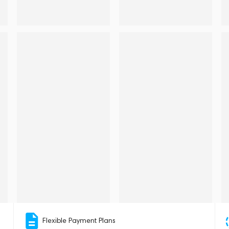
Flexible Payment Plans