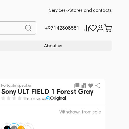
 sale
REQUEST FOR ALTERNATIVES
Services
Stores and contacts
+97142808581
About us
Portable speaker
Sony ULT FIELD 1 Forest Gray
Original
no reviews
Withdrawn from sale