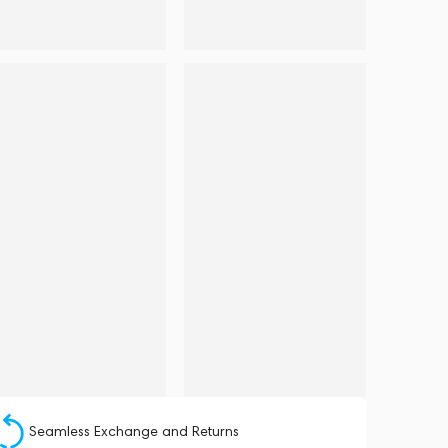
Seamless Exchange and Returns