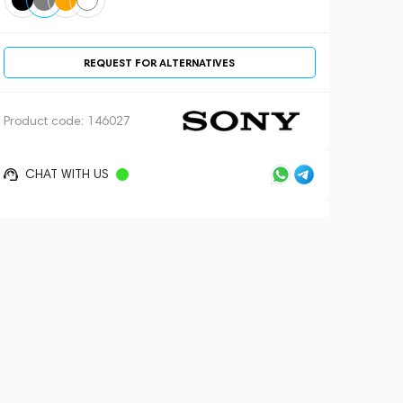
REQUEST FOR ALTERNATIVES
Product code:
146027
CHAT WITH US