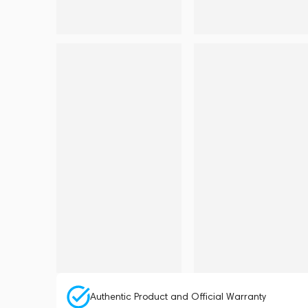
Authentic Product and Official Warranty