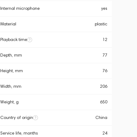
Internal microphone
yes
Material
plastic
Playback time
12
Depth, mm
77
Height, mm
76
Width, mm
206
Weight, g
650
Country of origin
China
Service life, months
24