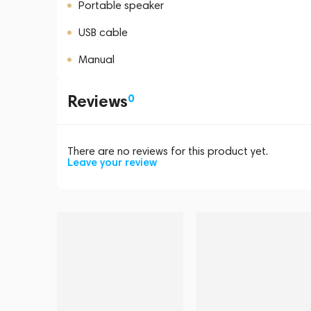
Portable speaker
USB cable
Manual
Reviews
0
There are no reviews for this product yet.
Leave your review