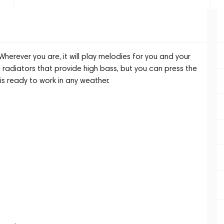
herever you are, it will play melodies for you and your
e radiators that provide high bass, but you can press the
s ready to work in any weather.