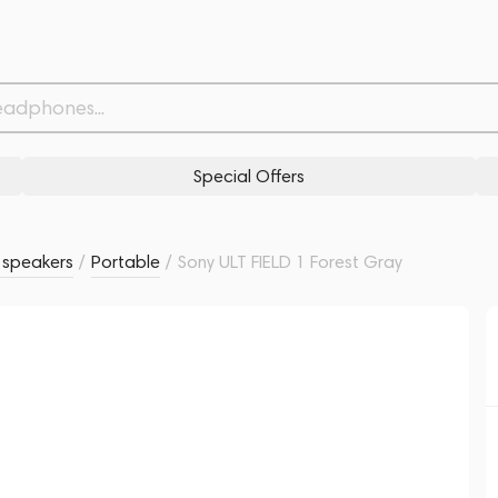
Withdrawn from
Related products
Similar products
Special Offers
s speakers
/
Portable
/
Sony ULT FIELD 1 Forest Gray