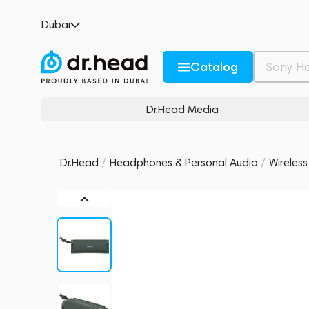
Sony ULT FIELD 1 Forest Gray
Dubai
no reviews
0
Description and Characteristics
Rating and reviews
Catalog
Dr.Head Media
Dr.Head
/
Headphones & Personal Audio
/
Wireles