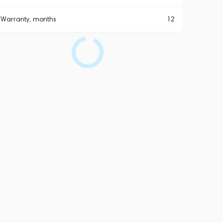
Warranty, months
12