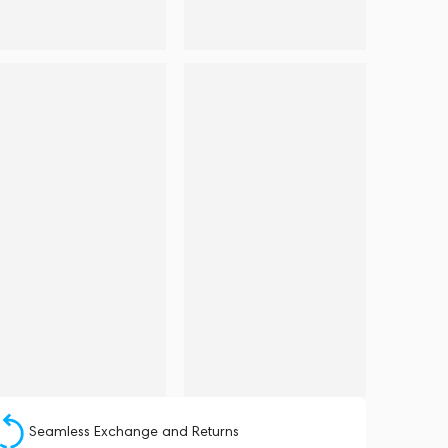
Seamless Exchange and Returns