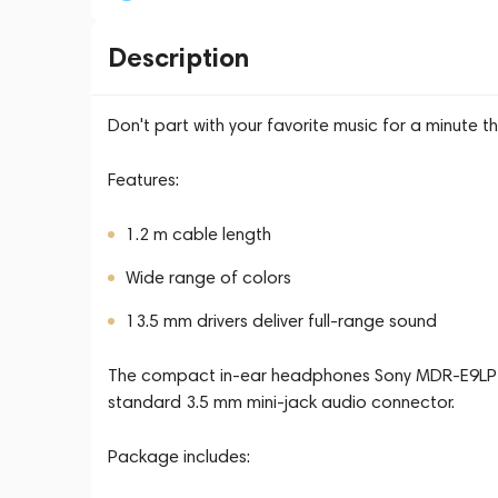
Description
Don't part with your favorite music for a minute
Features:
1.2 m cable length
Wide range of colors
13.5 mm drivers deliver full-range sound
The compact in-ear headphones Sony MDR-E9LP c
standard 3.5 mm mini-jack audio connector.
Package includes: