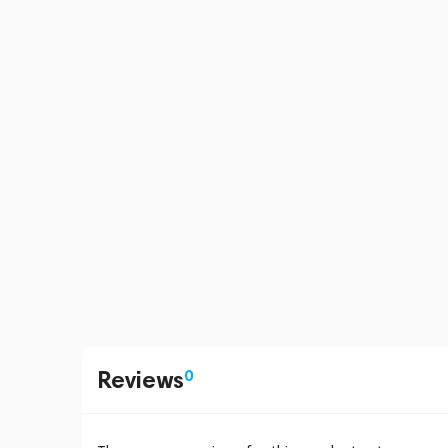
Reviews
0