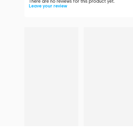
There are no reviews for this product yet.
Leave your review