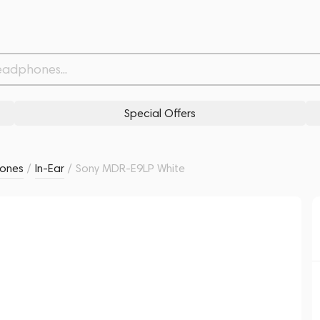
Withdrawn from
Related products
Similar products
Special Offers
ones
/
In-Ear
/
Sony MDR-E9LP White