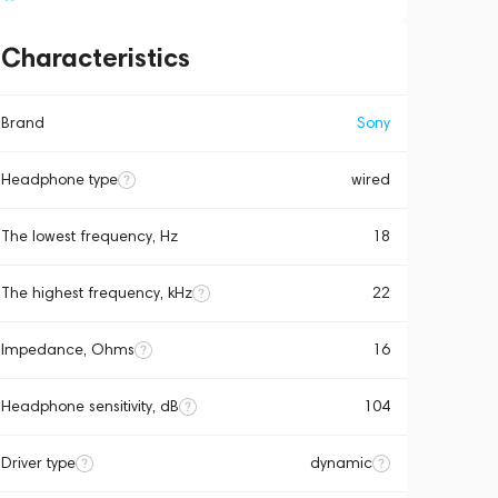
Characteristics
Brand
Sony
Headphone type
wired
The lowest frequency, Hz
18
The highest frequency, kHz
22
Impedance, Ohms
16
Headphone sensitivity, dB
104
Driver type
dynamic