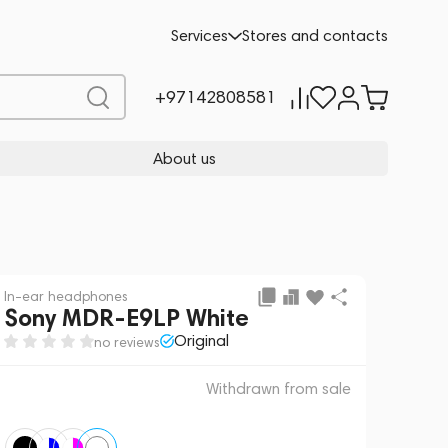
 sale
REQUEST FOR ALTERNATIVES
Services
Stores and contacts
+97142808581
About us
In-ear headphones
Sony MDR-E9LP White
Original
no reviews
Withdrawn from sale