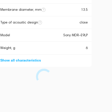
Membrane diameter, mm
13.5
Type of acoustic design
close
Model
Sony MDR-E9LP
Weight, g
6
Show all characteristics