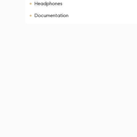
Headphones
Documentation