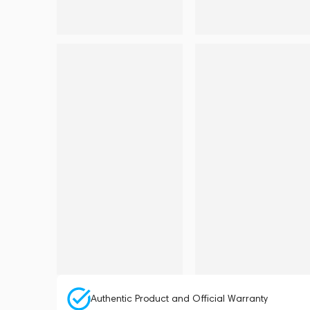
Authentic Product and Official Warranty