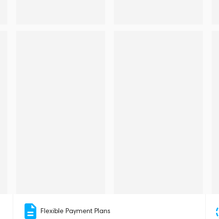
Flexible Payment Plans