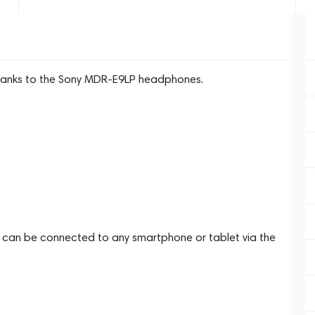
 thanks to the Sony MDR-E9LP headphones.
an be connected to any smartphone or tablet via the