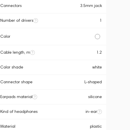
Connectors
3.5mm jack
Number of drivers
1
Color
Cable length, m
1.2
Color shade
white
Connector shape
L-shaped
Earpads material
silicone
Kind of headphones
in-ear
Material
plastic