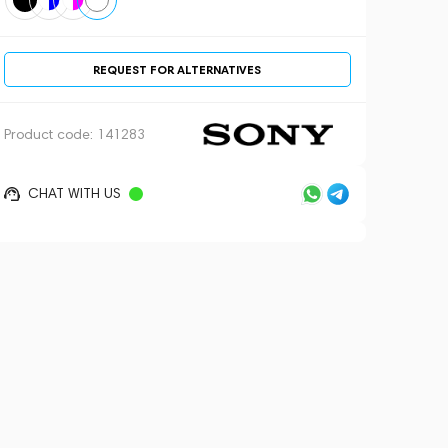
REQUEST FOR ALTERNATIVES
Product code:
141283
CHAT WITH US