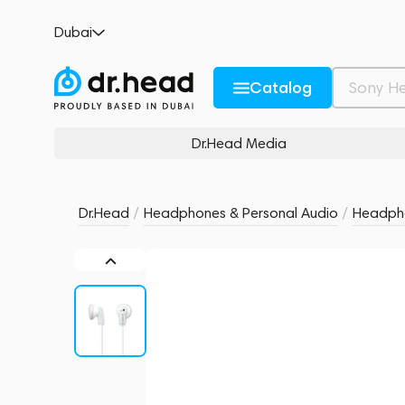
Sony MDR-E9LP White
Dubai
no reviews
0
Description and Characteristics
Rating and reviews
Catalog
Dr.Head Media
Dr.Head
/
Headphones & Personal Audio
/
Headph