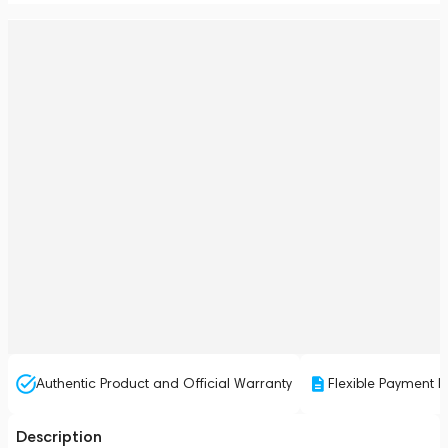
Authentic Product and Official Warranty
Flexible Payment P
Description