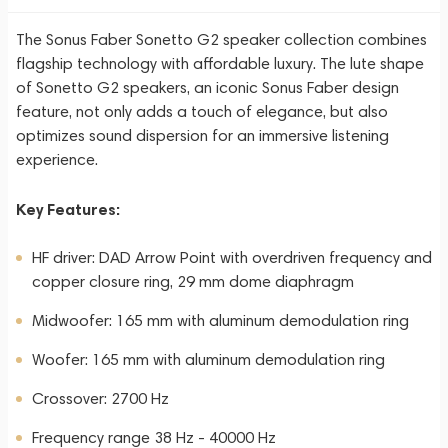
The Sonus Faber Sonetto G2 speaker collection combines
flagship technology with affordable luxury. The lute shape
of Sonetto G2 speakers, an iconic Sonus Faber design
feature, not only adds a touch of elegance, but also
optimizes sound dispersion for an immersive listening
experience.
Key Features:
HF driver: DAD Arrow Point with overdriven frequency and
copper closure ring, 29 mm dome diaphragm
Midwoofer: 165 mm with aluminum demodulation ring
Woofer: 165 mm with aluminum demodulation ring
Crossover: 2700 Hz
Frequency range 38 Hz - 40000 Hz