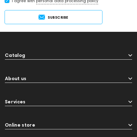
I agree with
personal data processing policy
SUBSCRIBE
Catalog
About us
Services
Online store