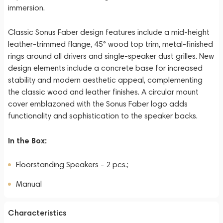
immersion.
Classic Sonus Faber design features include a mid-height
leather-trimmed flange, 45° wood top trim, metal-finished
rings around all drivers and single-speaker dust grilles. New
design elements include a concrete base for increased
stability and modern aesthetic appeal, complementing
the classic wood and leather finishes. A circular mount
cover emblazoned with the Sonus Faber logo adds
functionality and sophistication to the speaker backs.
In the Box:
Floorstanding Speakers - 2 pcs.;
Manual
Characteristics