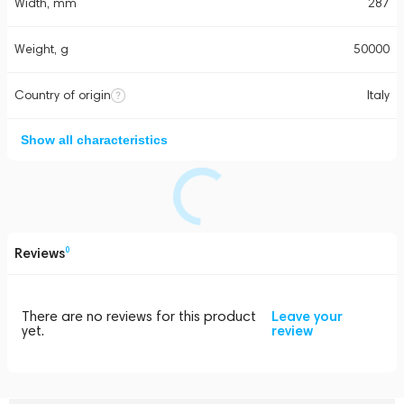
Width, mm
287
Weight, g
50000
Country of origin
Italy
Show all characteristics
Reviews
0
There are no reviews for this product
Leave your
yet.
review