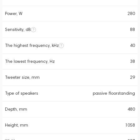
Power, W
280
Sensitivity, dB
88
The highest frequency, kHz
40
The lowest frequency, Hz
38
Tweeter size, mm
29
Type of speakers
passive floorstanding
Depth, mm
480
Height, mm
1058