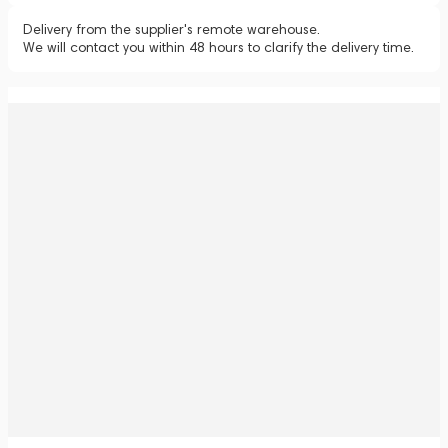
Delivery from the supplier's remote warehouse.
We will contact you within 48 hours to clarify the delivery time.