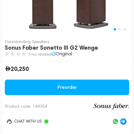
Floorstanding Speakers
Sonus Faber Sonetto III G2 Wenge
Original
no reviews
20,250
Preorder
Product code:
144354
CHAT WITH US