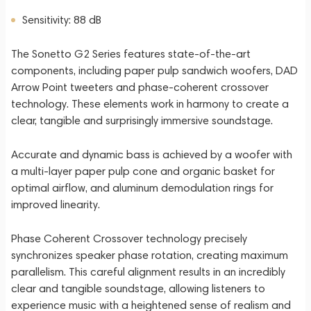
Sensitivity: 88 dB
The Sonetto G2 Series features state-of-the-art
components, including paper pulp sandwich woofers, DAD
Arrow Point tweeters and phase-coherent crossover
technology. These elements work in harmony to create a
clear, tangible and surprisingly immersive soundstage.
Accurate and dynamic bass is achieved by a woofer with
a multi-layer paper pulp cone and organic basket for
optimal airflow, and aluminum demodulation rings for
improved linearity.
Phase Coherent Crossover technology precisely
synchronizes speaker phase rotation, creating maximum
parallelism. This careful alignment results in an incredibly
clear and tangible soundstage, allowing listeners to
experience music with a heightened sense of realism and