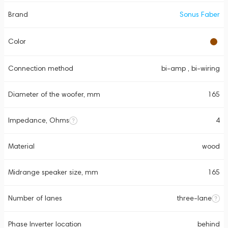
Brand
Sonus Faber
Color
Connection method
bi-amp , bi-wiring
Diameter of the woofer, mm
165
Impedance, Ohms
4
Material
wood
Midrange speaker size, mm
165
Number of lanes
three-lane
Phase Inverter location
behind