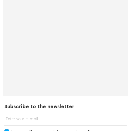
Subscribe to the newsletter
Enter your e-mail