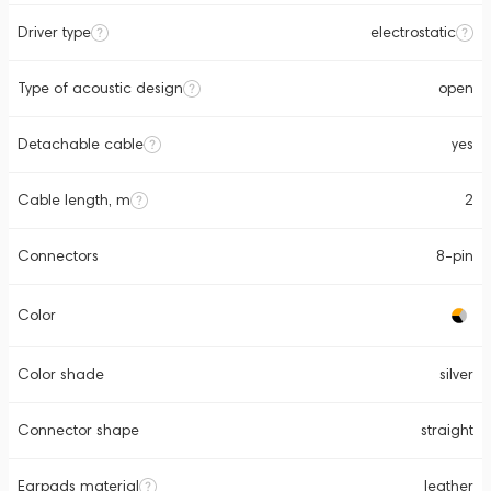
Driver type
electrostatic
Type of acoustic design
open
Detachable cable
yes
Cable length, m
2
Connectors
8-pin
Color
Color shade
silver
Connector shape
straight
Earpads material
leather