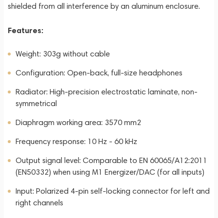
shielded from all interference by an aluminum enclosure.
Features:
Weight: 303g without cable
Configuration: Open-back, full-size headphones
Radiator: High-precision electrostatic laminate, non-
symmetrical
Diaphragm working area: 3570 mm2
Frequency response: 10 Hz - 60 kHz
Output signal level: Comparable to EN 60065/A12:2011
(EN50332) when using M1 Energizer/DAC (for all inputs)
Input: Polarized 4-pin self-locking connector for left and
right channels