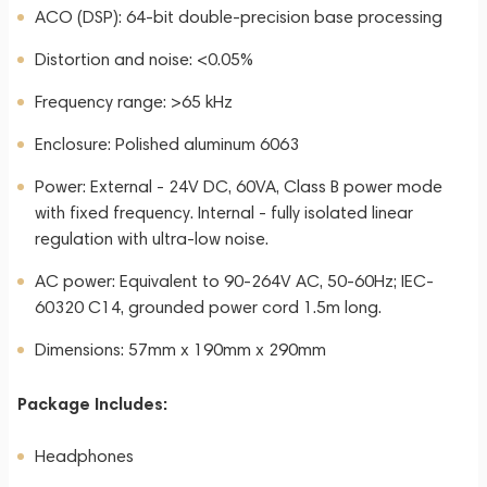
ACO (DSP): 64-bit double-precision base processing
Distortion and noise: <0.05%
Frequency range: >65 kHz
Enclosure: Polished aluminum 6063
Power: External - 24V DC, 60VA, Class B power mode
with fixed frequency. Internal - fully isolated linear
regulation with ultra-low noise.
AC power: Equivalent to 90-264V AC, 50-60Hz; IEC-
60320 C14, grounded power cord 1.5m long.
Dimensions: 57mm x 190mm x 290mm
Package Includes:
Headphones