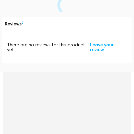
Reviews
0
There are no reviews for this product
Leave your
yet.
review