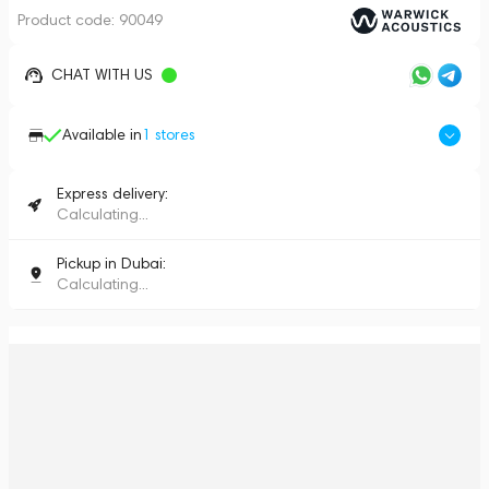
Product code:
90049
CHAT WITH US
Available in
1
stores
Express delivery:
Calculating...
Pickup in Dubai:
Calculating...