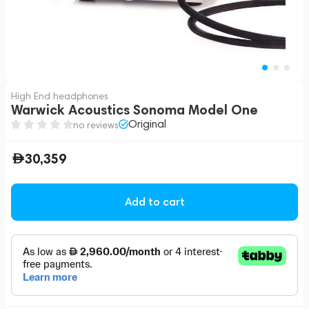
High End headphones
Warwick Acoustics Sonoma Model One
Original
no reviews
30,359
Add to cart