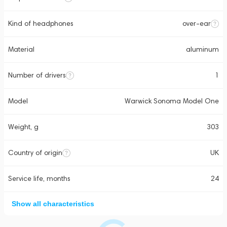
Kind of headphones
over-ear
Material
aluminum
Number of drivers
1
Model
Warwick Sonoma Model One
Weight, g
303
Country of origin
UK
Service life, months
24
Show all characteristics