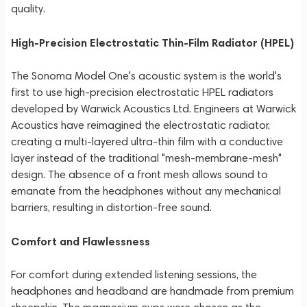
quality.
High-Precision Electrostatic Thin-Film Radiator (HPEL)
The Sonoma Model One's acoustic system is the world's
first to use high-precision electrostatic HPEL radiators
developed by Warwick Acoustics Ltd. Engineers at Warwick
Acoustics have reimagined the electrostatic radiator,
creating a multi-layered ultra-thin film with a conductive
layer instead of the traditional "mesh-membrane-mesh"
design. The absence of a front mesh allows sound to
emanate from the headphones without any mechanical
barriers, resulting in distortion-free sound.
Comfort and Flawlessness
For comfort during extended listening sessions, the
headphones and headband are handmade from premium