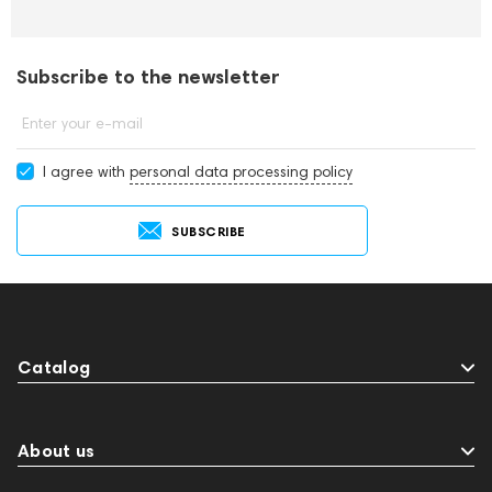
Subscribe to the newsletter
Enter your e-mail
I agree with
personal data processing policy
SUBSCRIBE
Catalog
About us