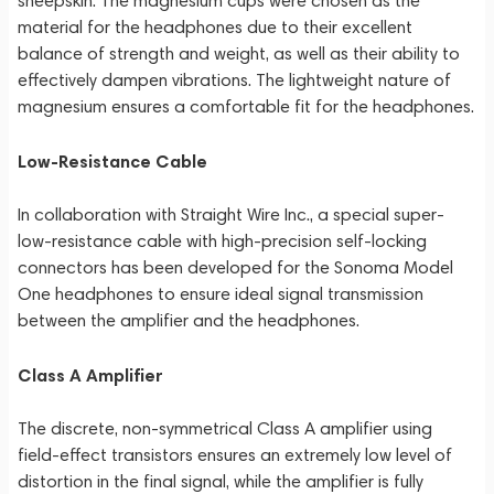
sheepskin. The magnesium cups were chosen as the
material for the headphones due to their excellent
balance of strength and weight, as well as their ability to
effectively dampen vibrations. The lightweight nature of
magnesium ensures a comfortable fit for the headphones.
Low-Resistance Cable
In collaboration with Straight Wire Inc., a special super-
low-resistance cable with high-precision self-locking
connectors has been developed for the Sonoma Model
One headphones to ensure ideal signal transmission
between the amplifier and the headphones.
Class A Amplifier
The discrete, non-symmetrical Class A amplifier using
field-effect transistors ensures an extremely low level of
distortion in the final signal, while the amplifier is fully