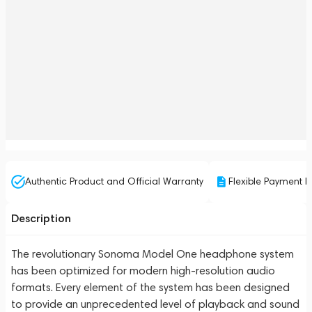
Authentic Product and Official Warranty
Flexible Payment P
Description
The revolutionary Sonoma Model One headphone system
has been optimized for modern high-resolution audio
formats. Every element of the system has been designed
to provide an unprecedented level of playback and sound