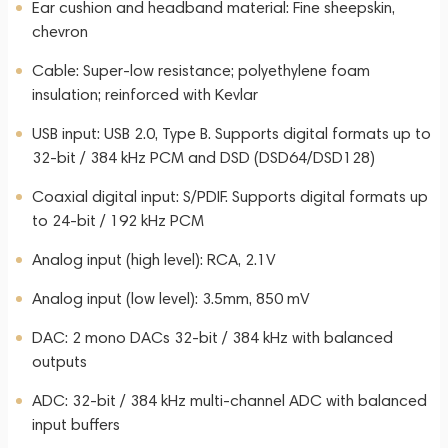
Ear cushion and headband material: Fine sheepskin,
chevron
Cable: Super-low resistance; polyethylene foam
insulation; reinforced with Kevlar
USB input: USB 2.0, Type B. Supports digital formats up to
32-bit / 384 kHz PCM and DSD (DSD64/DSD128)
Coaxial digital input: S/PDIF. Supports digital formats up
to 24-bit / 192 kHz PCM
Analog input (high level): RCA, 2.1V
Analog input (low level): 3.5mm, 850 mV
DAC: 2 mono DACs 32-bit / 384 kHz with balanced
outputs
ADC: 32-bit / 384 kHz multi-channel ADC with balanced
input buffers