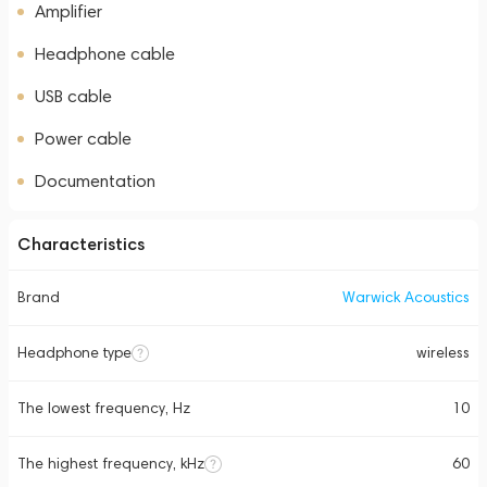
Amplifier
Headphone cable
USB cable
Power cable
Documentation
Characteristics
Brand
Warwick Acoustics
Headphone type
wireless
The lowest frequency, Hz
10
The highest frequency, kHz
60