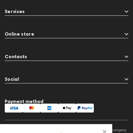
Services
Online store
Contacts
Social
Payment method
This website is owned and managed by Prime Audio Trading L.L.C, a company