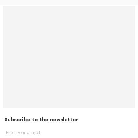
Subscribe to the newsletter
Enter your e-mail