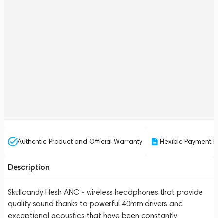
Authentic Product and Official Warranty
Flexible Payment P
Description
Skullcandy Hesh ANC - wireless headphones that provide
quality sound thanks to powerful 40mm drivers and
exceptional acoustics that have been constantly