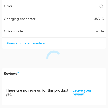
Color
Charging connector
USB-C
Color shade
white
Show all characteristics
Reviews
0
There are no reviews for this product
Leave your
yet.
review