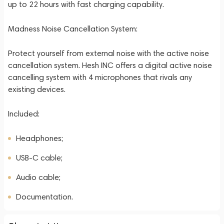
up to 22 hours with fast charging capability.
Madness Noise Cancellation System:
Protect yourself from external noise with the active noise
cancellation system. Hesh INC offers a digital active noise
cancelling system with 4 microphones that rivals any
existing devices.
Included:
Headphones;
USB-C cable;
Audio cable;
Documentation.