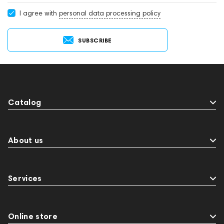
I agree with
personal data processing policy
SUBSCRIBE
Catalog
About us
Services
Online store