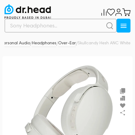
Personal Audio
Headphones
Over-Ear
Skullcandy Hesh ANC White
0
/
/
/