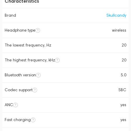
Characteristics
Brand
Skullcandy
Headphone type
wireless
The lowest frequency, Hz
20
The highest frequency, kHz
20
Bluetooth version
5.0
Codec support
SBC
ANC
yes
Fast charging
yes