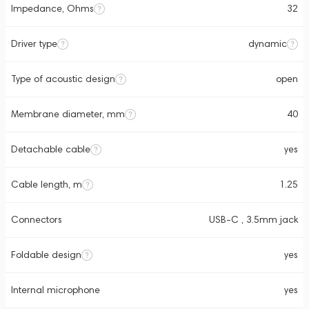
Impedance, Ohms
32
Driver type
dynamic
Type of acoustic design
open
Membrane diameter, mm
40
Detachable cable
yes
Cable length, m
1.25
Connectors
USB-C , 3.5mm jack
Foldable design
yes
Internal microphone
yes