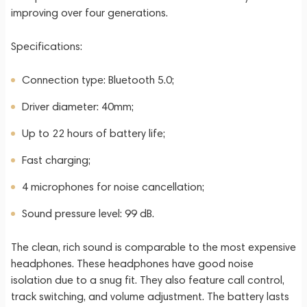
improving over four generations.
Specifications:
Connection type: Bluetooth 5.0;
Driver diameter: 40mm;
Up to 22 hours of battery life;
Fast charging;
4 microphones for noise cancellation;
Sound pressure level: 99 dB.
The clean, rich sound is comparable to the most expensive
headphones. These headphones have good noise
isolation due to a snug fit. They also feature call control,
track switching, and volume adjustment. The battery lasts