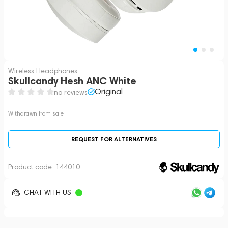
Wireless Headphones
Skullcandy Hesh ANC White
Original
no reviews
Withdrawn from sale
REQUEST FOR ALTERNATIVES
Product code:
144010
CHAT WITH US