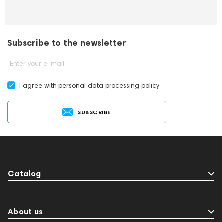
Subscribe to the newsletter
Enter your e-mail
I agree with
personal data processing policy
SUBSCRIBE
Catalog
About us