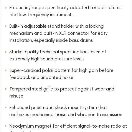
Frequency range specifically adapted for bass drums
and low-frequency instruments
Built-in adjustable stand holder with a locking
mechanism and built-in XLR connector for easy
installation, especially inside bass drums
Studio-quality technical specifications even at
extremely high sound pressure levels
Super-cardioid polar pattern for high gain before
feedback and unwanted noise
Tempered steel grille to protect against wear and
misuse
Enhanced pneumatic shock mount system that
minimizes mechanical noise and vibration transmission
Neodymium magnet for efficient signal-to-noise ratio at