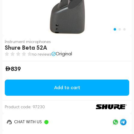
Instrument microphones
Shure Beta 52A
Original
no reviews
839
Add to cart
Product code:
97230
CHAT WITH US