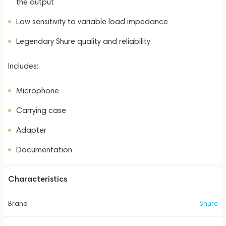
the output
Low sensitivity to variable load impedance
Legendary Shure quality and reliability
Includes:
Microphone
Carrying case
Adapter
Documentation
Characteristics
Brand
Shure