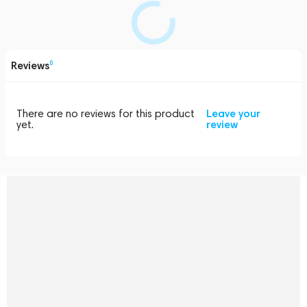
Reviews
0
There are no reviews for this product
Leave your
yet.
review