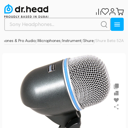
ophones & Pro Audio
Microphones
Instrument
Shure
Shure Beta 52A
0
/
/
/
/