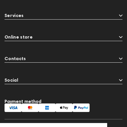
Services
Online store
Contacts
Social
Payment method