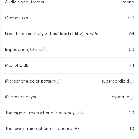
Audio signal format
mono
Connectors
XLR
Free-field sensitivity without load (1 kHz), mV/Pa
64
Impedance, Ohms
150
Max SPL, dB
174
Microphone polar pattern
supercardioid
Microphone type
dynamic
The highest microphone frequency, kHz
20
The lowest microphone frequency, Hz
10