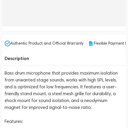
Authentic Product and Official Warranty
Flexible Payment P
Description
Bass drum microphone that provides maximum isolation
from unwanted stage sounds, works with high SPL levels,
and is optimized for low frequencies. It features a user-
friendly stand mount, a steel mesh grille for durability, a
shock mount for sound isolation, and a neodymium
magnet for improved signal-to-noise ratio.
Features: