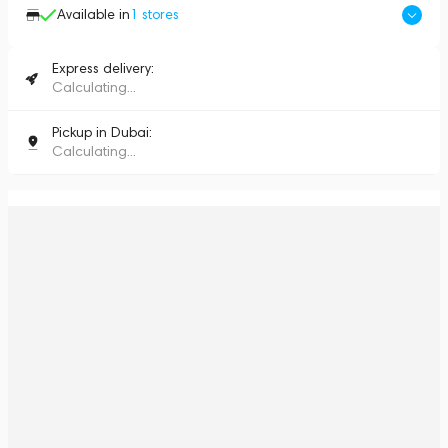
Available in
1
stores
Express delivery:
Calculating...
Pickup in Dubai:
Calculating...