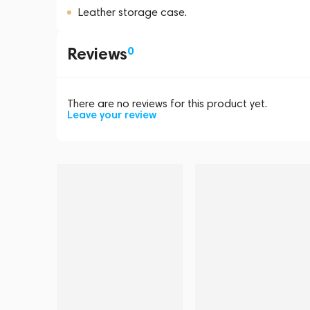
Leather storage case.
Reviews
0
There are no reviews for this product yet.
Leave your review