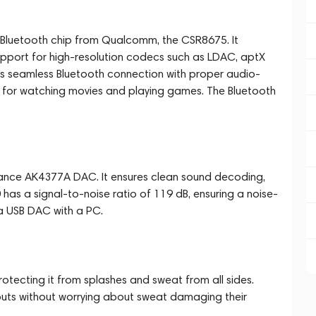
l Bluetooth chip from Qualcomm, the CSR8675. It
support for high-resolution codecs such as LDAC, aptX
 seamless Bluetooth connection with proper audio-
ce for watching movies and playing games. The Bluetooth
ance AK4377A DAC. It ensures clean sound decoding,
 has a signal-to-noise ratio of 119 dB, ensuring a noise-
 a USB DAC with a PC.
otecting it from splashes and sweat from all sides.
kouts without worrying about sweat damaging their