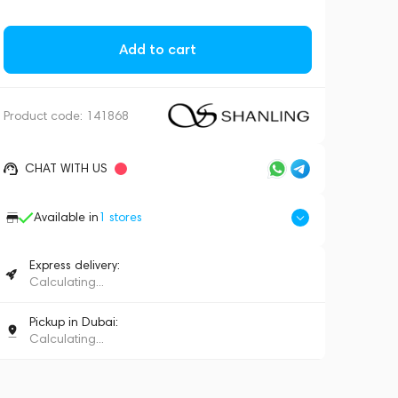
Add to cart
Product code:
141868
CHAT WITH US
Available in
1
stores
Express delivery:
Calculating...
Pickup in Dubai:
Calculating...