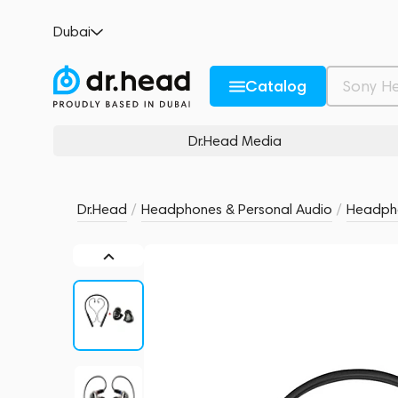
Shanling MW200 (MMCX) + Shanling ME80
Dubai
no reviews
0
Description and Characteristics
Rating and reviews
Catalog
Dr.Head Media
Dr.Head
/
Headphones & Personal Audio
/
Headph