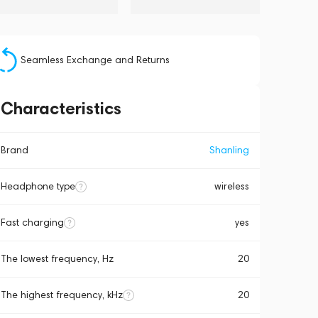
Seamless Exchange and Returns
Characteristics
Brand
Shanling
Headphone type
wireless
Fast charging
yes
The lowest frequency, Hz
20
The highest frequency, kHz
20