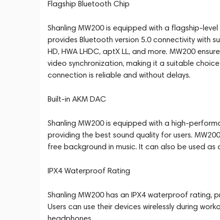
Flagship Bluetooth Chip
Shanling MW200 is equipped with a flagship-leve
provides Bluetooth version 5.0 connectivity with 
HD, HWA LHDC, aptX LL, and more. MW200 ensures
video synchronization, making it a suitable choi
connection is reliable and without delays.
Built-in AKM DAC
Shanling MW200 is equipped with a high-perform
providing the best sound quality for users. MW200
free background in music. It can also be used as
IPX4 Waterproof Rating
Shanling MW200 has an IPX4 waterproof rating, pr
Users can use their devices wirelessly during wor
headphones.