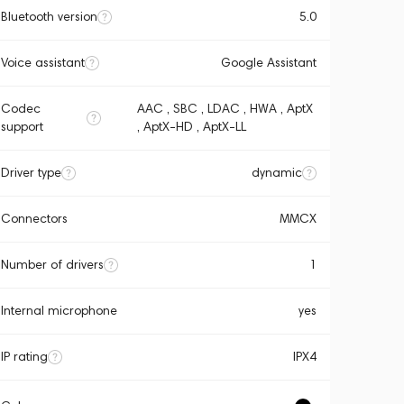
Bluetooth version
5.0
Voice assistant
Google Assistant
Codec
AAC , SBC , LDAC , HWA , AptX
support
, AptX-HD , AptX-LL
Driver type
dynamic
Connectors
MMCX
Number of drivers
1
Internal microphone
yes
IP rating
IPX4