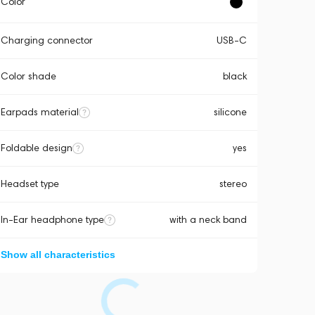
Color
Charging connector
USB-C
Color shade
black
Earpads material
silicone
Foldable design
yes
Headset type
stereo
In-Ear headphone type
with a neck band
Show all characteristics