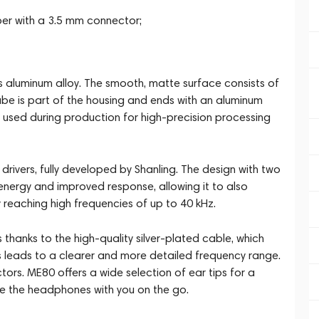
er with a 3.5 mm connector;
 aluminum alloy. The smooth, matte surface consists of
tube is part of the housing and ends with an aluminum
 is used during production for high-precision processing
 drivers, fully developed by Shanling. The design with two
rgy and improved response, allowing it to also
 reaching high frequencies of up to 40 kHz.
 thanks to the high-quality silver-plated cable, which
his leads to a clearer and more detailed frequency range.
. ME80 offers a wide selection of ear tips for a
ake the headphones with you on the go.