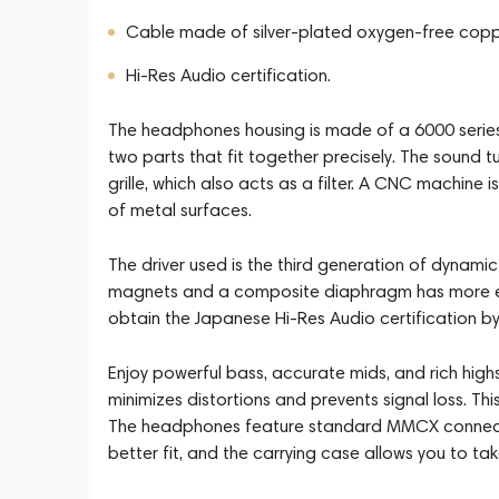
Cable made of silver-plated oxygen-free copp
Hi-Res Audio certification.
The headphones housing is made of a 6000 series
two parts that fit together precisely. The sound 
grille, which also acts as a filter. A CNC machine
of metal surfaces.
The driver used is the third generation of dynamic
magnets and a composite diaphragm has more ene
obtain the Japanese Hi-Res Audio certification by
Enjoy powerful bass, accurate mids, and rich highs
minimizes distortions and prevents signal loss. T
The headphones feature standard MMCX connectors
better fit, and the carrying case allows you to t