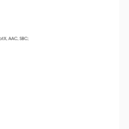
ptX, AAC, SBC;