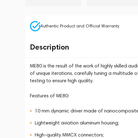
Authentic Product and Official Warranty
Description
ME80 is the result of the work of highly skilled a
of unique iterations, carefully tuning a multitud
testing to ensure high quality.
Features of ME80:
10 mm dynamic driver made of nanocomposit
Lightweight aviation aluminum housing;
High-quality MMCX connectors;