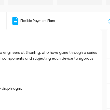
Flexible Payment Plans
udio engineers at Shanling, who have gone through a series
e of components and subjecting each device to rigorous
e diaphragm;