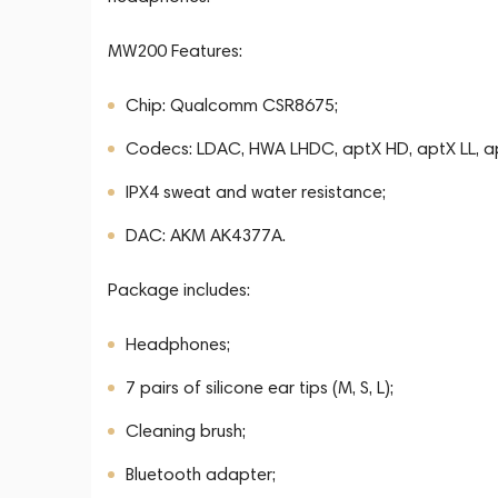
MW200 Features:
Chip: Qualcomm CSR8675;
Codecs: LDAC, HWA LHDC, aptX HD, aptX LL, a
IPX4 sweat and water resistance;
DAC: AKM AK4377A.
Package includes:
Headphones;
7 pairs of silicone ear tips (M, S, L);
Cleaning brush;
Bluetooth adapter;