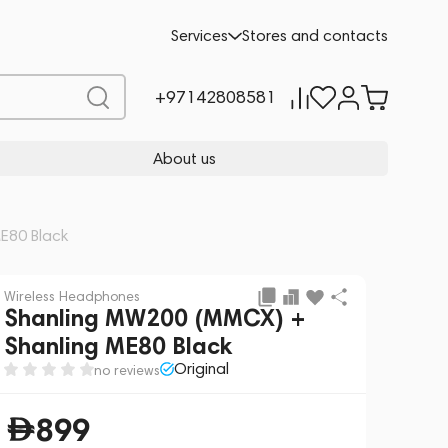
Add to cart
899
Services
Stores and contacts
+97142808581
About us
E80 Black
Wireless Headphones
Shanling MW200 (MMCX) +
Shanling ME80 Black
Original
no reviews
899