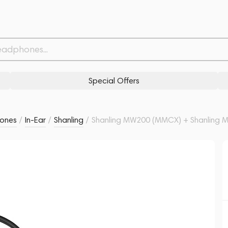
 Black
Related products
Similar products
Special Offers
ones
/
In-Ear
/
Shanling
/
Shanling MW200 (MMCX) + Shanling M