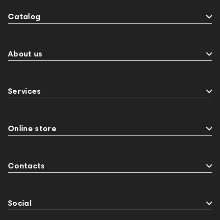
Catalog
About us
Services
Online store
Contacts
Social