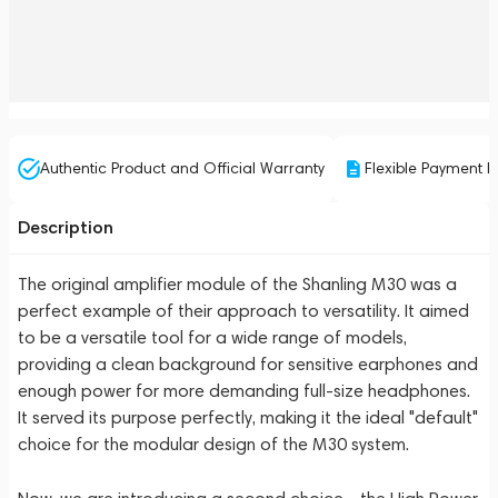
Authentic Product and Official Warranty
Flexible Payment P
Description
The original amplifier module of the Shanling M30 was a
perfect example of their approach to versatility. It aimed
to be a versatile tool for a wide range of models,
providing a clean background for sensitive earphones and
enough power for more demanding full-size headphones.
It served its purpose perfectly, making it the ideal "default"
choice for the modular design of the M30 system.