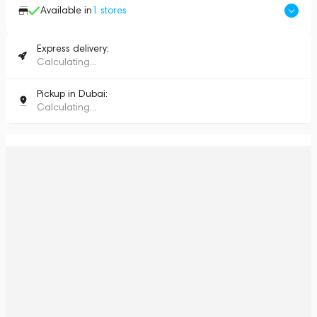
Available in
1
stores
Express delivery:
Calculating...
Pickup in Dubai:
Calculating...