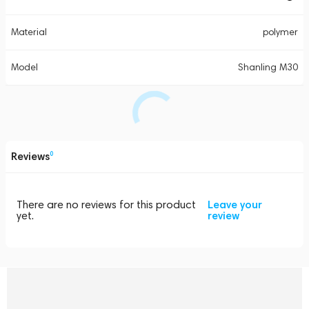
Material
polymer
Model
Shanling M30
Reviews
0
There are no reviews for this product
Leave your
yet.
review