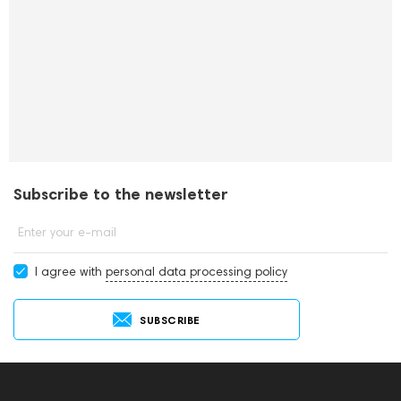
Subscribe to the newsletter
Enter your e-mail
I agree with
personal data processing policy
SUBSCRIBE