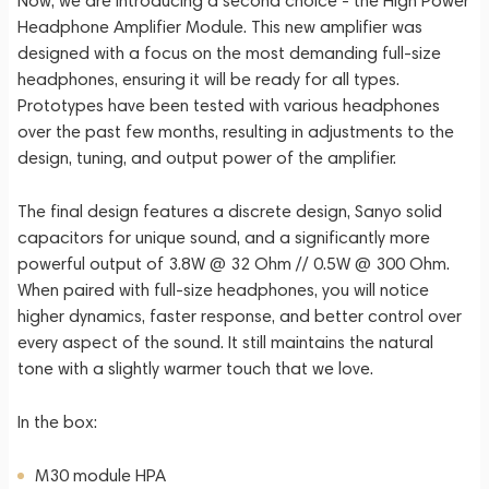
Now, we are introducing a second choice - the High Power
Headphone Amplifier Module. This new amplifier was
designed with a focus on the most demanding full-size
headphones, ensuring it will be ready for all types.
Prototypes have been tested with various headphones
over the past few months, resulting in adjustments to the
design, tuning, and output power of the amplifier.
The final design features a discrete design, Sanyo solid
capacitors for unique sound, and a significantly more
powerful output of 3.8W @ 32 Ohm // 0.5W @ 300 Ohm.
When paired with full-size headphones, you will notice
higher dynamics, faster response, and better control over
every aspect of the sound. It still maintains the natural
tone with a slightly warmer touch that we love.
In the box:
M30 module HPA