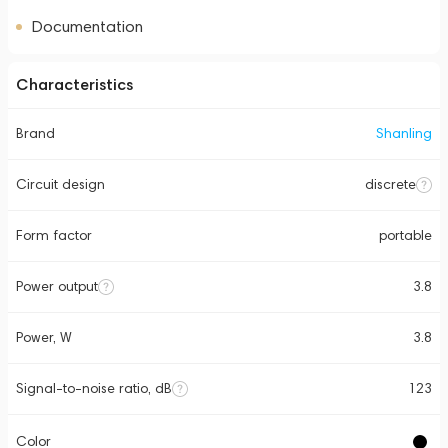
Documentation
Characteristics
Brand
Shanling
Circuit design
discrete
Form factor
portable
Power output
3.8
Power, W
3.8
Signal-to-noise ratio, dB
123
Color