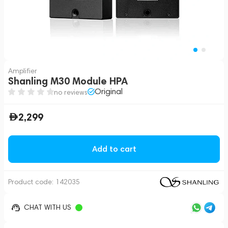
Amplifier
Shanling M30 Module HPA
Original
no reviews
2,299
Add to cart
Product code:
142035
CHAT WITH US