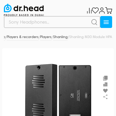
dio
Players & recorders
Players
Shanling
Shanling M30 Module HPA
0
/
/
/
/