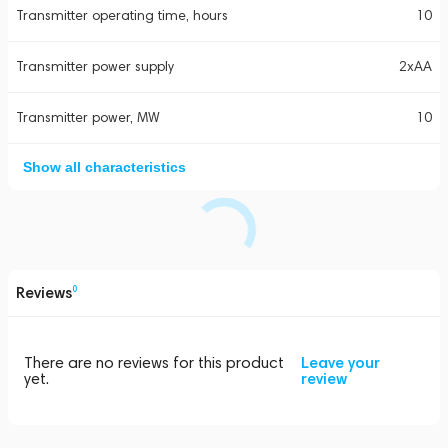
Transmitter operating time, hours
10
Transmitter power supply
2xAA
Transmitter power, MW
10
Show all characteristics
Reviews
0
There are no reviews for this product
Leave your
yet.
review