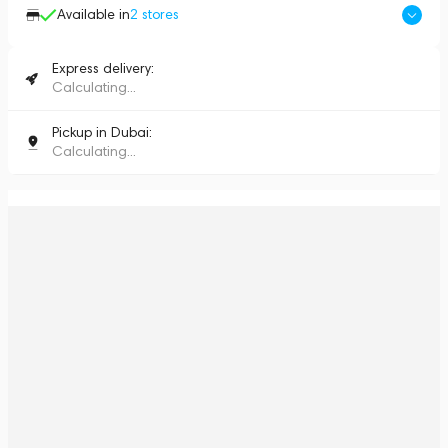
Available in
2
stores
Express delivery:
Calculating...
Pickup in Dubai:
Calculating...