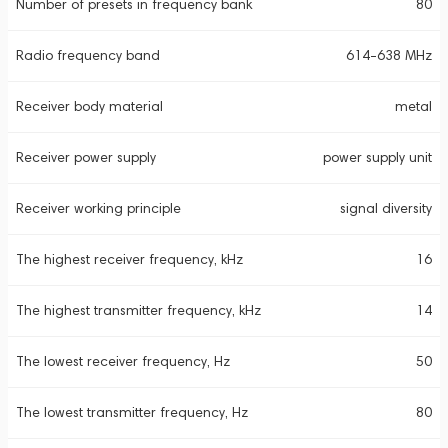
Number of presets in frequency bank
80
Radio frequency band
614-638 MHz
Receiver body material
metal
Receiver power supply
power supply unit
Receiver working principle
signal diversity
The highest receiver frequency, kHz
16
The highest transmitter frequency, kHz
14
The lowest receiver frequency, Hz
50
The lowest transmitter frequency, Hz
80