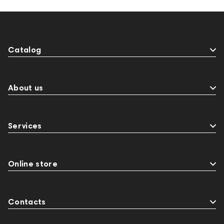
Catalog
About us
Services
Online store
Contacts