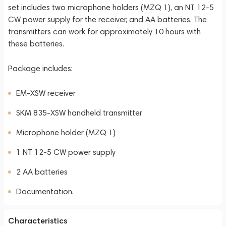
set includes two microphone holders (MZQ 1), an NT 12-5
CW power supply for the receiver, and AA batteries. The
transmitters can work for approximately 10 hours with
these batteries.
Package includes:
EM-XSW receiver
SKM 835-XSW handheld transmitter
Microphone holder (MZQ 1)
1 NT 12-5 CW power supply
2 AA batteries
Documentation.
Characteristics