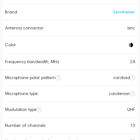
Brand
Sennheiser
Antenna connector
bnc
Color
Frequency bandwidth, MHz
24
Microphone polar pattern
cardioid
Microphone type
condenser
Modulation type
UHF
Number of channels
10