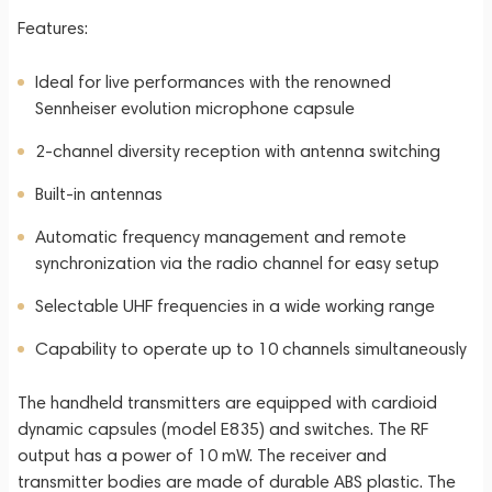
Features:
Ideal for live performances with the renowned
Sennheiser evolution microphone capsule
2-channel diversity reception with antenna switching
Built-in antennas
Automatic frequency management and remote
synchronization via the radio channel for easy setup
Selectable UHF frequencies in a wide working range
Capability to operate up to 10 channels simultaneously
The handheld transmitters are equipped with cardioid
dynamic capsules (model E835) and switches. The RF
output has a power of 10 mW. The receiver and
transmitter bodies are made of durable ABS plastic. The