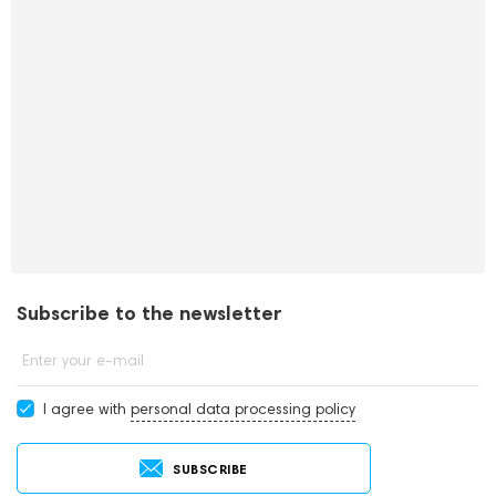
Subscribe to the newsletter
Enter your e-mail
I agree with
personal data processing policy
SUBSCRIBE