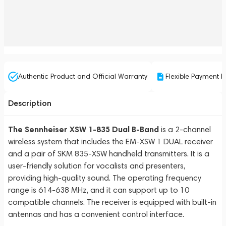
Authentic Product and Official Warranty
Flexible Payment P
Description
The Sennheiser XSW 1-835 Dual B-Band
is a 2-channel
wireless system that includes the EM-XSW 1 DUAL receiver
and a pair of SKM 835-XSW handheld transmitters. It is a
user-friendly solution for vocalists and presenters,
providing high-quality sound. The operating frequency
range is 614-638 MHz, and it can support up to 10
compatible channels. The receiver is equipped with built-in
antennas and has a convenient control interface.