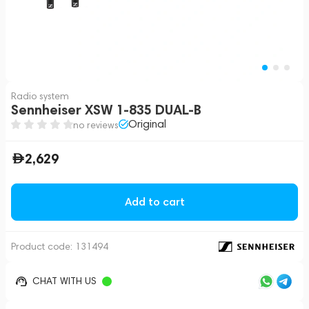
Radio system
Sennheiser XSW 1-835 DUAL-B
Original
no reviews
2,629
Add to cart
Product code:
131494
CHAT WITH US