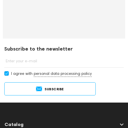
Subscribe to the newsletter
Enter your e-mail
I agree with
personal data processing policy
SUBSCRIBE
Catalog