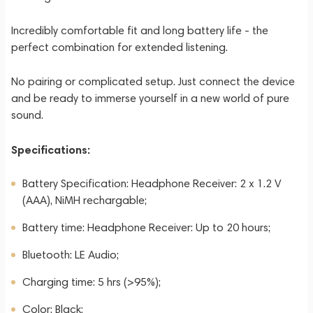
Incredibly comfortable fit and long battery life - the
perfect combination for extended listening.
No pairing or complicated setup. Just connect the device
and be ready to immerse yourself in a new world of pure
sound.
Specifications:
Battery Specification: Headphone Receiver: 2 x 1.2 V
(AAA), NiMH rechargable;
Battery time: Headphone Receiver: Up to 20 hours;
Bluetooth: LE Audio;
Charging time: 5 hrs (>95%);
Color: Black;