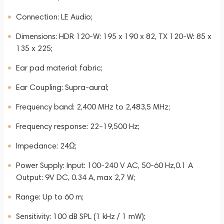
Connection: LE Audio;
Dimensions: HDR 120-W: 195 x 190 x 82, TX 120-W: 85 x
135 x 225;
Ear pad material: fabric;
Ear Coupling: Supra-aural;
Frequency band: 2,400 MHz to 2,483,5 MHz;
Frequency response: 22–19,500 Hz;
Impedance: 24Ω;
Power Supply: Input: 100-240 V AC, 50-60 Hz,0.1 A
Output: 9V DC, 0.34 A, max 2,7 W;
Range: Up to 60 m;
Sensitivity: 100 dB SPL (1 kHz / 1 mW);