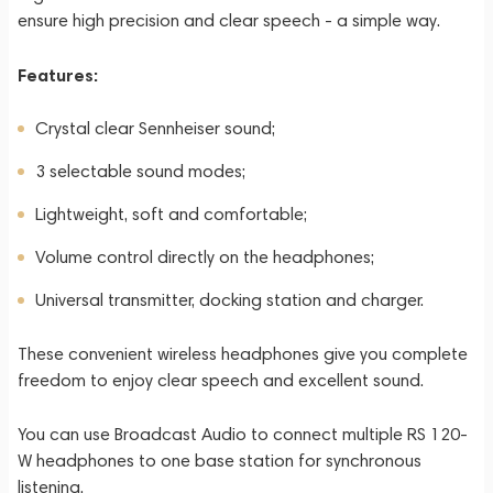
ensure high precision and clear speech - a simple way.
Features:
Crystal clear Sennheiser sound;
3 selectable sound modes;
Lightweight, soft and comfortable;
Volume control directly on the headphones;
Universal transmitter, docking station and charger.
These convenient wireless headphones give you complete
freedom to enjoy clear speech and excellent sound.
You can use Broadcast Audio to connect multiple RS 120-
W headphones to one base station for synchronous
listening.