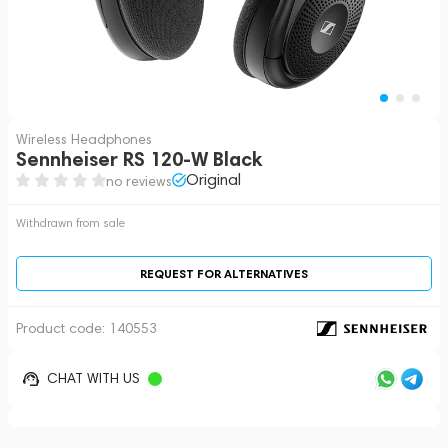
Wireless Headphones
Sennheiser RS 120-W Black
Original
no reviews
Withdrawn from sale
REQUEST FOR ALTERNATIVES
Product code:
140553
CHAT WITH US