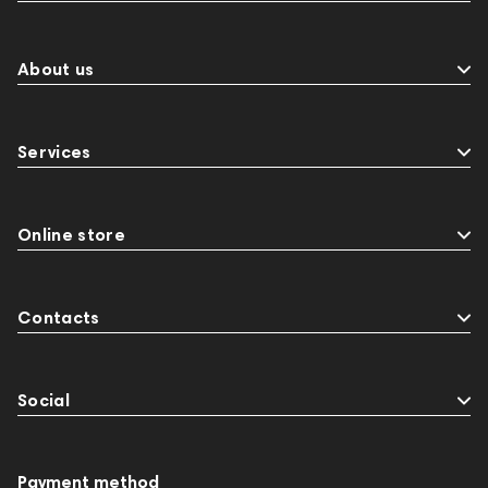
About us
Services
Online store
Contacts
Social
Payment method