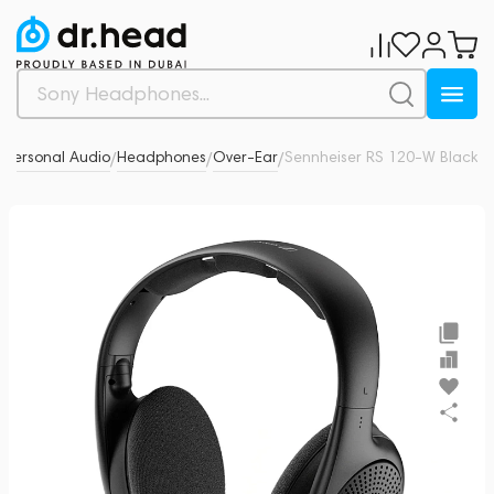
Personal Audio
Headphones
Over-Ear
Sennheiser RS 120-W Black
0
/
/
/