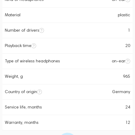
Material
plastic
Number of drivers
1
Playback time
20
Type of wireless headphones
on-ear
Weight, g
965
Country of origin
Germany
Service life, months
24
Warranty, months
12