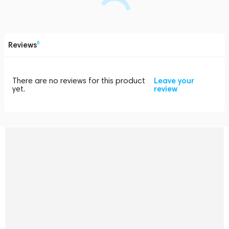
Reviews
0
There are no reviews for this product
Leave your
yet.
review