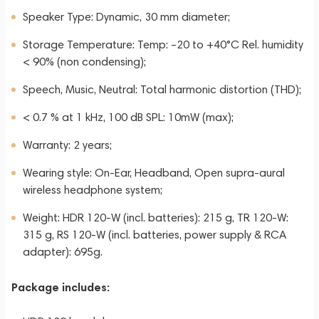
Speaker Type: Dynamic, 30 mm diameter;
Storage Temperature: Temp: –20 to +40°C Rel. humidity
< 90% (non condensing);
Speech, Music, Neutral: Total harmonic distortion (THD);
< 0.7 % at 1 kHz, 100 dB SPL: 10mW (max);
Warranty: 2 years;
Wearing style: On-Ear, Headband, Open supra-aural
wireless headphone system;
Weight: HDR 120-W (incl. batteries): 215 g, TR 120-W:
315 g, RS 120-W (incl. batteries, power supply & RCA
adapter): 695g.
Package includes: