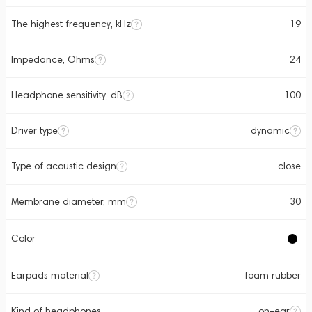
The highest frequency, kHz
19
Impedance, Ohms
24
Headphone sensitivity, dB
100
Driver type
dynamic
Type of acoustic design
close
Membrane diameter, mm
30
Color
Earpads material
foam rubber
Kind of headphones
on-ear