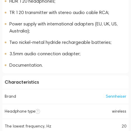
HDR 120 headphones;
TR 120 transmitter with stereo audio cable RCA;
Power supply with international adapters (EU, UK, US,
Australia);
Two nickel-metal hydride rechargeable batteries;
3.5mm audio connection adapter;
Documentation.
Characteristics
Brand
Sennheiser
Headphone type
wireless
The lowest frequency, Hz
20