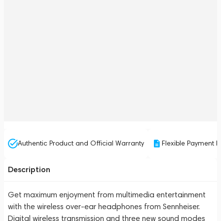
Authentic Product and Official Warranty
Flexible Payment P
Description
Get maximum enjoyment from multimedia entertainment
with the wireless over-ear headphones from Sennheiser.
Digital wireless transmission and three new sound modes