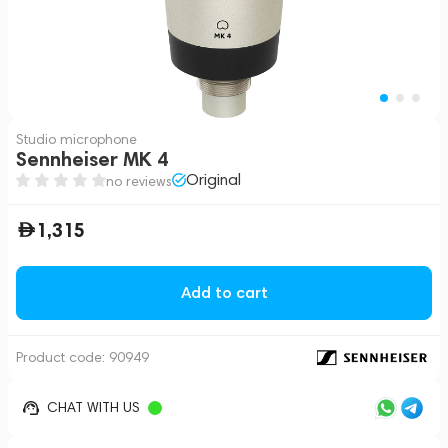
Studio microphone
Sennheiser MK 4
Original
no reviews
1,315
Add to cart
Product code:
90949
CHAT WITH US