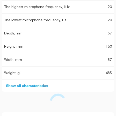
The highest microphone frequency, kHz
20
The lowest microphone frequency, Hz
20
Depth, mm
57
Height, mm
160
Width, mm
57
Weight, g
485
Show all characteristics