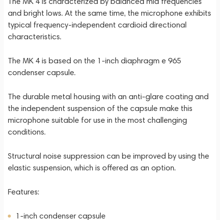
The MK 4 is characterized by balanced mid frequencies
and bright lows. At the same time, the microphone exhibits
typical frequency-independent cardioid directional
characteristics.
The MK 4 is based on the 1-inch diaphragm e 965
condenser capsule.
The durable metal housing with an anti-glare coating and
the independent suspension of the capsule make this
microphone suitable for use in the most challenging
conditions.
Structural noise suppression can be improved by using the
elastic suspension, which is offered as an option.
Features:
1-inch condenser capsule