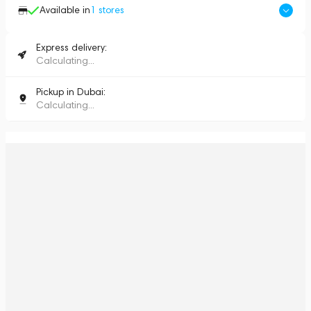
Available in
1
stores
Express delivery:
Calculating...
Pickup in Dubai:
Calculating...