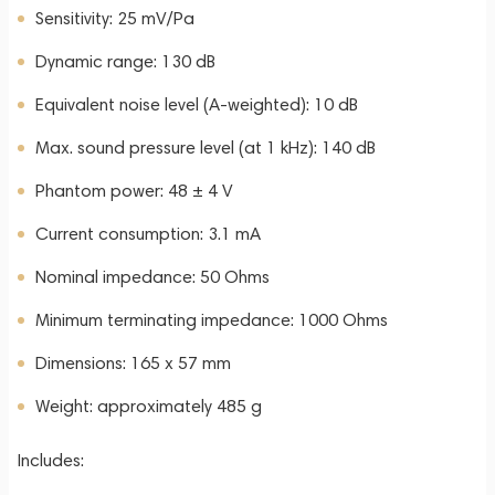
Sensitivity: 25 mV/Pa
Dynamic range: 130 dB
Equivalent noise level (A-weighted): 10 dB
Max. sound pressure level (at 1 kHz): 140 dB
Phantom power: 48 ± 4 V
Current consumption: 3.1 mA
Nominal impedance: 50 Ohms
Minimum terminating impedance: 1000 Ohms
Dimensions: 165 x 57 mm
Weight: approximately 485 g
Includes: