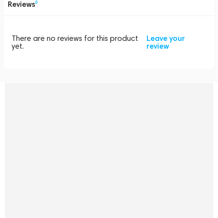
Reviews
0
There are no reviews for this product
Leave your
yet.
review