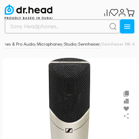
hones & Pro Audio
Microphones
Studio
Sennheiser
Sennheiser MK 4
0
/
/
/
/