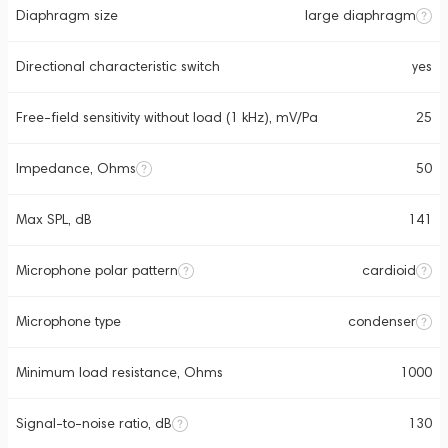
Diaphragm size
large diaphragm
Directional characteristic switch
yes
Free-field sensitivity without load (1 kHz), mV/Pa
25
Impedance, Ohms
50
Max SPL, dB
141
Microphone polar pattern
cardioid
Microphone type
condenser
Minimum load resistance, Ohms
1000
Signal-to-noise ratio, dB
130