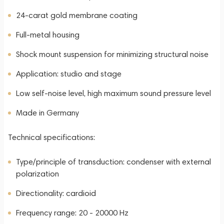
24-carat gold membrane coating
Full-metal housing
Shock mount suspension for minimizing structural noise
Application: studio and stage
Low self-noise level, high maximum sound pressure level
Made in Germany
Technical specifications:
Type/principle of transduction: condenser with external
polarization
Directionality: cardioid
Frequency range: 20 - 20000 Hz