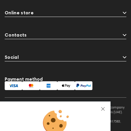
Online store
Contacts
Social
Payment method
This website is owned and managed by Prime Audio Trading L.L.C, a company
registered and operating under the laws of the United Arab Emirates (UAE).
Legal Name: PRIME AUDIO TRADING L.L.C
Address: Czar Business Center, Shek Zayed Road, Al Quoz, Dubai 417583,
United Arab Emirates