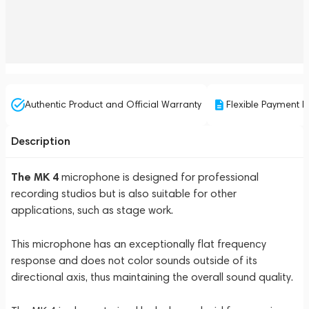
Authentic Product and Official Warranty
Flexible Payment P
Description
The MK 4
microphone is designed for professional
recording studios but is also suitable for other
applications, such as stage work.
This microphone has an exceptionally flat frequency
response and does not color sounds outside of its
directional axis, thus maintaining the overall sound quality.