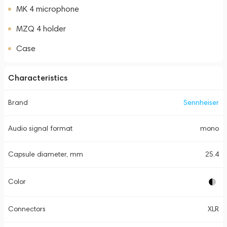
MK 4 microphone
MZQ 4 holder
Case
Characteristics
Brand
Sennheiser
Audio signal format
mono
Capsule diameter, mm
25.4
Color
Connectors
XLR