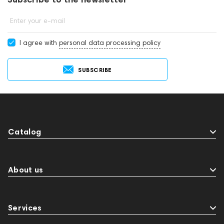
Enter your e-mail
I agree with
personal data processing policy
SUBSCRIBE
Catalog
About us
Services