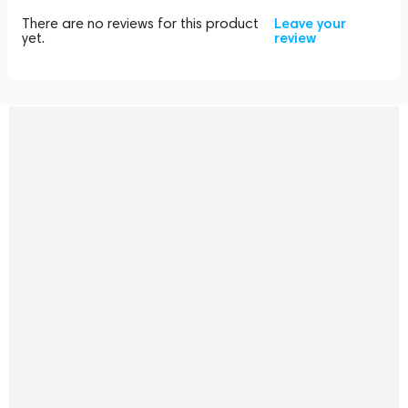
There are no reviews for this product
Leave your
yet.
review