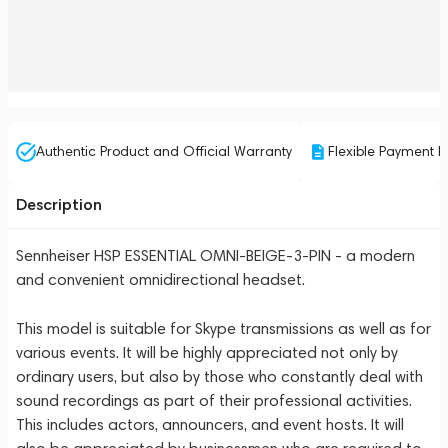
Authentic Product and Official Warranty
Flexible Payment P
Description
Sennheiser HSP ESSENTIAL OMNI-BEIGE-3-PIN - a modern
and convenient omnidirectional headset.
This model is suitable for Skype transmissions as well as for
various events. It will be highly appreciated not only by
ordinary users, but also by those who constantly deal with
sound recordings as part of their professional activities.
This includes actors, announcers, and event hosts. It will