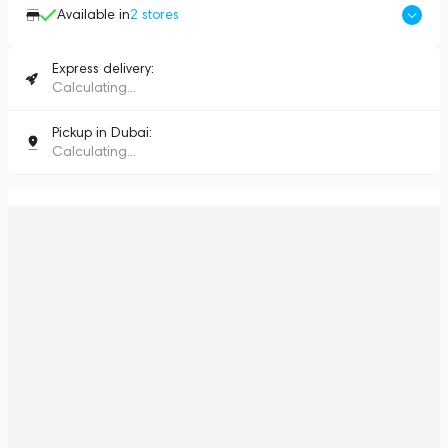
Available in
2
stores
Express delivery:
Calculating...
Pickup in Dubai:
Calculating...