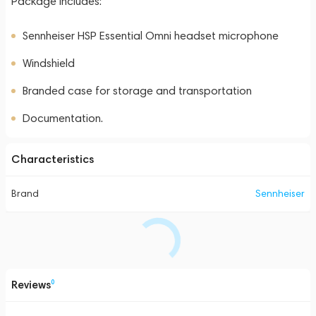
Package Includes:
Sennheiser HSP Essential Omni headset microphone
Windshield
Branded case for storage and transportation
Documentation.
Characteristics
Brand
Sennheiser
Reviews
0