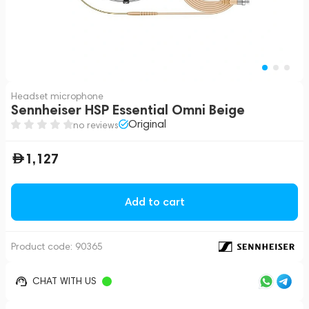
Headset microphone
Sennheiser HSP Essential Omni Beige
Original
no reviews
1,127
Add to cart
Product code:
90365
CHAT WITH US