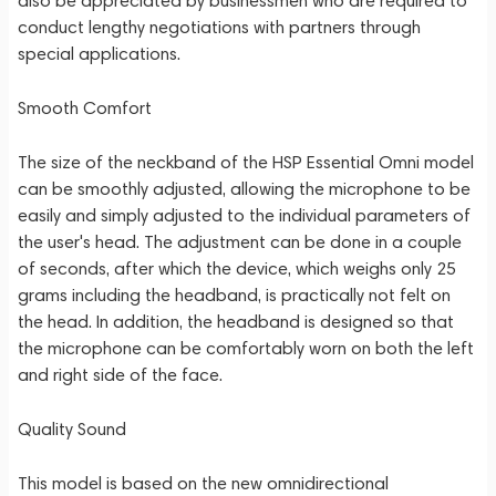
also be appreciated by businessmen who are required to
conduct lengthy negotiations with partners through
special applications.
Smooth Comfort
The size of the neckband of the HSP Essential Omni model
can be smoothly adjusted, allowing the microphone to be
easily and simply adjusted to the individual parameters of
the user's head. The adjustment can be done in a couple
of seconds, after which the device, which weighs only 25
grams including the headband, is practically not felt on
the head. In addition, the headband is designed so that
the microphone can be comfortably worn on both the left
and right side of the face.
Quality Sound
This model is based on the new omnidirectional