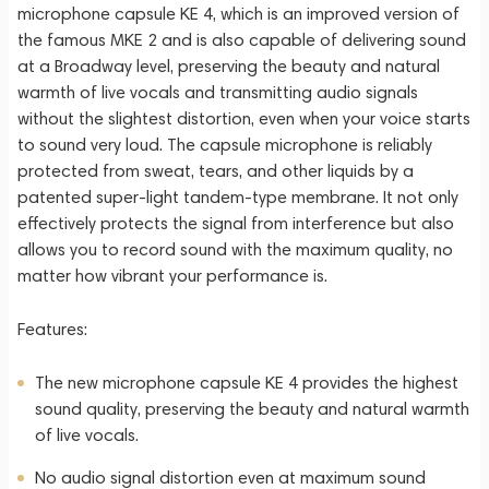
microphone capsule KE 4, which is an improved version of
the famous MKE 2 and is also capable of delivering sound
at a Broadway level, preserving the beauty and natural
warmth of live vocals and transmitting audio signals
without the slightest distortion, even when your voice starts
to sound very loud. The capsule microphone is reliably
protected from sweat, tears, and other liquids by a
patented super-light tandem-type membrane. It not only
effectively protects the signal from interference but also
allows you to record sound with the maximum quality, no
matter how vibrant your performance is.
Features:
The new microphone capsule KE 4 provides the highest
sound quality, preserving the beauty and natural warmth
of live vocals.
No audio signal distortion even at maximum sound