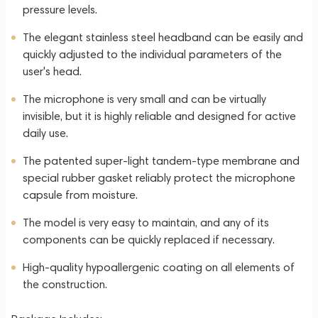
pressure levels.
The elegant stainless steel headband can be easily and
quickly adjusted to the individual parameters of the
user's head.
The microphone is very small and can be virtually
invisible, but it is highly reliable and designed for active
daily use.
The patented super-light tandem-type membrane and
special rubber gasket reliably protect the microphone
capsule from moisture.
The model is very easy to maintain, and any of its
components can be quickly replaced if necessary.
High-quality hypoallergenic coating on all elements of
the construction.