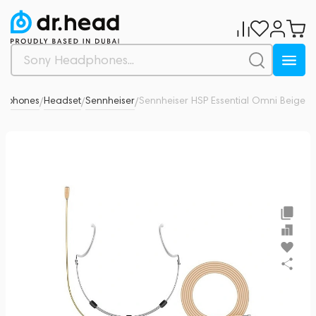
rophones
Headset
Sennheiser
Sennheiser HSP Essential Omni Beige
0
/
/
/