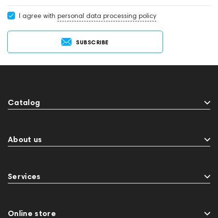
I agree with
personal data processing policy
SUBSCRIBE
Catalog
About us
Services
Online store