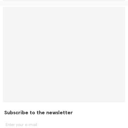
Subscribe to the newsletter
Enter your e-mail