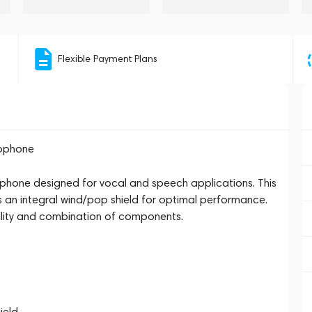
Flexible Payment Plans
rophone
hone designed for vocal and speech applications. This
s an integral wind/pop shield for optimal performance.
ility and combination of components.
ield