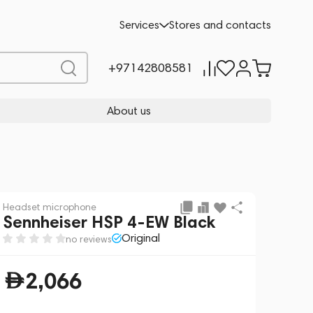
Add to cart
2,066
Services
Stores and contacts
+97142808581
About us
Headset microphone
Sennheiser HSP 4-EW Black
Original
no reviews
2,066