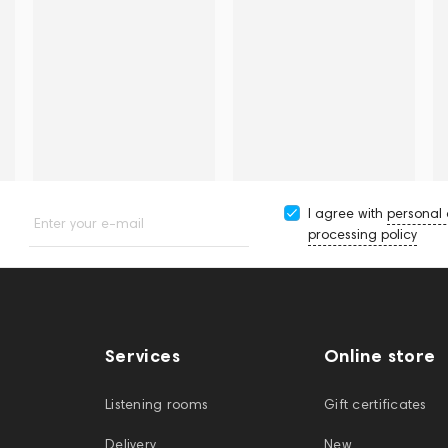
I agree with
personal
Enter your e-mail
processing policy
Services
Online store
Listening rooms
Gift certificates
Delivery
New