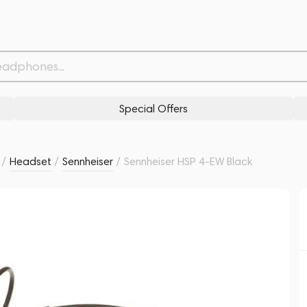
Related products
Similar products
Special Offers
/
Headset
/
Sennheiser
/
Sennheiser HSP 4-EW Black