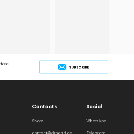
 data
SUBSCRIBE
Contacts
Social
Shops
WhatsApp
contact@drhead.ae
Telegram