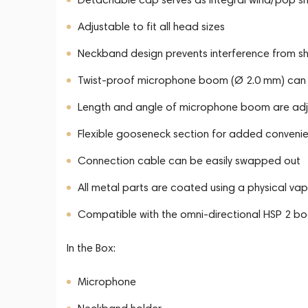
Adjustable to fit all head sizes
Neckband design prevents interference from shir
Twist-proof microphone boom (Ø 2.0 mm) can be
Length and angle of microphone boom are adj
Flexible gooseneck section for added conveni
Connection cable can be easily swapped out
All metal parts are coated using a physical va
Compatible with the omni-directional HSP 2 
In the Box:
Microphone