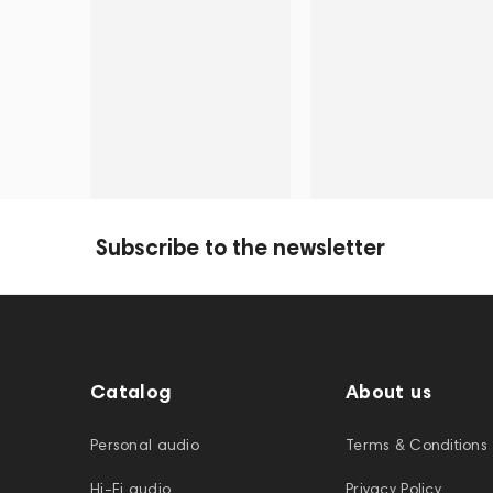
Subscribe to the newsletter
Catalog
About us
Personal audio
Terms & Conditions
Hi-Fi audio
Privacy Policy