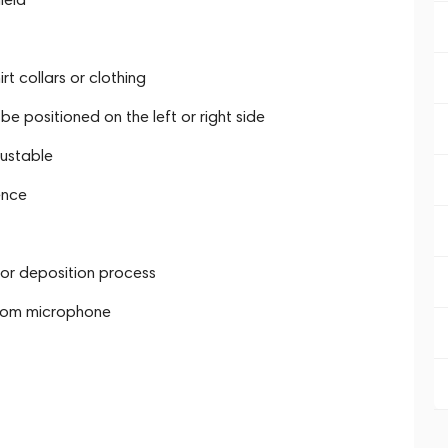
t collars or clothing
 positioned on the left or right side
ustable
ence
por deposition process
boom microphone