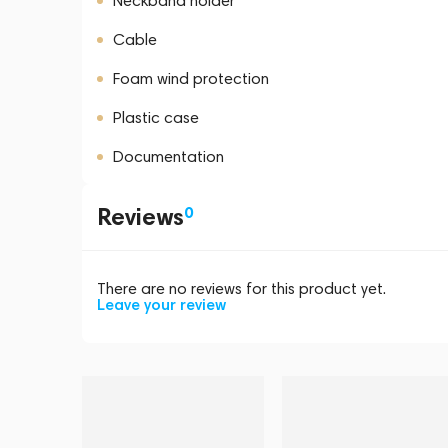
Neckband holder
Cable
Foam wind protection
Plastic case
Documentation
Reviews
0
There are no reviews for this product yet.
Leave your review