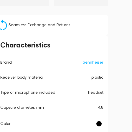
Seamless Exchange and Returns
Characteristics
Brand
Sennheiser
Receiver body material
plastic
Type of microphone included
headset
Capsule diameter, mm
4.8
Color