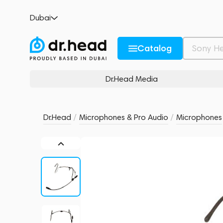
Sennheiser HSP 4-EW Black
Dubai
no reviews
0
Description and Characteristics
Rating and reviews
Catalog
Dr.Head Media
Dr.Head
/
Microphones & Pro Audio
/
Microphones