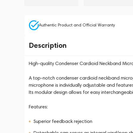
Authentic Product and Official Warranty
Description
High-quality Condenser Cardioid Neckband Mic
A top-notch condenser cardioid neckband microp
microphone is individually adjustable and feature
Its modular design allows for easy interchangeab
Features:
Superior feedback rejection
Detachable cap serves as integral wind/pop sh