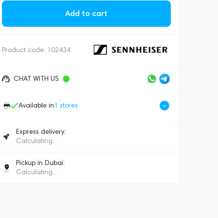
Add to cart
Product code:
102434
CHAT WITH US
Available in
1
stores
Express delivery:
Calculating...
Pickup in Dubai:
Calculating...