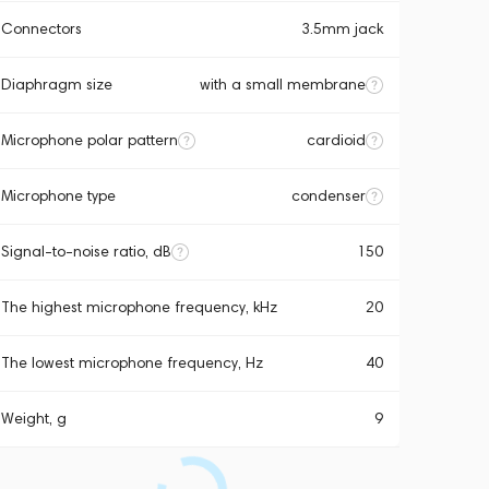
Connectors
3.5mm jack
Diaphragm size
with a small membrane
Microphone polar pattern
cardioid
Microphone type
condenser
Signal-to-noise ratio, dB
150
The highest microphone frequency, kHz
20
The lowest microphone frequency, Hz
40
Weight, g
9