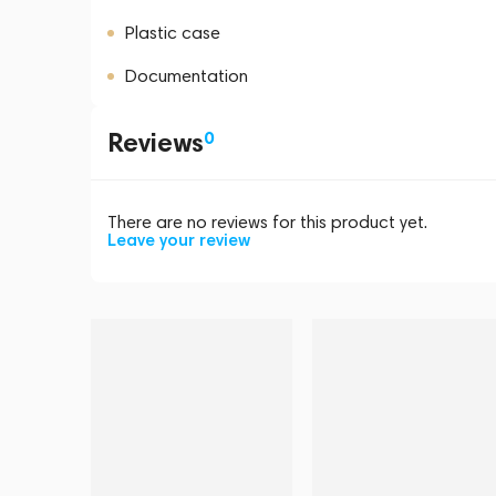
Plastic case
Documentation
Reviews
0
There are no reviews for this product yet.
Leave your review