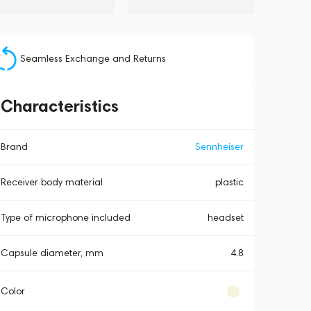
Seamless Exchange and Returns
Characteristics
Brand
Sennheiser
Receiver body material
plastic
Type of microphone included
headset
Capsule diameter, mm
4.8
Color