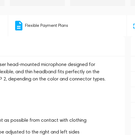
Flexible Payment Plans
denser head-mounted microphone designed for
lexible, and thin headband fits perfectly on the
SP 2, depending on the color and connector types.
 as possible from contact with clothing
e adjusted to the right and left sides