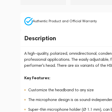
Authentic Product and Official Warranty
Description
A high-quality, polarized, omnidirectional, con
professional applications. The easily adjustable, f
performer's head. There are six variants of the H
Key Features:
Customize the headband to any size
The microphone design is as sound-independent
Super-thin microphone holder (Ø 1.1 mm), can b