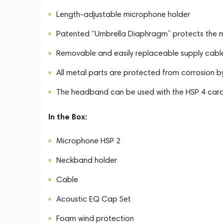
Length-adjustable microphone holder
Patented “Umbrella Diaphragm” protects the 
Removable and easily replaceable supply cabl
All metal parts are protected from corrosion b
The headband can be used with the HSP 4 car
In the Box:
Microphone HSP 2
Neckband holder
Cable
Acoustic EQ Cap Set
Foam wind protection