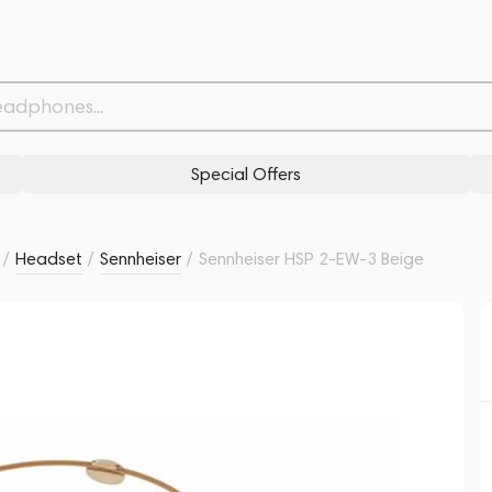
Related products
Similar products
Special Offers
/
Headset
/
Sennheiser
/
Sennheiser HSP 2-EW-3 Beige