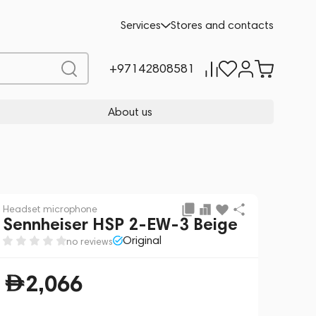
Add to cart
2,066
Services
Stores and contacts
+97142808581
About us
Headset microphone
Sennheiser HSP 2-EW-3 Beige
Original
no reviews
2,066