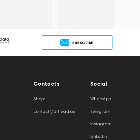
 data
SUBSCRIBE
Contacts
Social
Shops
WhatsApp
contact@drhead.ae
Telegram
Instagram
LinkedIn