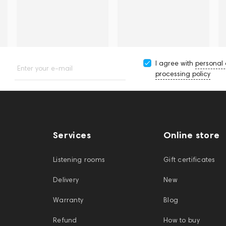
I agree with
personal
Enter your e-mail
processing policy
Services
Online store
Listening rooms
Gift certificates
Delivery
New
Warranty
Blog
Refund
How to buy