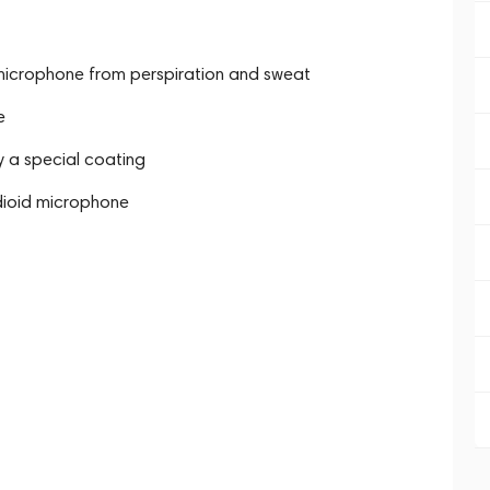
microphone from perspiration and sweat
e
y a special coating
dioid microphone