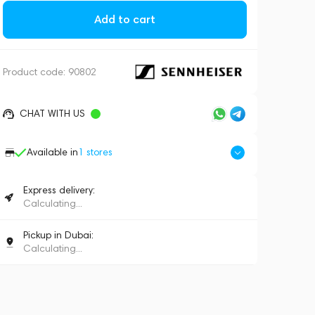
Add to cart
Product code:
90802
CHAT WITH US
Available in
1
stores
Express delivery:
Calculating...
Pickup in Dubai:
Calculating...