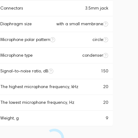
Connectors
3.5mm jack
Diaphragm size
with a small membrane
Microphone polar pattern
circle
Microphone type
condenser
Signal-to-noise ratio, dB
150
The highest microphone frequency, kHz
20
The lowest microphone frequency, Hz
20
Weight, g
9