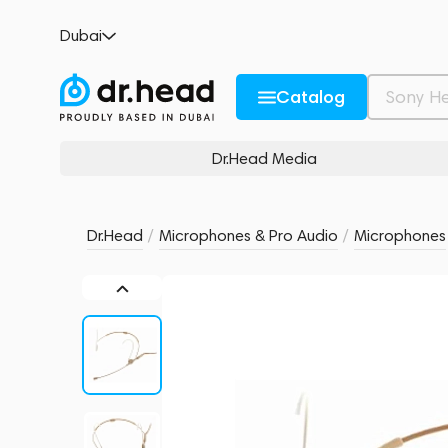
Sennheiser HSP 2-EW-3 Beige
Dubai
no reviews
0
Description and Characteristics
Rating and reviews
Catalog
Dr.Head Media
Dr.Head
/
Microphones & Pro Audio
/
Microphones