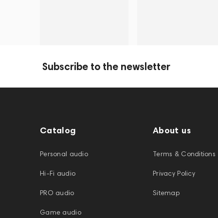
Subscribe to the newsletter
Catalog
About us
Personal audio
Terms & Conditions
Hi-Fi audio
Privacy Policy
PRO audio
Sitemap
Game audio