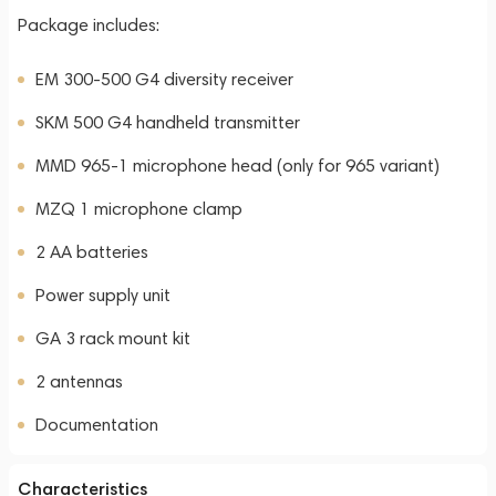
Package includes:
EM 300-500 G4 diversity receiver
SKM 500 G4 handheld transmitter
MMD 965-1 microphone head (only for 965 variant)
MZQ 1 microphone clamp
2 AA batteries
Power supply unit
GA 3 rack mount kit
2 antennas
Documentation
Characteristics