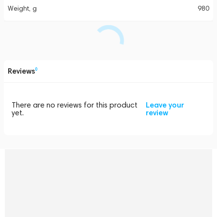
Weight, g
980
Reviews
0
There are no reviews for this product
Leave your
yet.
review