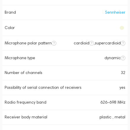
Brand
Sennheiser
Color
Microphone polar pattern
cardioid
,
supercardioid
Microphone type
dynamic
Number of channels
32
Possibility of serial connection of receivers
yes
Radio frequency band
626-698 MHz
Receiver body material
plastic , metal