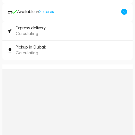
Available in
2
stores
Express delivery:
Calculating...
Pickup in Dubai:
Calculating...