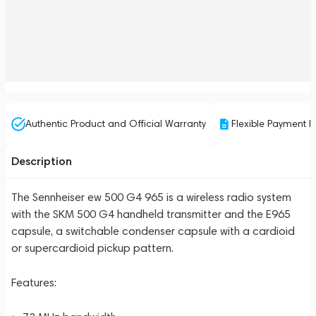
Authentic Product and Official Warranty
Flexible Payment P
Description
The Sennheiser ew 500 G4 965 is a wireless radio system
with the SKM 500 G4 handheld transmitter and the E965
capsule, a switchable condenser capsule with a cardioid
or supercardioid pickup pattern.
Features: