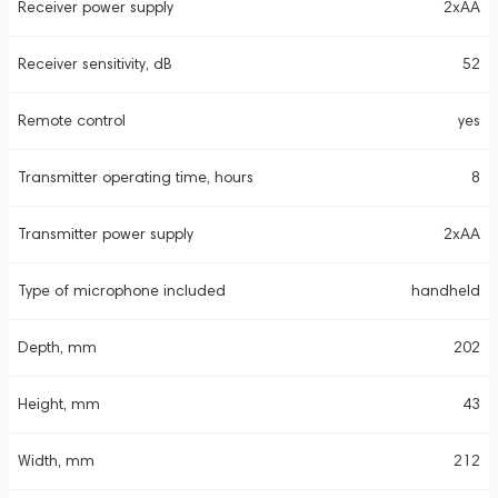
Receiver power supply
2xAA
Receiver sensitivity, dB
52
Remote control
yes
Transmitter operating time, hours
8
Transmitter power supply
2xAA
Type of microphone included
handheld
Depth, mm
202
Height, mm
43
Width, mm
212