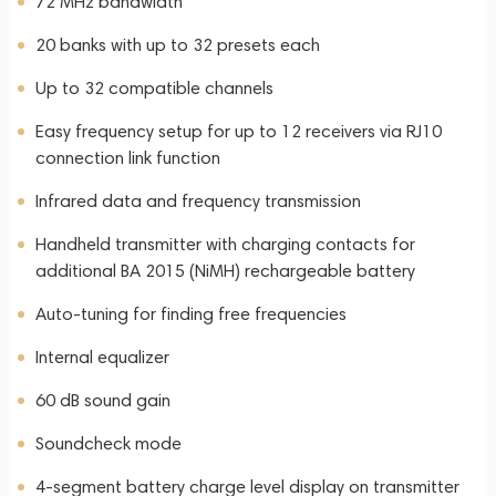
72 MHz bandwidth
20 banks with up to 32 presets each
Up to 32 compatible channels
Easy frequency setup for up to 12 receivers via RJ10
connection link function
Infrared data and frequency transmission
Handheld transmitter with charging contacts for
additional BA 2015 (NiMH) rechargeable battery
Auto-tuning for finding free frequencies
Internal equalizer
60 dB sound gain
Soundcheck mode
4-segment battery charge level display on transmitter