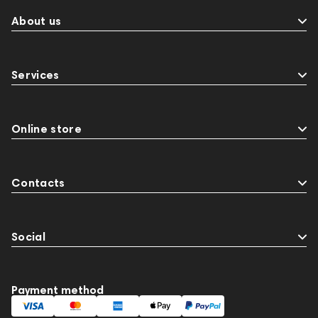
About us
Services
Online store
Contacts
Social
Payment method