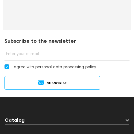
Subscribe to the newsletter
Enter your e-mail
I agree with
personal data processing policy
SUBSCRIBE
Catalog