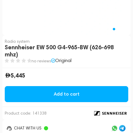
Radio system
Sennheiser EW 500 G4-965-BW (626-698
mhz)
Original
no reviews
5,445
Add to cart
Product code:
141338
CHAT WITH US