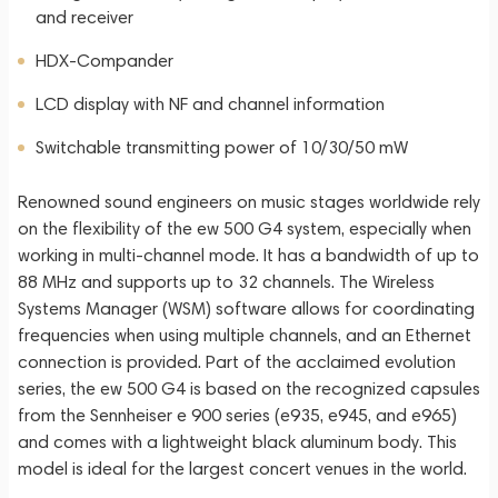
and receiver
HDX-Compander
LCD display with NF and channel information
Switchable transmitting power of 10/30/50 mW
Renowned sound engineers on music stages worldwide rely
on the flexibility of the ew 500 G4 system, especially when
working in multi-channel mode. It has a bandwidth of up to
88 MHz and supports up to 32 channels. The Wireless
Systems Manager (WSM) software allows for coordinating
frequencies when using multiple channels, and an Ethernet
connection is provided. Part of the acclaimed evolution
series, the ew 500 G4 is based on the recognized capsules
from the Sennheiser e 900 series (e935, e945, and e965)
and comes with a lightweight black aluminum body. This
model is ideal for the largest concert venues in the world.