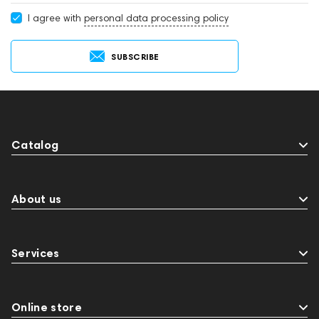
I agree with
personal data processing policy
SUBSCRIBE
Catalog
About us
Services
Online store