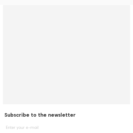
Subscribe to the newsletter
Enter your e-mail