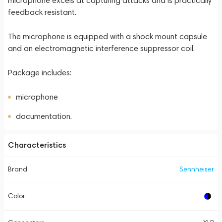
microphone excels at capturing attacks and is practically
feedback resistant.
The microphone is equipped with a shock mount capsule
and an electromagnetic interference suppressor coil.
Package includes:
microphone
documentation.
Characteristics
Brand
Sennheiser
Color