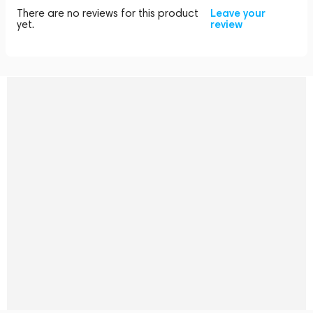
There are no reviews for this product
Leave your
yet.
review