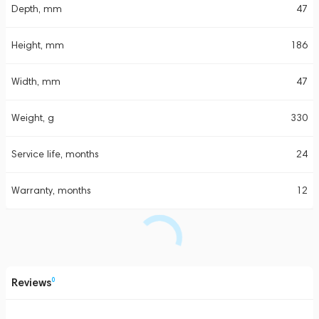
Depth, mm
47
Height, mm
186
Width, mm
47
Weight, g
330
Service life, months
24
Warranty, months
12
Reviews
0