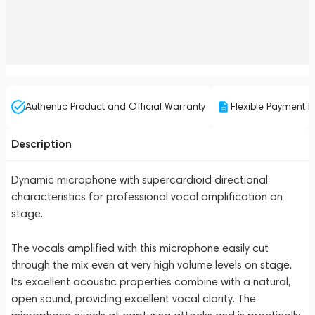
Authentic Product and Official Warranty
Flexible Payment P
Description
Dynamic microphone with supercardioid directional
characteristics for professional vocal amplification on
stage.
The vocals amplified with this microphone easily cut
through the mix even at very high volume levels on stage.
Its excellent acoustic properties combine with a natural,
open sound, providing excellent vocal clarity. The