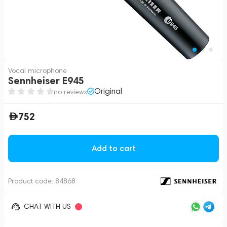
Vocal microphone
Sennheiser E945
Original
no reviews
752
Add to cart
Product code:
84868
CHAT WITH US