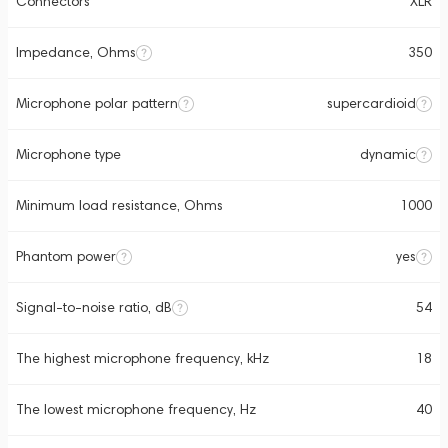
Connectors
XLR
Impedance, Ohms
350
Microphone polar pattern
supercardioid
Microphone type
dynamic
Minimum load resistance, Ohms
1000
Phantom power
yes
Signal-to-noise ratio, dB
54
The highest microphone frequency, kHz
18
The lowest microphone frequency, Hz
40