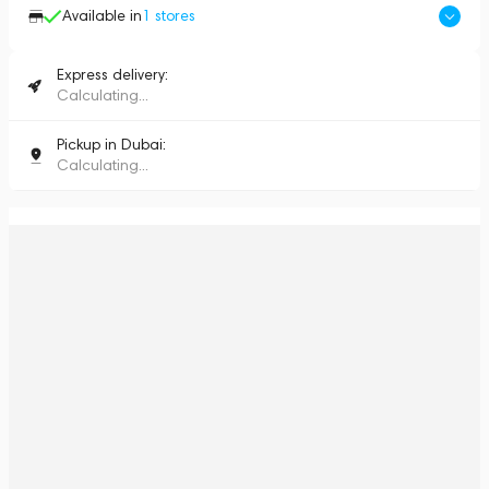
Available in
1
stores
Express delivery:
Calculating...
Pickup in Dubai:
Calculating...