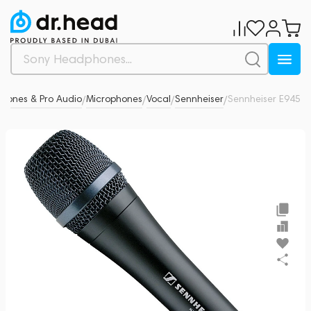
phones & Pro Audio
Microphones
Vocal
Sennheiser
Sennheiser E945
0
/
/
/
/