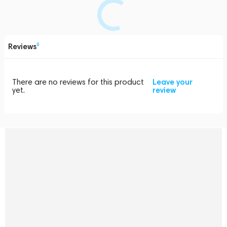
Reviews
0
There are no reviews for this product
Leave your
yet.
review