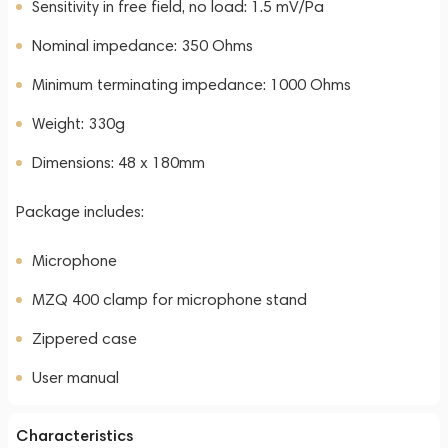
Sensitivity in free field, no load: 1.5 mV/Pa
Nominal impedance: 350 Ohms
Minimum terminating impedance: 1000 Ohms
Weight: 330g
Dimensions: 48 x 180mm
Package includes:
Microphone
MZQ 400 clamp for microphone stand
Zippered case
User manual
Characteristics