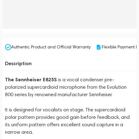
Authentic Product and Official Warranty
Flexible Payment P
Description
The Sennheiser E825S
is a vocal condenser pre-
polarized supercardioid microphone from the Evolution
800 series by renowned manufacturer Sennheiser.
It is designed for vocalists on stage. The supercardioid
polar pattern provides good gain before feedback, and
its uniform pattern offers excellent sound capture in a
narrow area.