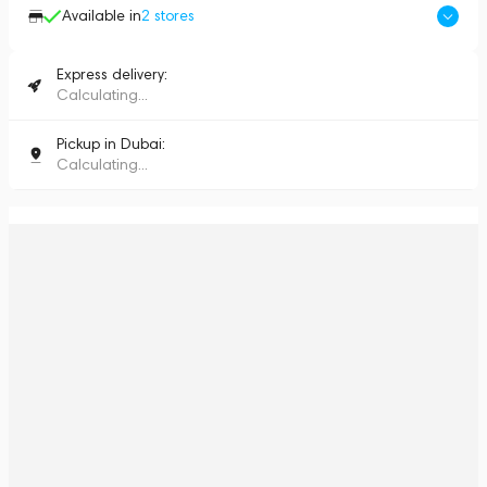
Available in
2
stores
Express delivery:
Calculating...
Pickup in Dubai:
Calculating...