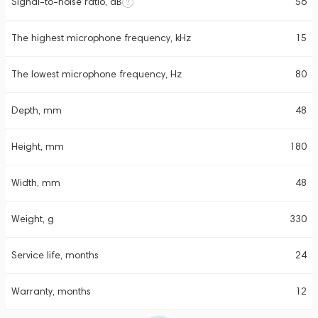
Signal-to-noise ratio, dB
56
The highest microphone frequency, kHz
15
The lowest microphone frequency, Hz
80
Depth, mm
48
Height, mm
180
Width, mm
48
Weight, g
330
Service life, months
24
Warranty, months
12