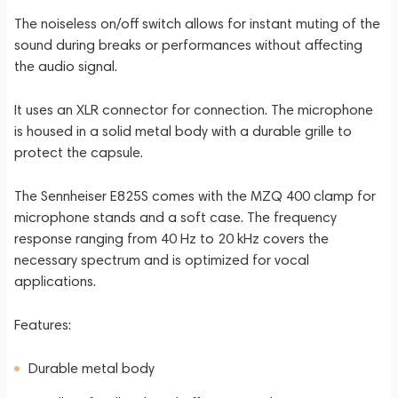
The noiseless on/off switch allows for instant muting of the
sound during breaks or performances without affecting
the audio signal.
It uses an XLR connector for connection. The microphone
is housed in a solid metal body with a durable grille to
protect the capsule.
The Sennheiser E825S comes with the MZQ 400 clamp for
microphone stands and a soft case. The frequency
response ranging from 40 Hz to 20 kHz covers the
necessary spectrum and is optimized for vocal
applications.
Features:
Durable metal body