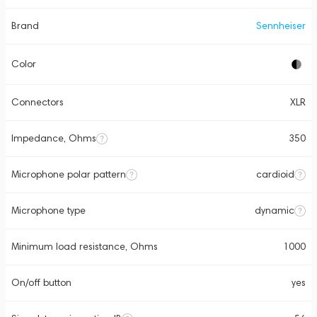
Brand
Sennheiser
Color
Connectors
XLR
Impedance, Ohms
350
Microphone polar pattern
cardioid
Microphone type
dynamic
Minimum load resistance, Ohms
1000
On/off button
yes