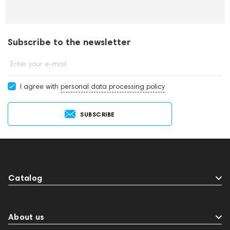
Subscribe to the newsletter
Enter your e-mail
I agree with
personal data processing policy
SUBSCRIBE
Catalog
About us