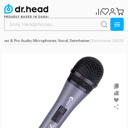
ones & Pro Audio
Microphones
Vocal
Sennheiser
Sennheiser E825S
0
/
/
/
/