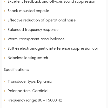
Excellent feedback and off-axis sound suppression
Shock-mounted capsule
Effective reduction of operational noise
Balanced frequency response
Warm, transparent tonal balance
Built-in electromagnetic interference suppression coil
Noiseless locking switch
Specifications:
Transducer type: Dynamic
Polar pattern: Cardioid
Frequency range: 80 - 15000 Hz