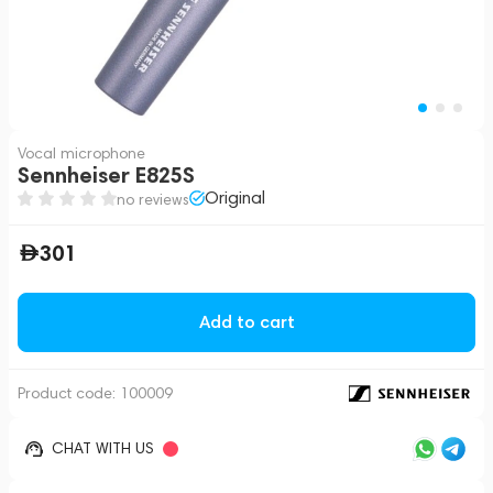
Vocal microphone
Sennheiser E825S
Original
no reviews
301
Add to cart
Product code:
100009
CHAT WITH US