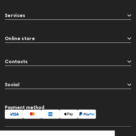
Services
Online store
Contacts
Social
Payment method