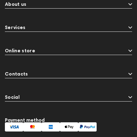
About us
Services
Online store
Contacts
Social
Payment method