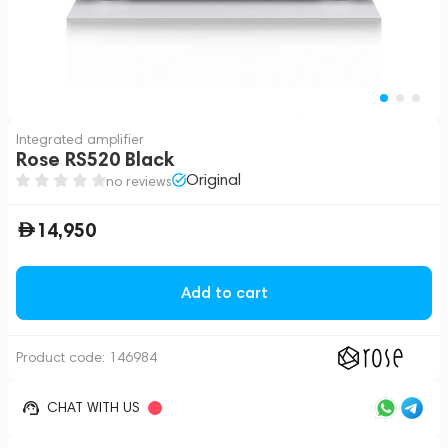
Integrated amplifier
Rose RS520 Black
Original
no reviews
14,950
Add to cart
Product code:
146984
CHAT WITH US