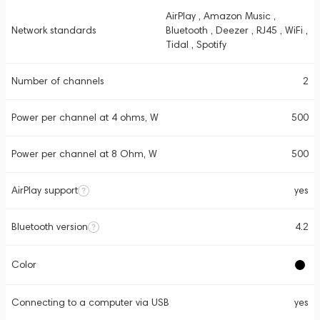
AirPlay , Amazon Music ,
Network standards
Bluetooth , Deezer , RJ45 , WiFi ,
Tidal , Spotify
Number of channels
2
Power per channel at 4 ohms, W
500
Power per channel at 8 Ohm, W
500
AirPlay support
yes
Bluetooth version
4.2
Color
Connecting to a computer via USB
yes