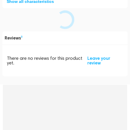
Show all characteristics
Reviews
0
There are no reviews for this product
Leave your
yet.
review