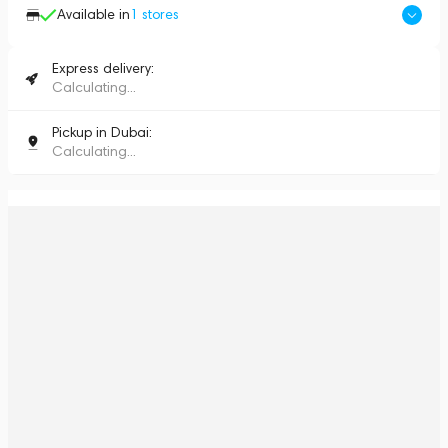
Available in
1
stores
Express delivery:
Calculating...
Pickup in Dubai:
Calculating...