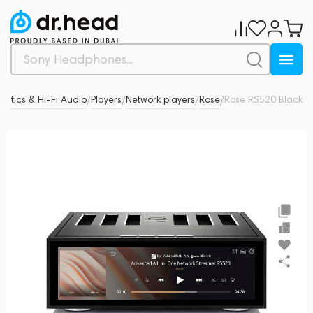
ustics & Hi-Fi Audio
Players
Network players
Rose
Rose RS520 Black
0
/
/
/
/