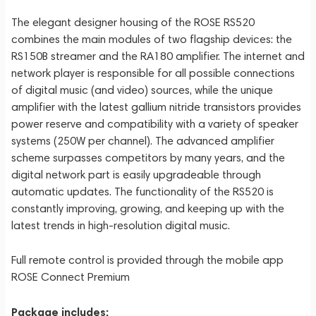
The elegant designer housing of the ROSE RS520
combines the main modules of two flagship devices: the
RS150B streamer and the RA180 amplifier. The internet and
network player is responsible for all possible connections
of digital music (and video) sources, while the unique
amplifier with the latest gallium nitride transistors provides
power reserve and compatibility with a variety of speaker
systems (250W per channel). The advanced amplifier
scheme surpasses competitors by many years, and the
digital network part is easily upgradeable through
automatic updates. The functionality of the RS520 is
constantly improving, growing, and keeping up with the
latest trends in high-resolution digital music.
Full remote control is provided through the mobile app
ROSE Connect Premium
Package includes: