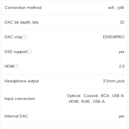
Connection method
wifi , rj45
DAC bit depth, bits
32
DAC chip
ES9038PRO
DSD support
yes
HDMI
2.0
Headphone output
3.5mm jack
Optical , Coaxial , RCA , USB-B
Input connectors
, HDMI , RJ45 , USB-A
Internal DAC
yes