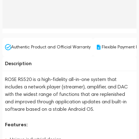
Authentic Product and Official Warranty
Flexible Payment P
Description
ROSE RS520 is a high-fidelity all-in-one system that
includes a network player (streamer), amplifier, and DAC
with the widest range of functions that are replenished
and improved through application updates and built-in
software based on a stable Android OS.
Features: