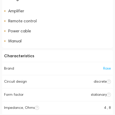
Amplifier
Remote control
Power cable
Manual
Characteristics
Brand
Rose
Circuit design
discrete
Form factor
stationary
Impedance, Ohms
4 , 8