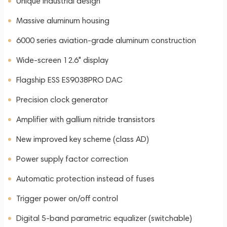
Unique industrial design
Massive aluminum housing
6000 series aviation-grade aluminum construction
Wide-screen 12.6" display
Flagship ESS ES9038PRO DAC
Precision clock generator
Amplifier with gallium nitride transistors
New improved key scheme (class AD)
Power supply factor correction
Automatic protection instead of fuses
Trigger power on/off control
Digital 5-band parametric equalizer (switchable)