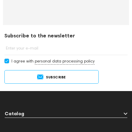
Subscribe to the newsletter
Enter your e-mail
I agree with
personal data processing policy
SUBSCRIBE
Catalog