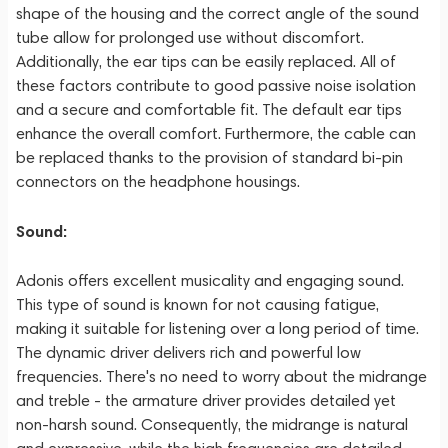
shape of the housing and the correct angle of the sound
tube allow for prolonged use without discomfort.
Additionally, the ear tips can be easily replaced. All of
these factors contribute to good passive noise isolation
and a secure and comfortable fit. The default ear tips
enhance the overall comfort. Furthermore, the cable can
be replaced thanks to the provision of standard bi-pin
connectors on the headphone housings.
Sound:
Adonis offers excellent musicality and engaging sound.
This type of sound is known for not causing fatigue,
making it suitable for listening over a long period of time.
The dynamic driver delivers rich and powerful low
frequencies. There's no need to worry about the midrange
and treble - the armature driver provides detailed yet
non-harsh sound. Consequently, the midrange is natural