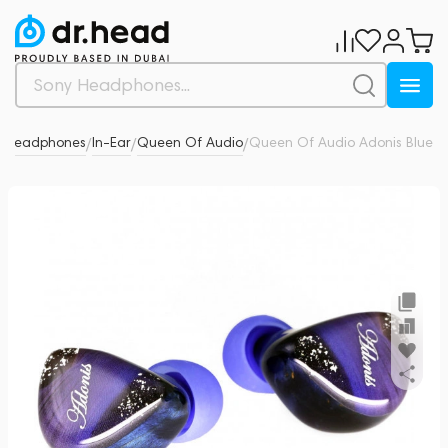
Headphones
In-Ear
Queen Of Audio
Queen Of Audio Adonis Blue
0
/
/
/
/