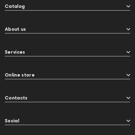
Catalog
About us
Services
Online store
Contacts
Social