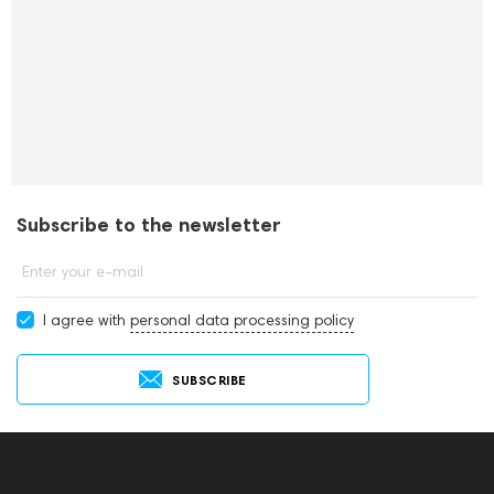
Subscribe to the newsletter
Enter your e-mail
I agree with
personal data processing policy
SUBSCRIBE