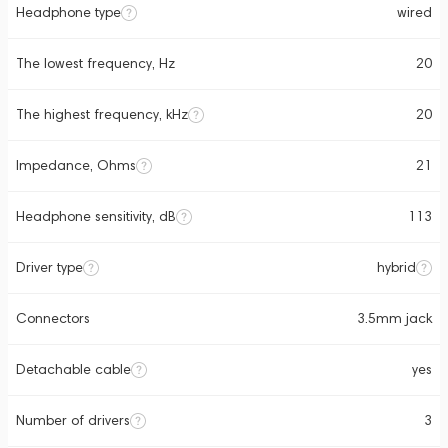
Headphone type
wired
The lowest frequency, Hz
20
The highest frequency, kHz
20
Impedance, Ohms
21
Headphone sensitivity, dB
113
Driver type
hybrid
Connectors
3.5mm jack
Detachable cable
yes
Number of drivers
3