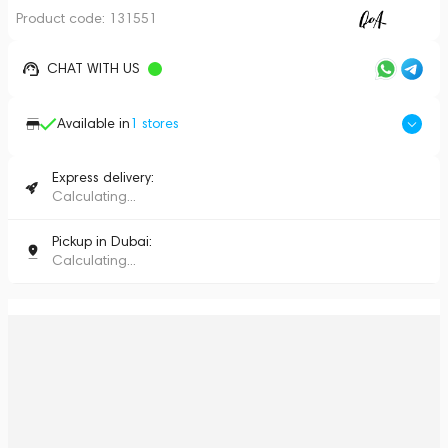
Product code:
131551
CHAT WITH US
Available in
1
stores
Express delivery:
Calculating...
Pickup in Dubai:
Calculating...