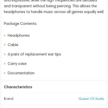
and expressive, while the high frequencies are detailed
and transparent without being piercing. This allows the
headphones to handle music across all genres equally well.
Package Contents:
Headphones
Cable
6 pairs of replacement ear tips
Carry case
Documentation
Characteristics
Brand
Queen Of Audio