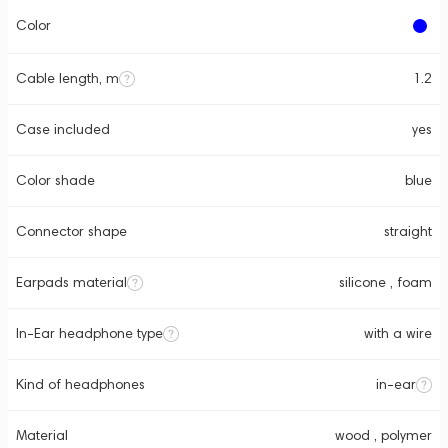
Color
Cable length, m
1.2
Case included
yes
Color shade
blue
Connector shape
straight
Earpads material
silicone , foam
In-Ear headphone type
with a wire
Kind of headphones
in-ear
Material
wood , polymer