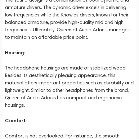
armature drivers. The dynamic driver excels in delivering
low frequencies while the Knowles drivers, known for their
balanced armature, provide high-quality mid and high
frequencies. Ultimately, Queen of Audio Adonis manages
to maintain an affordable price point.
Housing:
The headphone housings are made of stabilized wood.
Besides its aesthetically pleasing appearance, this
material offers important properties such as durability and
lightweight. Similar to other headphones from the brand,
Queen of Audio Adonis has compact and ergonomic
housings.
Comfort:
Comfort is not overlooked. For instance, the smooth