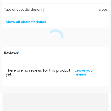
Type of acoustic design
close
Show all characteristics
Reviews
0
There are no reviews for this product
Leave your
yet.
review