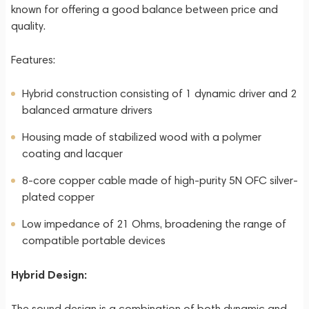
known for offering a good balance between price and
quality.
Features:
Hybrid construction consisting of 1 dynamic driver and 2
balanced armature drivers
Housing made of stabilized wood with a polymer
coating and lacquer
8-core copper cable made of high-purity 5N OFC silver-
plated copper
Low impedance of 21 Ohms, broadening the range of
compatible portable devices
Hybrid Design:
The sound design is a combination of both dynamic and