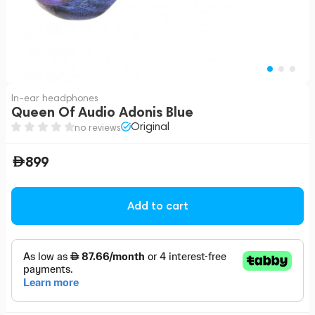
In-ear headphones
Queen Of Audio Adonis Blue
Original
no reviews
899
Add to cart