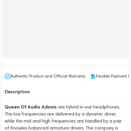
Authentic Product and Official Warranty
Flexible Payment P
Description
Queen Of Audio Adonis
are hybrid in-ear headphones.
The low frequencies are delivered by a dynamic driver,
while the mid and high frequencies are handled by a pair
of Knowles balanced armature drivers. The company is